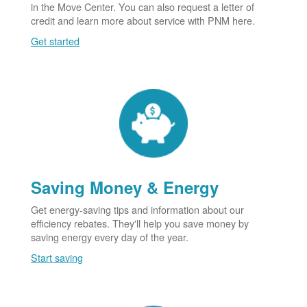
in the Move Center. You can also request a letter of
credit and learn more about service with PNM here.
Get started
Saving Money & Energy
Get energy-saving tips and information about our
efficiency rebates. They'll help you save money by
saving energy every day of the year.
Start saving