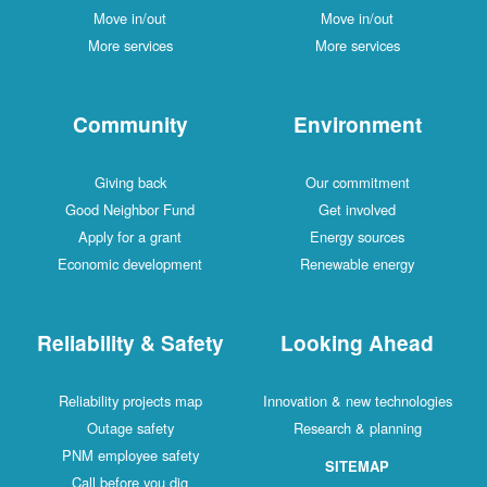
Move in/out
Move in/out
More services
More services
Community
Environment
Giving back
Our commitment
Good Neighbor Fund
Get involved
Apply for a grant
Energy sources
Economic development
Renewable energy
Reliability & Safety
Looking Ahead
Reliability projects map
Innovation & new technologies
Outage safety
Research & planning
PNM employee safety
SITEMAP
Call before you dig