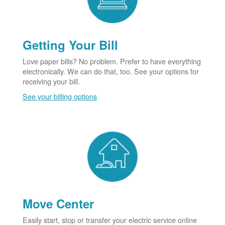
Getting Your Bill
Love paper bills? No problem. Prefer to have everything
electronically. We can do that, too. See your options for
receiving your bill.
See your billing options
Move Center
Easily start, stop or transfer your electric service online