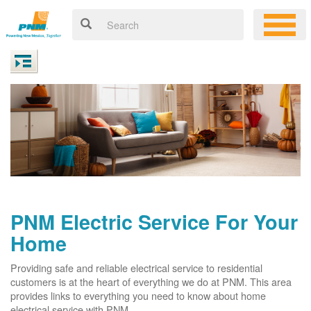
PNM Electric Service For Your
Home
Providing safe and reliable electrical service to residential
customers is at the heart of everything we do at PNM. This area
provides links to everything you need to know about home
electrical service with PNM.