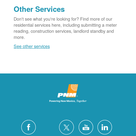
Other Services
Don't see what you're looking for? Find more of our
residential services here, including submitting a meter
reading, construction services, landlord standby and
more.
See other services