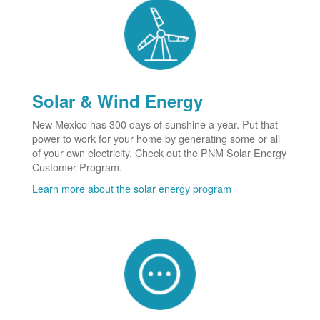
Solar & Wind Energy
New Mexico has 300 days of sunshine a year. Put that
power to work for your home by generating some or all
of your own electricity. Check out the PNM Solar Energy
Customer Program.
Learn more about the solar energy program