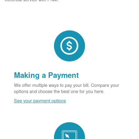
Making a Payment
We offer multiple ways to pay your bill. Compare your
options and choose the best one for you here.
See your payment options