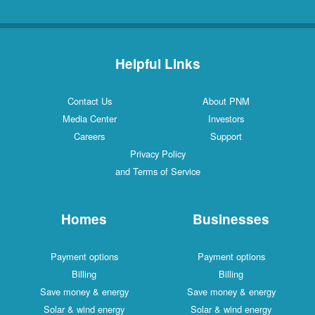
Helpful Links
Contact Us
About PNM
Media Center
Investors
Careers
Support
Privacy Policy
and Terms of Service
Homes
Businesses
Payment options
Payment options
Billing
Billing
Save money & energy
Save money & energy
Solar & wind energy
Solar & wind energy