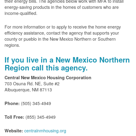
their energy bills. The agencies below work with MFA to install
energy-saving products in the homes of customers who are
income-qualified.
For more information or to apply to receive the home energy
efficiency assistance, contact the agency that supports your
county or pueblo in the New Mexico Northern or Southern
regions.
If you live in a New Mexico Northern
Region call this agency.
Central New Mexico Housing Corporation
703 Osuna Rd. NE, Suite #2
Albuquerque, NM 87113
(505) 345-4949
Phone:
(855) 345-4949
Toll Free:
centralnmhousing.org
Website: