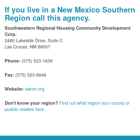
If you live in a New Mexico Southern
Region call this agency.
Southwestern Regional Housing Community Development
Corp.
2480 Lakeside Drive, Suite C
Las Cruces, NM 88007
(575) 523-1639
Phone:
(575) 523-8646
Fax:
swnm.org
Website:
Find out what region your county or
Don't know your region?
pueblo resides here.