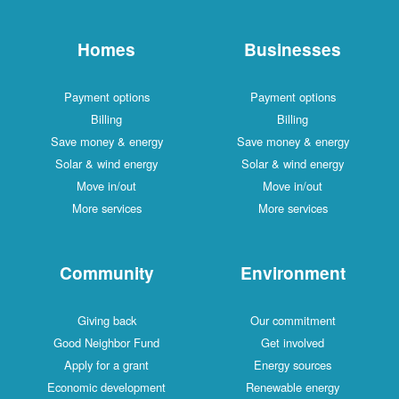
Homes
Businesses
Payment options
Payment options
Billing
Billing
Save money & energy
Save money & energy
Solar & wind energy
Solar & wind energy
Move in/out
Move in/out
More services
More services
Community
Environment
Giving back
Our commitment
Good Neighbor Fund
Get involved
Apply for a grant
Energy sources
Economic development
Renewable energy