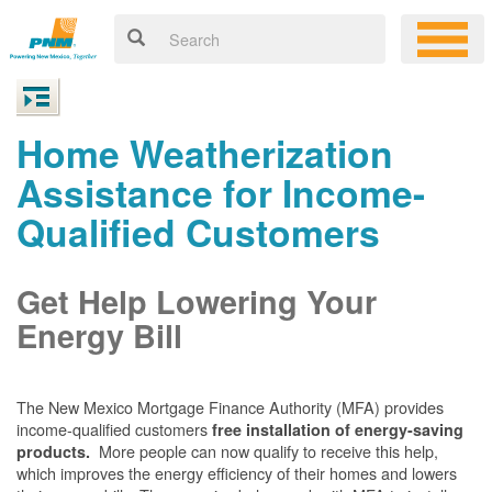
Home Weatherization
Assistance for Income-
Qualified Customers
Get Help Lowering Your
Energy Bill
The New Mexico Mortgage Finance Authority (MFA) provides
income-qualified customers
free installation of energy-saving
More people can now qualify to receive this help,
products.
which improves the energy efficiency of their homes and lowers