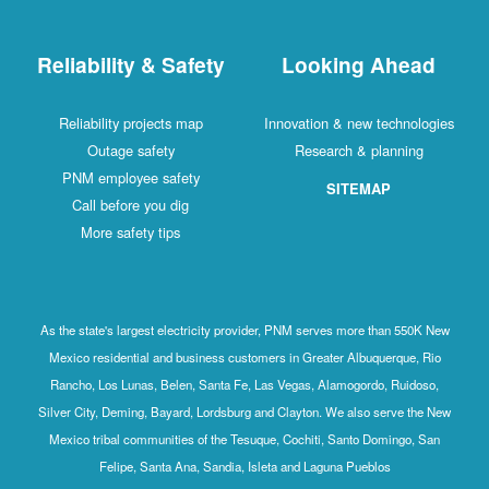
Reliability & Safety
Looking Ahead
Reliability projects map
Innovation & new technologies
Outage safety
Research & planning
PNM employee safety
SITEMAP
Call before you dig
More safety tips
As the state's largest electricity provider, PNM serves more than 550K New
Mexico residential and business customers in Greater Albuquerque, Rio
Rancho, Los Lunas, Belen, Santa Fe, Las Vegas, Alamogordo, Ruidoso,
Silver City, Deming, Bayard, Lordsburg and Clayton. We also serve the New
Mexico tribal communities of the Tesuque, Cochiti, Santo Domingo, San
Felipe, Santa Ana, Sandia, Isleta and Laguna Pueblos