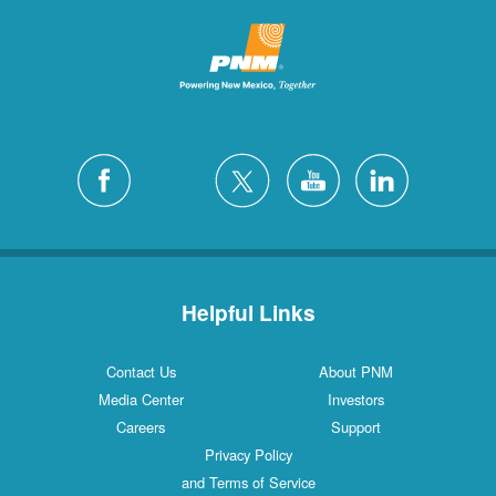
Helpful Links
Contact Us
About PNM
Media Center
Investors
Careers
Support
Privacy Policy
and Terms of Service