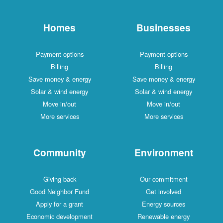
Homes
Businesses
Payment options
Payment options
Billing
Billing
Save money & energy
Save money & energy
Solar & wind energy
Solar & wind energy
Move in/out
Move in/out
More services
More services
Community
Environment
Giving back
Our commitment
Good Neighbor Fund
Get involved
Apply for a grant
Energy sources
Economic development
Renewable energy