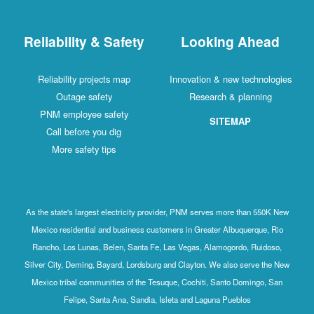
Reliability & Safety
Looking Ahead
Reliability projects map
Innovation & new technologies
Outage safety
Research & planning
PNM employee safety
SITEMAP
Call before you dig
More safety tips
As the state's largest electricity provider, PNM serves more than 550K New
Mexico residential and business customers in Greater Albuquerque, Rio
Rancho, Los Lunas, Belen, Santa Fe, Las Vegas, Alamogordo, Ruidoso,
Silver City, Deming, Bayard, Lordsburg and Clayton. We also serve the New
Mexico tribal communities of the Tesuque, Cochiti, Santo Domingo, San
Felipe, Santa Ana, Sandia, Isleta and Laguna Pueblos