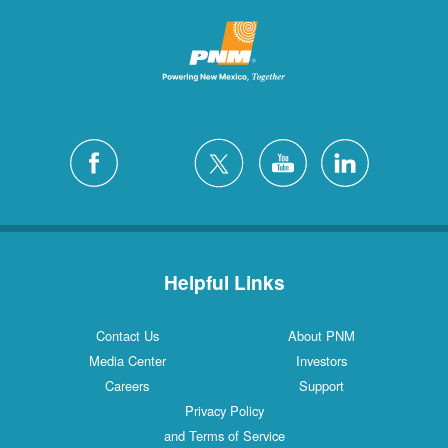
Helpful Links
Contact Us
About PNM
Media Center
Investors
Careers
Support
Privacy Policy
and Terms of Service