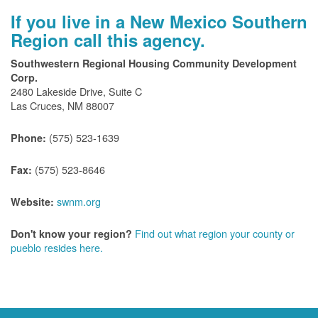
If you live in a New Mexico Southern
Region call this agency.
Southwestern Regional Housing Community Development
Corp.
2480 Lakeside Drive, Suite C
Las Cruces, NM 88007
(575) 523-1639
Phone:
(575) 523-8646
Fax:
swnm.org
Website:
Find out what region your county or
Don't know your region?
pueblo resides here.