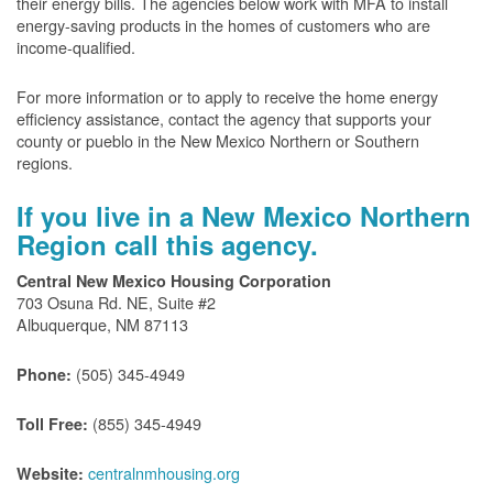
their energy bills. The agencies below work with MFA to install
energy-saving products in the homes of customers who are
income-qualified.
For more information or to apply to receive the home energy
efficiency assistance, contact the agency that supports your
county or pueblo in the New Mexico Northern or Southern
regions.
If you live in a New Mexico Northern
Region call this agency.
Central New Mexico Housing Corporation
703 Osuna Rd. NE, Suite #2
Albuquerque, NM 87113
(505) 345-4949
Phone:
(855) 345-4949
Toll Free:
centralnmhousing.org
Website: