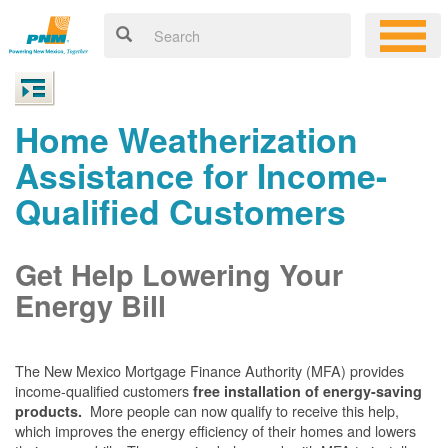
Home Weatherization
Assistance for Income-
Qualified Customers
Get Help Lowering Your
Energy Bill
The New Mexico Mortgage Finance Authority (MFA) provides
income-qualified customers
free installation of energy-saving
More people can now qualify to receive this help,
products.
which improves the energy efficiency of their homes and lowers