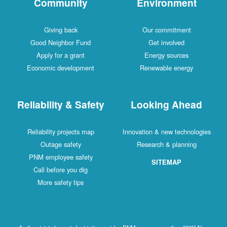
Community
Environment
Giving back
Our commitment
Good Neighbor Fund
Get involved
Apply for a grant
Energy sources
Economic development
Renewable energy
Reliability & Safety
Looking Ahead
Reliability projects map
Innovation & new technologies
Outage safety
Research & planning
PNM employee safety
SITEMAP
Call before you dig
More safety tips