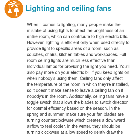
Lighting and ceiling fans
When it comes to lighting, many people make the
mistake of using lights to affect the brightness of an
entire room, which can contribute to high electric bills.
However, lighting is efficient only when used directly to
provide light to specific areas of a room, such as
couches, chairs, kitchen tables and workspaces. Full
room ceiling lights are much less effective than
individual lamps for providing the light you need. You'll
also pay more on your electric bill if you keep lights on
when nobody's using them. Ceiling fans only affect
the temperature of the room in which they're installed,
so it doesn't make sense to leave a ceiling fan on if
nobody's in the room. Additionally, ceiling fans have a
toggle switch that allows the blades to switch direction
for optimal efficiency based on the season. In the
spring and summer, make sure your fan blades are
turning counterclockwise which creates a downward
airflow to feel cooler. In the winter, they should be
turning clockwise at a low speed to gently draw the