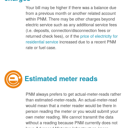
Your bill may be higher if there was a balance due
from a previous month or another related account
within PNM. There may be other charges beyond
electric service such as any additional service fees
(i.e. deposits, connection/disconnection fees or
returned check fees), or if the
price of electricity for
residential service
increased due to a recent PNM
rate or fuel case.
Estimated meter reads
PNM always prefers to get actual-meter-reads rather
than estimated-meter-reads. An actual-meter-read
would mean that a meter reader would be there in
person reading the meter or you would submit your
own meter reading. We cannot transmit the data
without a reading because PNM currently does not