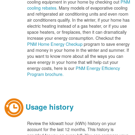
cooling equipment in your home by checking out
PNM
cooling rebates
. Many models of evaporative cooling
and refrigerated air conditioning units and even room
air conditioners qualify. In the winter, if your home has
electric heating instead of a gas heater, or if you use
space heaters, or fireplaces, then it can dramatically
increase your energy consumption. Checkout the
PNM Home Energy Checkup
program to save energy
and money in your home in the winter and summer. If
you want to know more about all the ways you can
save energy in your home that will help cut your
energy costs, here is our
PNM Energy Efficiency
Program brochure.
Usage history
Review the kilowatt hour (kWh) history on your
account for the last 12 months. This history is