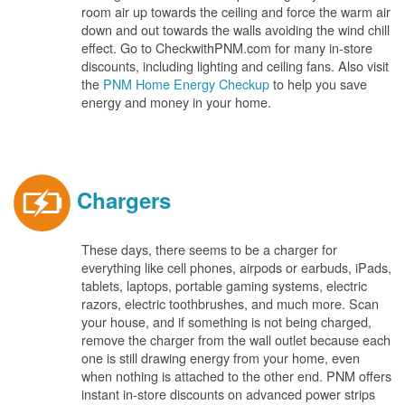
room air up towards the ceiling and force the warm air
down and out towards the walls avoiding the wind chill
effect. Go to CheckwithPNM.com for many in-store
discounts, including lighting and ceiling fans. Also visit
the
PNM Home Energy Checkup
to help you save
energy and money in your home.
Chargers
These days, there seems to be a charger for
everything like cell phones, airpods or earbuds, iPads,
tablets, laptops, portable gaming systems, electric
razors, electric toothbrushes, and much more. Scan
your house, and if something is not being charged,
remove the charger from the wall outlet because each
one is still drawing energy from your home, even
when nothing is attached to the other end. PNM offers
instant in-store discounts on advanced power strips