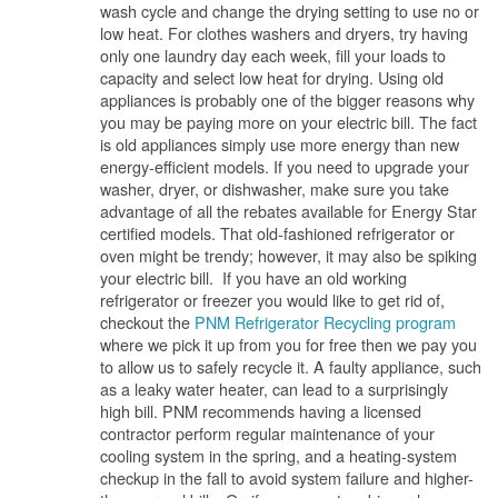
wash cycle and change the drying setting to use no or
low heat. For clothes washers and dryers, try having
only one laundry day each week, fill your loads to
capacity and select low heat for drying. Using old
appliances is probably one of the bigger reasons why
you may be paying more on your electric bill. The fact
is old appliances simply use more energy than new
energy-efficient models. If you need to upgrade your
washer, dryer, or dishwasher, make sure you take
advantage of all the rebates available for Energy Star
certified models. That old-fashioned refrigerator or
oven might be trendy; however, it may also be spiking
your electric bill. If you have an old working
refrigerator or freezer you would like to get rid of,
checkout the
PNM Refrigerator Recycling program
where we pick it up from you for free then we pay you
to allow us to safely recycle it. A faulty appliance, such
as a leaky water heater, can lead to a surprisingly
high bill. PNM recommends having a licensed
contractor perform regular maintenance of your
cooling system in the spring, and a heating-system
checkup in the fall to avoid system failure and higher-