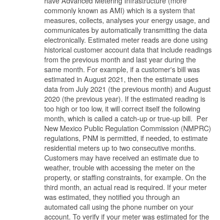
have Advanced Metering Infrastructure (more
commonly known as AMI) which is a system that
measures, collects, analyses your energy usage, and
communicates by automatically transmitting the data
electronically. Estimated meter reads are done using
historical customer account data that include readings
from the previous month and last year during the
same month. For example, if a customer's bill was
estimated in August 2021, then the estimate uses
data from July 2021 (the previous month) and August
2020 (the previous year). If the estimated reading is
too high or too low, it will correct itself the following
month, which is called a catch-up or true-up bill. Per
New Mexico Public Regulation Commission (NMPRC)
regulations, PNM is permitted, if needed, to estimate
residential meters up to two consecutive months.
Customers may have received an estimate due to
weather, trouble with accessing the meter on the
property, or staffing constraints, for example. On the
third month, an actual read is required. If your meter
was estimated, they notified you through an
automated call using the phone number on your
account. To verify if your meter was estimated for the