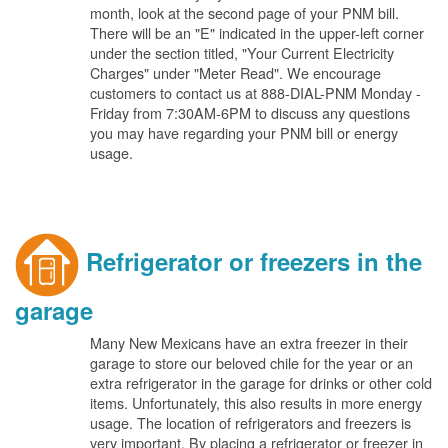
month, look at the second page of your PNM bill.
There will be an "E" indicated in the upper-left corner
under the section titled, "Your Current Electricity
Charges" under "Meter Read". We encourage
customers to contact us at 888-DIAL-PNM Monday -
Friday from 7:30AM-6PM to discuss any questions
you may have regarding your PNM bill or energy
usage.
Refrigerator or freezers in the
garage
Many New Mexicans have an extra freezer in their
garage to store our beloved chile for the year or an
extra refrigerator in the garage for drinks or other cold
items. Unfortunately, this also results in more energy
usage. The location of refrigerators and freezers is
very important. By placing a refrigerator or freezer in