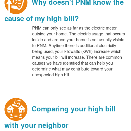
Why doesn't PNM know the
cause of my high bill?
PNM can only see as far as the electric meter
outside your home. The electric usage that occurs
inside and around your home is not usually visible
to PNM. Anytime there is additional electricity
being used, your kilowatts (kWh) increase which
means your bill will increase. There are common
causes we have identified that can help you
determine what may contribute toward your
unexpected high bill.
Comparing your high bill
with your neighbor