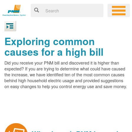
Exploring common
causes for a high bill
Did you receive your PNM bill and discovered it is higher than
expected? If you are trying to determine what could have caused
the increase, we have identified ten of the most common causes
behind high household electric usage and provided suggestions
on easy changes to help you control energy use and save money.