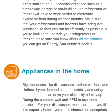
direct sunlight or in unconditioned space such as a
breezeway, garage or out-building, the refrigerator or
freezer will have to work harder to overcome
excessive heat during warmer months. Make sure
that your refrigerators and freezers have adequate
ventilation so they can run as efficiently as possible. If
you're looking to upgrade your refrigerators or
freezer, make sure you know about
all the rebates
you can get on Energy Star certified models.
Appliances in the home
Big appliances, like dishwashers, clothes washers and
clothes dryers demand a lot of electricity and using
them too often can drive your electricity bill way up.
During the summer, wait until 8PM to use them, if
possible. For your dishwasher, make sure that you fill
it to capacity before you run it, choose an appropriate