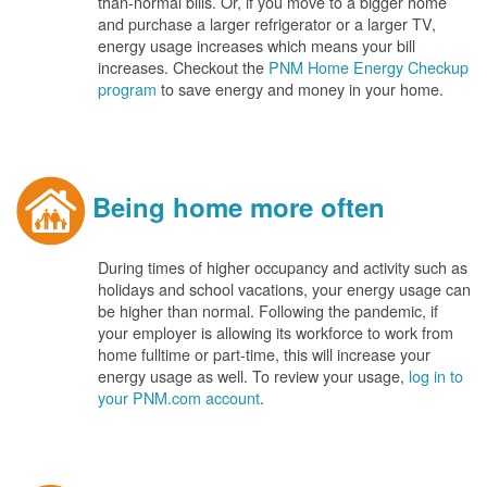
than-normal bills. Or, if you move to a bigger home
and purchase a larger refrigerator or a larger TV,
energy usage increases which means your bill
increases. Checkout the
PNM Home Energy Checkup
program
to save energy and money in your home.
Being home more often
During times of higher occupancy and activity such as
holidays and school vacations, your energy usage can
be higher than normal. Following the pandemic, if
your employer is allowing its workforce to work from
home fulltime or part-time, this will increase your
energy usage as well. To review your usage,
log in to
your PNM.com account
.