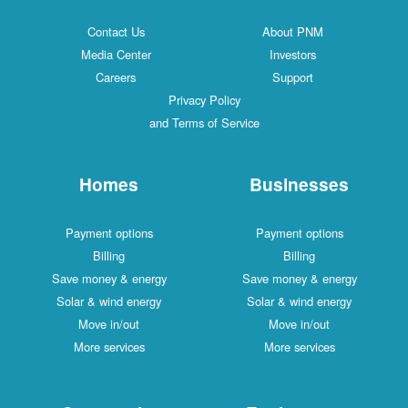
Contact Us
About PNM
Media Center
Investors
Careers
Support
Privacy Policy
and Terms of Service
Homes
Businesses
Payment options
Payment options
Billing
Billing
Save money & energy
Save money & energy
Solar & wind energy
Solar & wind energy
Move in/out
Move in/out
More services
More services