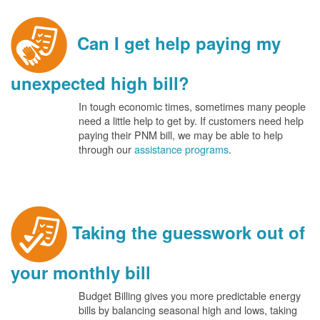
Can I get help paying my
unexpected high bill?
In tough economic times, sometimes many people
need a little help to get by. If customers need help
paying their PNM bill, we may be able to help
through our
assistance programs
.
Taking the guesswork out of
your monthly bill
Budget Billing gives you more predictable energy
bills by balancing seasonal high and lows, taking