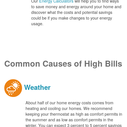
Our
Energy Calculators
will help you to find ways
to save money and energy around your home and
discover what the costs and potential savings
could be if you make changes to your energy
usage.
Common Causes of High Bills
Weather
About half of our home energy costs comes from
heating and cooling our homes. We recommend
keeping your thermostat as high as comfort permits in
the summer and as low as comfort permits in the
winter. You can expect 3 percent to 5 percent savings