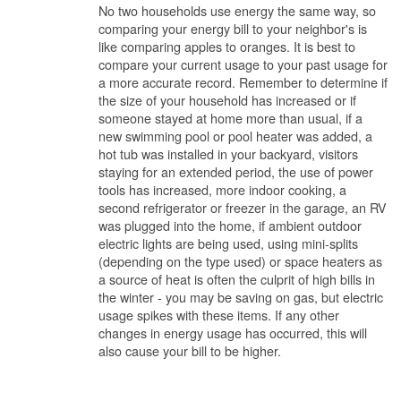
No two households use energy the same way, so
comparing your energy bill to your neighbor's is
like comparing apples to oranges. It is best to
compare your current usage to your past usage for
a more accurate record. Remember to determine if
the size of your household has increased or if
someone stayed at home more than usual, if a
new swimming pool or pool heater was added, a
hot tub was installed in your backyard, visitors
staying for an extended period, the use of power
tools has increased, more indoor cooking, a
second refrigerator or freezer in the garage, an RV
was plugged into the home, if ambient outdoor
electric lights are being used, using mini-splits
(depending on the type used) or space heaters as
a source of heat is often the culprit of high bills in
the winter - you may be saving on gas, but electric
usage spikes with these items. If any other
changes in energy usage has occurred, this will
also cause your bill to be higher.