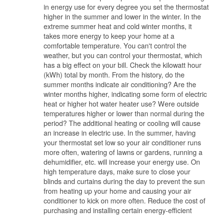
in energy use for every degree you set the thermostat
higher in the summer and lower in the winter. In the
extreme summer heat and cold winter months, it
takes more energy to keep your home at a
comfortable temperature. You can't control the
weather, but you can control your thermostat, which
has a big effect on your bill. Check the kilowatt hour
(kWh) total by month. From the history, do the
summer months indicate air conditioning? Are the
winter months higher, indicating some form of electric
heat or higher hot water heater use? Were outside
temperatures higher or lower than normal during the
period? The additional heating or cooling will cause
an increase in electric use. In the summer, having
your thermostat set low so your air conditioner runs
more often, watering of lawns or gardens, running a
dehumidifier, etc. will increase your energy use. On
high temperature days, make sure to close your
blinds and curtains during the day to prevent the sun
from heating up your home and causing your air
conditioner to kick on more often. Reduce the cost of
purchasing and installing certain energy-efficient