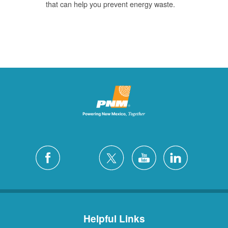
that can help you prevent energy waste.
Helpful Links