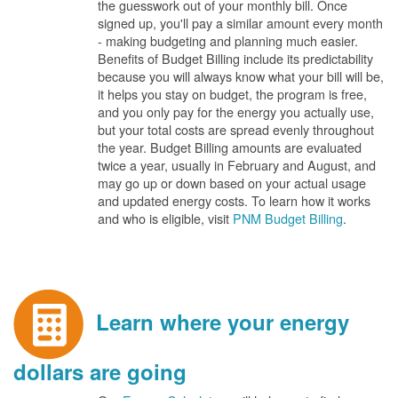
the guesswork out of your monthly bill. Once
signed up, you'll pay a similar amount every month
- making budgeting and planning much easier.
Benefits of Budget Billing include its predictability
because you will always know what your bill will be,
it helps you stay on budget, the program is free,
and you only pay for the energy you actually use,
but your total costs are spread evenly throughout
the year. Budget Billing amounts are evaluated
twice a year, usually in February and August, and
may go up or down based on your actual usage
and updated energy costs. To learn how it works
and who is eligible, visit
PNM Budget Billing
.
Learn where your energy
dollars are going