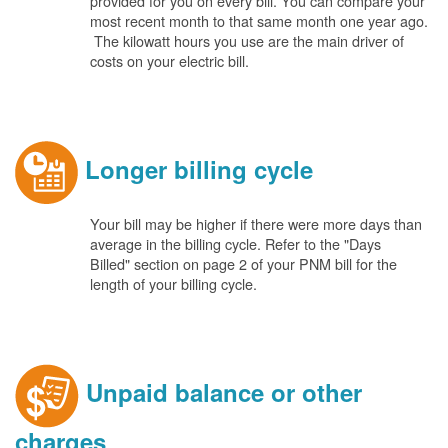
provided for you on every bill. You can compare your
most recent month to that same month one year ago.
The kilowatt hours you use are the main driver of
costs on your electric bill.
Longer billing cycle
Your bill may be higher if there were more days than
average in the billing cycle. Refer to the "Days
Billed" section on page 2 of your PNM bill for the
length of your billing cycle.
Unpaid balance or other
charges