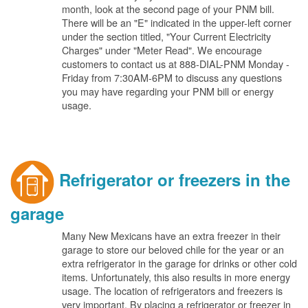
month, look at the second page of your PNM bill.
There will be an "E" indicated in the upper-left corner
under the section titled, "Your Current Electricity
Charges" under "Meter Read". We encourage
customers to contact us at 888-DIAL-PNM Monday -
Friday from 7:30AM-6PM to discuss any questions
you may have regarding your PNM bill or energy
usage.
Refrigerator or freezers in the
garage
Many New Mexicans have an extra freezer in their
garage to store our beloved chile for the year or an
extra refrigerator in the garage for drinks or other cold
items. Unfortunately, this also results in more energy
usage. The location of refrigerators and freezers is
very important. By placing a refrigerator or freezer in