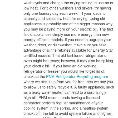
wash cycle and change the drying setting to use no or
low heat. For clothes washers and dryers, try having
only one laundry day each week, fill your loads to
capacity and select low heat for drying. Using old
appliances is probably one of the bigger reasons why
you may be paying more on your electric bill. The fact
is old appliances simply use more energy than new
energy-efficient models. If you need to upgrade your
washer, dryer, or dishwasher, make sure you take
advantage of all the rebates available for Energy Star
certified models. That old-fashioned refrigerator or
oven might be trendy; however, it may also be spiking
your electric bill. If you have an old working
refrigerator or freezer you would like to get rid of,
checkout the
PNM Refrigerator Recycling program
where we pick it up from you for free then we pay you
to allow us to safely recycle it. A faulty appliance, such
as a leaky water heater, can lead to a surprisingly
high bill. PNM recommends having a licensed
contractor perform regular maintenance of your
cooling system in the spring, and a heating-system
checkup in the fall to avoid system failure and higher-