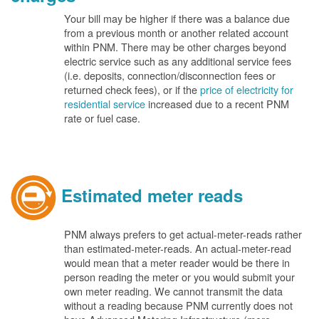
Your bill may be higher if there was a balance due
from a previous month or another related account
within PNM. There may be other charges beyond
electric service such as any additional service fees
(i.e. deposits, connection/disconnection fees or
returned check fees), or if the
price of electricity for
residential service
increased due to a recent PNM
rate or fuel case.
Estimated meter reads
PNM always prefers to get actual-meter-reads rather
than estimated-meter-reads. An actual-meter-read
would mean that a meter reader would be there in
person reading the meter or you would submit your
own meter reading. We cannot transmit the data
without a reading because PNM currently does not