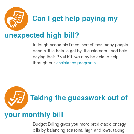
Can I get help paying my
unexpected high bill?
In tough economic times, sometimes many people
need a little help to get by. If customers need help
paying their PNM bill, we may be able to help
through our
assistance programs
.
Taking the guesswork out of
your monthly bill
Budget Billing gives you more predictable energy
bills by balancing seasonal high and lows, taking