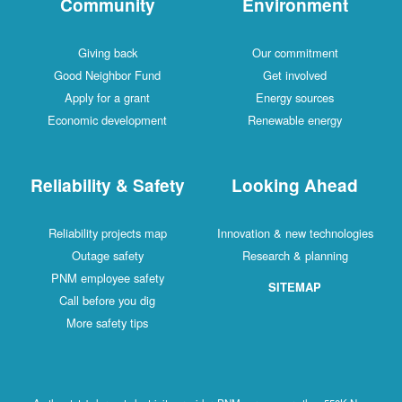
Community
Environment
Giving back
Our commitment
Good Neighbor Fund
Get involved
Apply for a grant
Energy sources
Economic development
Renewable energy
Reliability & Safety
Looking Ahead
Reliability projects map
Innovation & new technologies
Outage safety
Research & planning
PNM employee safety
SITEMAP
Call before you dig
More safety tips