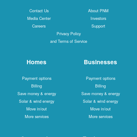
Contact Us
About PNM
Media Center
Investors
Careers
Support
Privacy Policy
and Terms of Service
Homes
Businesses
Payment options
Payment options
Billing
Billing
Save money & energy
Save money & energy
Solar & wind energy
Solar & wind energy
Move in/out
Move in/out
More services
More services