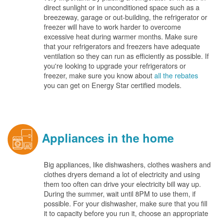
direct sunlight or in unconditioned space such as a
breezeway, garage or out-building, the refrigerator or
freezer will have to work harder to overcome
excessive heat during warmer months. Make sure
that your refrigerators and freezers have adequate
ventilation so they can run as efficiently as possible. If
you're looking to upgrade your refrigerators or
freezer, make sure you know about
all the rebates
you can get on Energy Star certified models.
Appliances in the home
Big appliances, like dishwashers, clothes washers and
clothes dryers demand a lot of electricity and using
them too often can drive your electricity bill way up.
During the summer, wait until 8PM to use them, if
possible. For your dishwasher, make sure that you fill
it to capacity before you run it, choose an appropriate