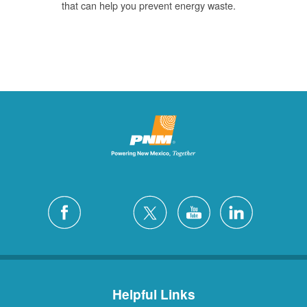
that can help you prevent energy waste.
Helpful Links