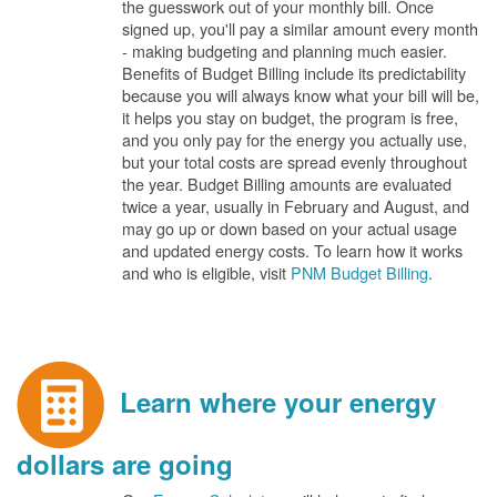
the guesswork out of your monthly bill. Once
signed up, you'll pay a similar amount every month
- making budgeting and planning much easier.
Benefits of Budget Billing include its predictability
because you will always know what your bill will be,
it helps you stay on budget, the program is free,
and you only pay for the energy you actually use,
but your total costs are spread evenly throughout
the year. Budget Billing amounts are evaluated
twice a year, usually in February and August, and
may go up or down based on your actual usage
and updated energy costs. To learn how it works
and who is eligible, visit
PNM Budget Billing
.
Learn where your energy
dollars are going