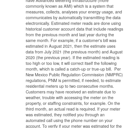
have Advanced Metering Infrastructure (more
commonly known as AMI) which is a system that
measures, collects, analyses your energy usage, and
communicates by automatically transmitting the data
electronically. Estimated meter reads are done using
historical customer account data that include readings
from the previous month and last year during the
same month. For example, if a customer's bill was
estimated in August 2021, then the estimate uses
data from July 2021 (the previous month) and August
2020 (the previous year). If the estimated reading is
too high or too low, it will correct itself the following
month, which is called a catch-up or true-up bill. Per
New Mexico Public Regulation Commission (NMPRC)
regulations, PNM is permitted, if needed, to estimate
residential meters up to two consecutive months.
Customers may have received an estimate due to
weather, trouble with accessing the meter on the
property, or staffing constraints, for example. On the
third month, an actual read is required. If your meter
was estimated, they notified you through an
automated call using the phone number on your
account. To verify if your meter was estimated for the