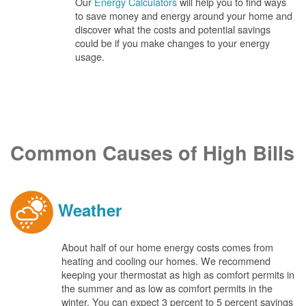
Our
Energy Calculators
will help you to find ways
to save money and energy around your home and
discover what the costs and potential savings
could be if you make changes to your energy
usage.
Common Causes of High Bills
Weather
About half of our home energy costs comes from
heating and cooling our homes. We recommend
keeping your thermostat as high as comfort permits in
the summer and as low as comfort permits in the
winter. You can expect 3 percent to 5 percent savings