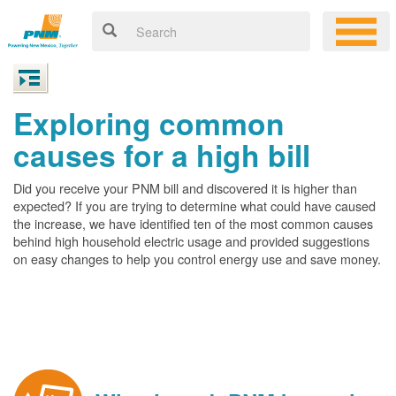
Exploring common
causes for a high bill
Did you receive your PNM bill and discovered it is higher than
expected? If you are trying to determine what could have caused
the increase, we have identified ten of the most common causes
behind high household electric usage and provided suggestions
on easy changes to help you control energy use and save money.