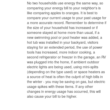
No two households use energy the same way, so
comparing your energy bill to your neighbor's is
like comparing apples to oranges. It is best to
compare your current usage to your past usage for
a more accurate record. Remember to determine if
the size of your household has increased or if
someone stayed at home more than usual, if a
new swimming pool or pool heater was added, a
hot tub was installed in your backyard, visitors
staying for an extended period, the use of power
tools has increased, more indoor cooking, a
second refrigerator or freezer in the garage, an RV
was plugged into the home, if ambient outdoor
electric lights are being used, using mini-splits
(depending on the type used) or space heaters as
a source of heat is often the culprit of high bills in
the winter - you may be saving on gas, but electric
usage spikes with these items. If any other
changes in energy usage has occurred, this will
also cause your bill to be higher.