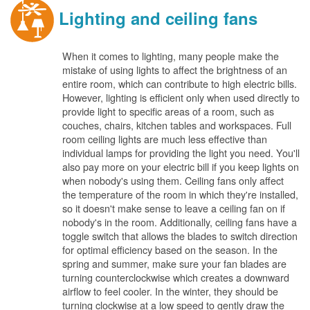
Lighting and ceiling fans
When it comes to lighting, many people make the
mistake of using lights to affect the brightness of an
entire room, which can contribute to high electric bills.
However, lighting is efficient only when used directly to
provide light to specific areas of a room, such as
couches, chairs, kitchen tables and workspaces. Full
room ceiling lights are much less effective than
individual lamps for providing the light you need. You'll
also pay more on your electric bill if you keep lights on
when nobody's using them. Ceiling fans only affect
the temperature of the room in which they're installed,
so it doesn't make sense to leave a ceiling fan on if
nobody's in the room. Additionally, ceiling fans have a
toggle switch that allows the blades to switch direction
for optimal efficiency based on the season. In the
spring and summer, make sure your fan blades are
turning counterclockwise which creates a downward
airflow to feel cooler. In the winter, they should be
turning clockwise at a low speed to gently draw the