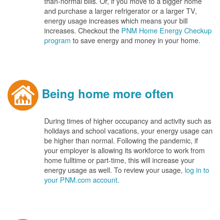
than-normal bills. Or, if you move to a bigger home
and purchase a larger refrigerator or a larger TV,
energy usage increases which means your bill
increases. Checkout the
PNM Home Energy Checkup
program
to save energy and money in your home.
Being home more often
During times of higher occupancy and activity such as
holidays and school vacations, your energy usage can
be higher than normal. Following the pandemic, if
your employer is allowing its workforce to work from
home fulltime or part-time, this will increase your
energy usage as well. To review your usage,
log in to
your PNM.com account
.