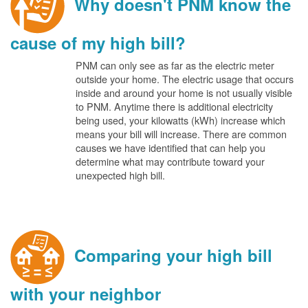
Why doesn't PNM know the
cause of my high bill?
PNM can only see as far as the electric meter
outside your home. The electric usage that occurs
inside and around your home is not usually visible
to PNM. Anytime there is additional electricity
being used, your kilowatts (kWh) increase which
means your bill will increase. There are common
causes we have identified that can help you
determine what may contribute toward your
unexpected high bill.
Comparing your high bill
with your neighbor