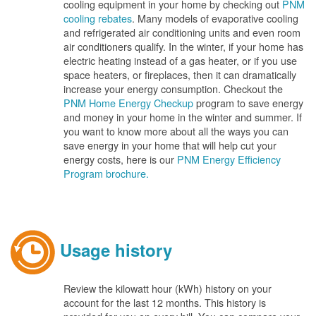
cooling equipment in your home by checking out
PNM
cooling rebates
. Many models of evaporative cooling
and refrigerated air conditioning units and even room
air conditioners qualify. In the winter, if your home has
electric heating instead of a gas heater, or if you use
space heaters, or fireplaces, then it can dramatically
increase your energy consumption. Checkout the
PNM Home Energy Checkup
program to save energy
and money in your home in the winter and summer. If
you want to know more about all the ways you can
save energy in your home that will help cut your
energy costs, here is our
PNM Energy Efficiency
Program brochure.
Usage history
Review the kilowatt hour (kWh) history on your
account for the last 12 months. This history is