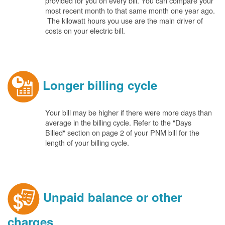
provided for you on every bill. You can compare your
most recent month to that same month one year ago.
The kilowatt hours you use are the main driver of
costs on your electric bill.
Longer billing cycle
Your bill may be higher if there were more days than
average in the billing cycle. Refer to the "Days
Billed" section on page 2 of your PNM bill for the
length of your billing cycle.
Unpaid balance or other
charges