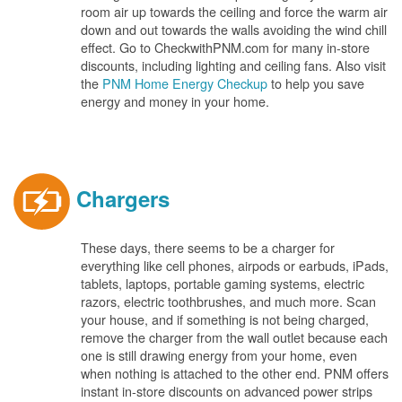
room air up towards the ceiling and force the warm air
down and out towards the walls avoiding the wind chill
effect. Go to CheckwithPNM.com for many in-store
discounts, including lighting and ceiling fans. Also visit
the
PNM Home Energy Checkup
to help you save
energy and money in your home.
Chargers
These days, there seems to be a charger for
everything like cell phones, airpods or earbuds, iPads,
tablets, laptops, portable gaming systems, electric
razors, electric toothbrushes, and much more. Scan
your house, and if something is not being charged,
remove the charger from the wall outlet because each
one is still drawing energy from your home, even
when nothing is attached to the other end. PNM offers
instant in-store discounts on advanced power strips