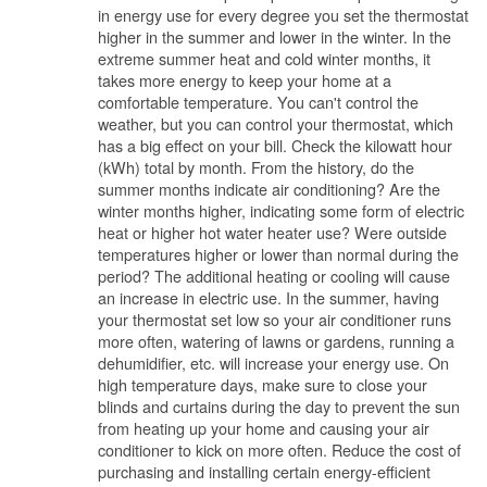
in energy use for every degree you set the thermostat
higher in the summer and lower in the winter. In the
extreme summer heat and cold winter months, it
takes more energy to keep your home at a
comfortable temperature. You can't control the
weather, but you can control your thermostat, which
has a big effect on your bill. Check the kilowatt hour
(kWh) total by month. From the history, do the
summer months indicate air conditioning? Are the
winter months higher, indicating some form of electric
heat or higher hot water heater use? Were outside
temperatures higher or lower than normal during the
period? The additional heating or cooling will cause
an increase in electric use. In the summer, having
your thermostat set low so your air conditioner runs
more often, watering of lawns or gardens, running a
dehumidifier, etc. will increase your energy use. On
high temperature days, make sure to close your
blinds and curtains during the day to prevent the sun
from heating up your home and causing your air
conditioner to kick on more often. Reduce the cost of
purchasing and installing certain energy-efficient