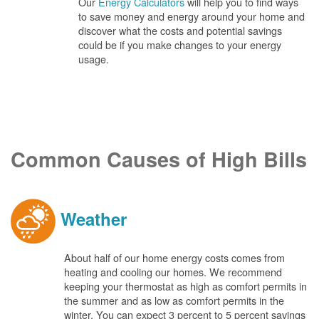
Our
Energy Calculators
will help you to find ways
to save money and energy around your home and
discover what the costs and potential savings
could be if you make changes to your energy
usage.
Common Causes of High Bills
Weather
About half of our home energy costs comes from
heating and cooling our homes. We recommend
keeping your thermostat as high as comfort permits in
the summer and as low as comfort permits in the
winter. You can expect 3 percent to 5 percent savings