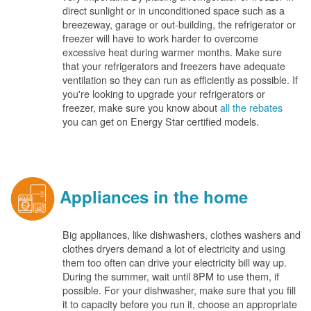
direct sunlight or in unconditioned space such as a
breezeway, garage or out-building, the refrigerator or
freezer will have to work harder to overcome
excessive heat during warmer months. Make sure
that your refrigerators and freezers have adequate
ventilation so they can run as efficiently as possible. If
you're looking to upgrade your refrigerators or
freezer, make sure you know about
all the rebates
you can get on Energy Star certified models.
Appliances in the home
Big appliances, like dishwashers, clothes washers and
clothes dryers demand a lot of electricity and using
them too often can drive your electricity bill way up.
During the summer, wait until 8PM to use them, if
possible. For your dishwasher, make sure that you fill
it to capacity before you run it, choose an appropriate