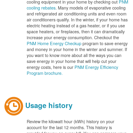
cooling equipment in your home by checking out
PNM
cooling rebates
. Many models of evaporative cooling
and refrigerated air conditioning units and even room
air conditioners qualify. In the winter, if your home has
electric heating instead of a gas heater, or if you use
space heaters, or fireplaces, then it can dramatically
increase your energy consumption. Checkout the
PNM Home Energy Checkup
program to save energy
and money in your home in the winter and summer. If
you want to know more about all the ways you can
save energy in your home that will help cut your
energy costs, here is our
PNM Energy Efficiency
Program brochure.
Usage history
Review the kilowatt hour (kWh) history on your
account for the last 12 months. This history is