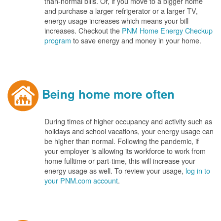
than-normal bills. Or, if you move to a bigger home
and purchase a larger refrigerator or a larger TV,
energy usage increases which means your bill
increases. Checkout the
PNM Home Energy Checkup
program
to save energy and money in your home.
Being home more often
During times of higher occupancy and activity such as
holidays and school vacations, your energy usage can
be higher than normal. Following the pandemic, if
your employer is allowing its workforce to work from
home fulltime or part-time, this will increase your
energy usage as well. To review your usage,
log in to
your PNM.com account
.