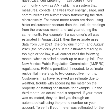
have Advanced Metering Infrastructure (more
commonly known as AMI) which is a system that
measures, collects, analyses your energy usage, and
communicates by automatically transmitting the data
electronically. Estimated meter reads are done using
historical customer account data that include readings
from the previous month and last year during the
same month. For example, if a customer's bill was
estimated in August 2021, then the estimate uses
data from July 2021 (the previous month) and August
2020 (the previous year). If the estimated reading is
too high or too low, it will correct itself the following
month, which is called a catch-up or true-up bill. Per
New Mexico Public Regulation Commission (NMPRC)
regulations, PNM is permitted, if needed, to estimate
residential meters up to two consecutive months.
Customers may have received an estimate due to
weather, trouble with accessing the meter on the
property, or staffing constraints, for example. On the
third month, an actual read is required. If your meter
was estimated, they notified you through an
automated call using the phone number on your
account. To verify if your meter was estimated for the