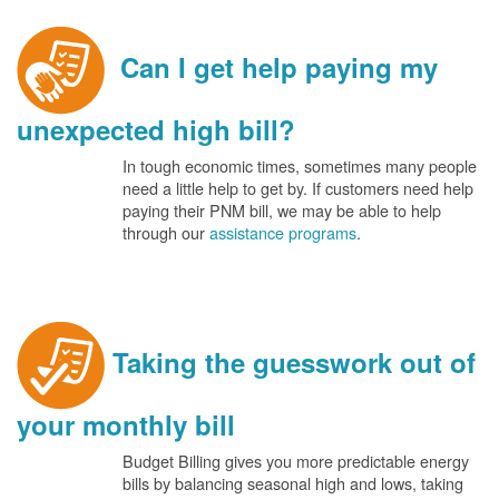
Can I get help paying my
unexpected high bill?
In tough economic times, sometimes many people
need a little help to get by. If customers need help
paying their PNM bill, we may be able to help
through our
assistance programs
.
Taking the guesswork out of
your monthly bill
Budget Billing gives you more predictable energy
bills by balancing seasonal high and lows, taking