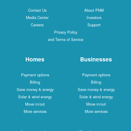
Contact Us
About PNM
Media Center
Investors
Careers
Support
Privacy Policy
and Terms of Service
Homes
Businesses
Payment options
Payment options
Billing
Billing
Save money & energy
Save money & energy
Solar & wind energy
Solar & wind energy
Move in/out
Move in/out
More services
More services