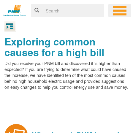
Exploring common
causes for a high bill
Did you receive your PNM bill and discovered it is higher than
expected? If you are trying to determine what could have caused
the increase, we have identified ten of the most common causes
behind high household electric usage and provided suggestions
on easy changes to help you control energy use and save money.