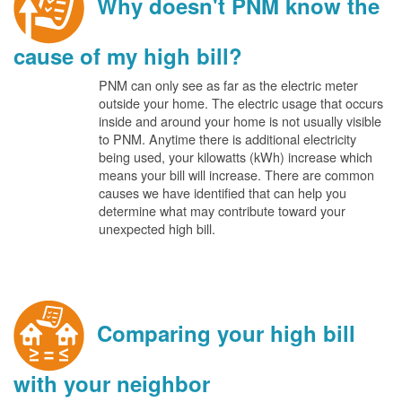
Why doesn't PNM know the
cause of my high bill?
PNM can only see as far as the electric meter
outside your home. The electric usage that occurs
inside and around your home is not usually visible
to PNM. Anytime there is additional electricity
being used, your kilowatts (kWh) increase which
means your bill will increase. There are common
causes we have identified that can help you
determine what may contribute toward your
unexpected high bill.
Comparing your high bill
with your neighbor