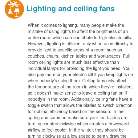
Lighting and ceiling fans
When it comes to lighting, many people make the
mistake of using lights to affect the brightness of an
entire room, which can contribute to high electric bills.
However, lighting is efficient only when used directly to
provide light to specific areas of a room, such as
couches, chairs, kitchen tables and workspaces. Full
room ceiling lights are much less effective than
individual lamps for providing the light you need. You'll
also pay more on your electric bill if you keep lights on
when nobody's using them. Ceiling fans only affect
the temperature of the room in which they're installed,
so it doesn't make sense to leave a ceiling fan on if
nobody's in the room. Additionally, ceiling fans have a
toggle switch that allows the blades to switch direction
for optimal efficiency based on the season. In the
spring and summer, make sure your fan blades are
turning counterclockwise which creates a downward
airflow to feel cooler. In the winter, they should be
turning clockwise at a low speed to gently draw the