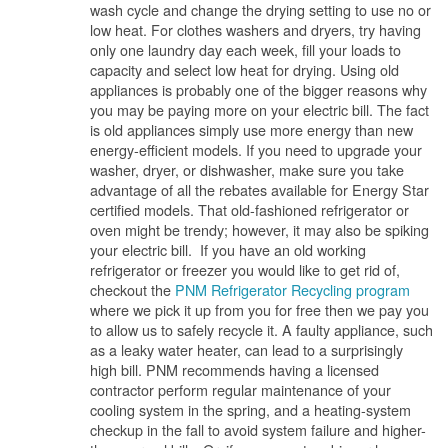
wash cycle and change the drying setting to use no or
low heat. For clothes washers and dryers, try having
only one laundry day each week, fill your loads to
capacity and select low heat for drying. Using old
appliances is probably one of the bigger reasons why
you may be paying more on your electric bill. The fact
is old appliances simply use more energy than new
energy-efficient models. If you need to upgrade your
washer, dryer, or dishwasher, make sure you take
advantage of all the rebates available for Energy Star
certified models. That old-fashioned refrigerator or
oven might be trendy; however, it may also be spiking
your electric bill. If you have an old working
refrigerator or freezer you would like to get rid of,
checkout the
PNM Refrigerator Recycling program
where we pick it up from you for free then we pay you
to allow us to safely recycle it. A faulty appliance, such
as a leaky water heater, can lead to a surprisingly
high bill. PNM recommends having a licensed
contractor perform regular maintenance of your
cooling system in the spring, and a heating-system
checkup in the fall to avoid system failure and higher-