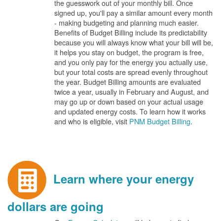
the guesswork out of your monthly bill. Once
signed up, you'll pay a similar amount every month
- making budgeting and planning much easier.
Benefits of Budget Billing include its predictability
because you will always know what your bill will be,
it helps you stay on budget, the program is free,
and you only pay for the energy you actually use,
but your total costs are spread evenly throughout
the year. Budget Billing amounts are evaluated
twice a year, usually in February and August, and
may go up or down based on your actual usage
and updated energy costs. To learn how it works
and who is eligible, visit
PNM Budget Billing
.
Learn where your energy
dollars are going