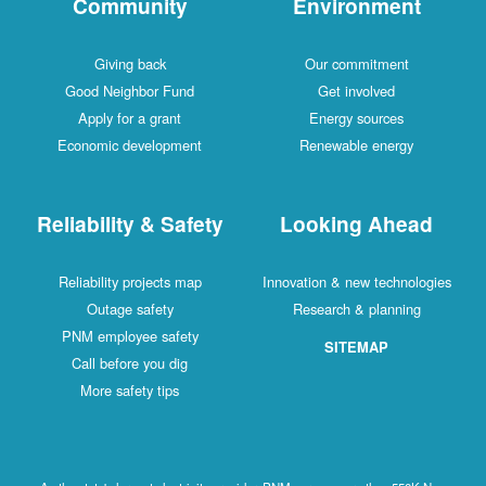
Community
Environment
Giving back
Our commitment
Good Neighbor Fund
Get involved
Apply for a grant
Energy sources
Economic development
Renewable energy
Reliability & Safety
Looking Ahead
Reliability projects map
Innovation & new technologies
Outage safety
Research & planning
PNM employee safety
SITEMAP
Call before you dig
More safety tips