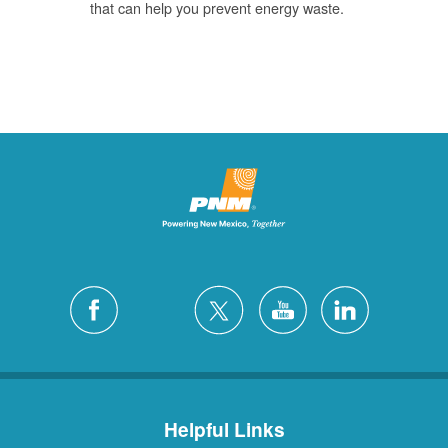
that can help you prevent energy waste.
Helpful Links