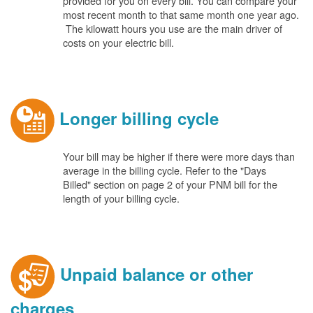
provided for you on every bill. You can compare your
most recent month to that same month one year ago.
The kilowatt hours you use are the main driver of
costs on your electric bill.
Longer billing cycle
Your bill may be higher if there were more days than
average in the billing cycle. Refer to the "Days
Billed" section on page 2 of your PNM bill for the
length of your billing cycle.
Unpaid balance or other
charges