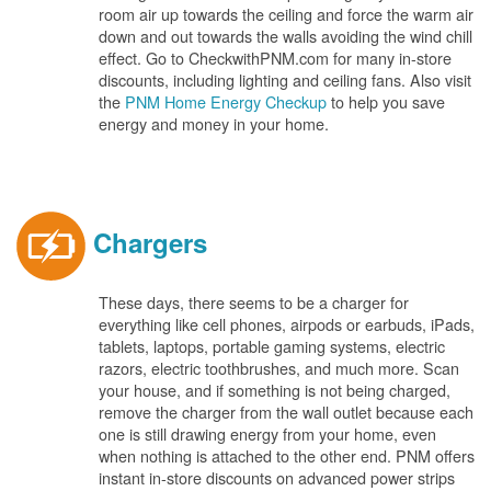
room air up towards the ceiling and force the warm air
down and out towards the walls avoiding the wind chill
effect. Go to CheckwithPNM.com for many in-store
discounts, including lighting and ceiling fans. Also visit
the
PNM Home Energy Checkup
to help you save
energy and money in your home.
Chargers
These days, there seems to be a charger for
everything like cell phones, airpods or earbuds, iPads,
tablets, laptops, portable gaming systems, electric
razors, electric toothbrushes, and much more. Scan
your house, and if something is not being charged,
remove the charger from the wall outlet because each
one is still drawing energy from your home, even
when nothing is attached to the other end. PNM offers
instant in-store discounts on advanced power strips