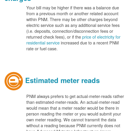
Your bill may be higher if there was a balance due
from a previous month or another related account
within PNM. There may be other charges beyond
electric service such as any additional service fees
(i.e. deposits, connection/disconnection fees or
returned check fees), or if the
price of electricity for
residential service
increased due to a recent PNM
rate or fuel case.
Estimated meter reads
PNM always prefers to get actual-meter-reads rather
than estimated-meter-reads. An actual-meter-read
would mean that a meter reader would be there in
person reading the meter or you would submit your
own meter reading. We cannot transmit the data
without a reading because PNM currently does not