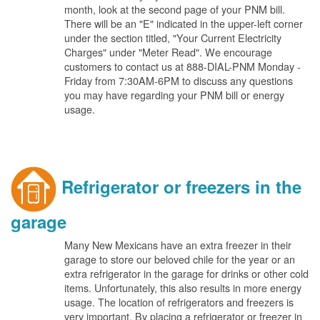
month, look at the second page of your PNM bill.
There will be an "E" indicated in the upper-left corner
under the section titled, "Your Current Electricity
Charges" under "Meter Read". We encourage
customers to contact us at 888-DIAL-PNM Monday -
Friday from 7:30AM-6PM to discuss any questions
you may have regarding your PNM bill or energy
usage.
Refrigerator or freezers in the
garage
Many New Mexicans have an extra freezer in their
garage to store our beloved chile for the year or an
extra refrigerator in the garage for drinks or other cold
items. Unfortunately, this also results in more energy
usage. The location of refrigerators and freezers is
very important. By placing a refrigerator or freezer in