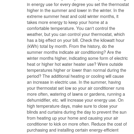
in energy use for every degree you set the thermostat
higher in the summer and lower in the winter. In the
extreme summer heat and cold winter months, it
takes more energy to keep your home at a
comfortable temperature. You can't control the
weather, but you can control your thermostat, which
has a big effect on your bill. Check the kilowatt hour
(kWh) total by month. From the history, do the
summer months indicate air conditioning? Are the
winter months higher, indicating some form of electric
heat or higher hot water heater use? Were outside
temperatures higher or lower than normal during the
period? The additional heating or cooling will cause
an increase in electric use. In the summer, having
your thermostat set low so your air conditioner runs
more often, watering of lawns or gardens, running a
dehumidifier, etc. will increase your energy use. On
high temperature days, make sure to close your
blinds and curtains during the day to prevent the sun
from heating up your home and causing your air
conditioner to kick on more often. Reduce the cost of
purchasing and installing certain energy-efficient