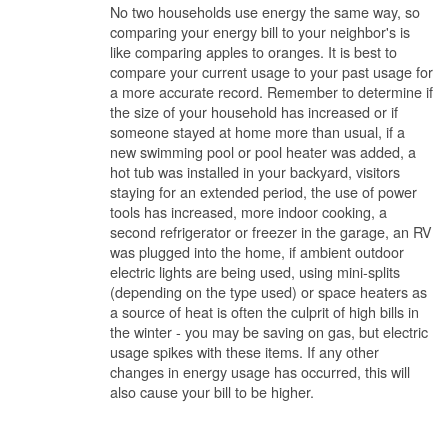
No two households use energy the same way, so
comparing your energy bill to your neighbor's is
like comparing apples to oranges. It is best to
compare your current usage to your past usage for
a more accurate record. Remember to determine if
the size of your household has increased or if
someone stayed at home more than usual, if a
new swimming pool or pool heater was added, a
hot tub was installed in your backyard, visitors
staying for an extended period, the use of power
tools has increased, more indoor cooking, a
second refrigerator or freezer in the garage, an RV
was plugged into the home, if ambient outdoor
electric lights are being used, using mini-splits
(depending on the type used) or space heaters as
a source of heat is often the culprit of high bills in
the winter - you may be saving on gas, but electric
usage spikes with these items. If any other
changes in energy usage has occurred, this will
also cause your bill to be higher.