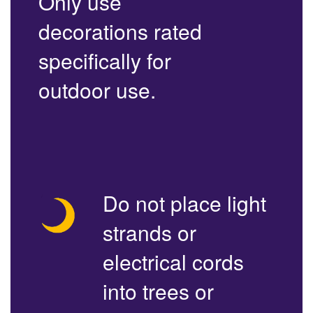
Only use
decorations rated
specifically for
outdoor use.
Do not place light
strands or
electrical cords
into trees or