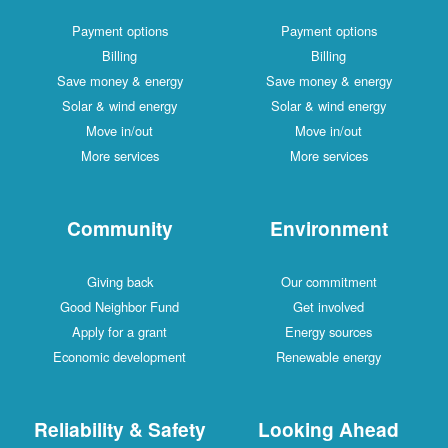
Payment options
Payment options
Billing
Billing
Save money & energy
Save money & energy
Solar & wind energy
Solar & wind energy
Move in/out
Move in/out
More services
More services
Community
Environment
Giving back
Our commitment
Good Neighbor Fund
Get involved
Apply for a grant
Energy sources
Economic development
Renewable energy
Reliability & Safety
Looking Ahead