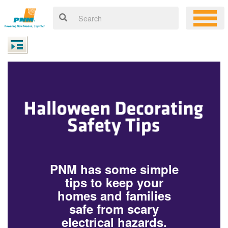
PNM has some simple
tips to keep your
homes and families
safe from scary
electrical hazards.