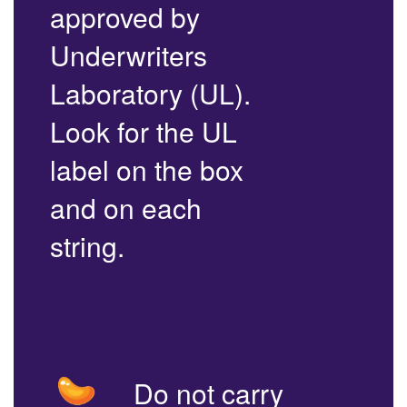
approved by
Underwriters
Laboratory (UL).
Look for the UL
label on the box
and on each
string.
Do not carry