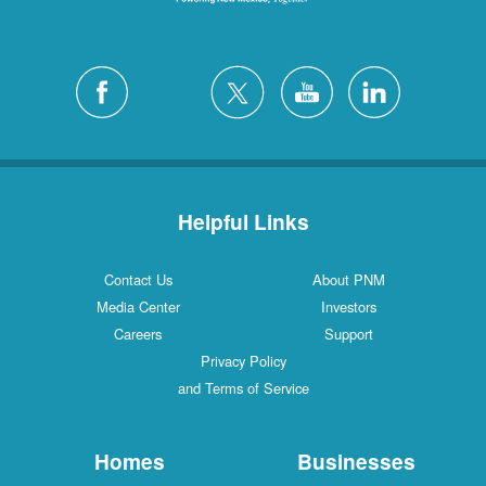
Helpful Links
Contact Us
About PNM
Media Center
Investors
Careers
Support
Privacy Policy
and Terms of Service
Homes
Businesses