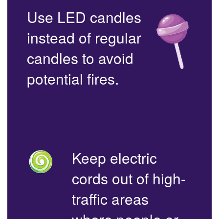
Use LED candles
instead of regular
candles to avoid
potential fires.
Keep electric
cords out of high-
traffic areas