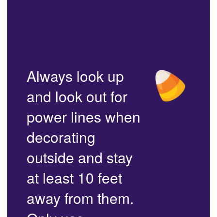
Always look up
and look out for
power lines when
decorating
outside and stay
at least 10 feet
away from them.