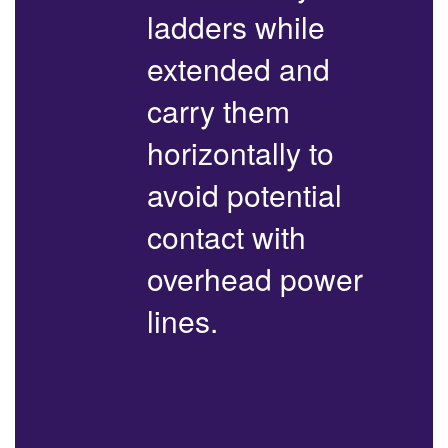
ladders while
extended and
carry them
horizontally to
avoid potential
contact with
overhead power
lines.