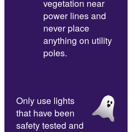
vegetation near
power lines and
never place
anything on utility
poles.
Only use lights
that have been
safety tested and