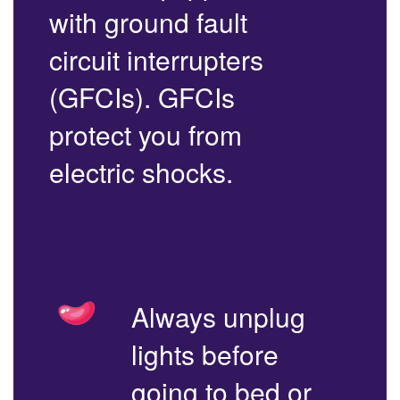
with ground fault
circuit interrupters
(GFCIs). GFCIs
protect you from
electric shocks.
Always unplug
lights before
going to bed or