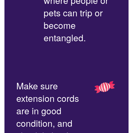
where people or
pets can trip or
become
entangled.
Make sure
extension cords
are in good
condition, and