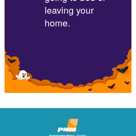
leaving your
home.