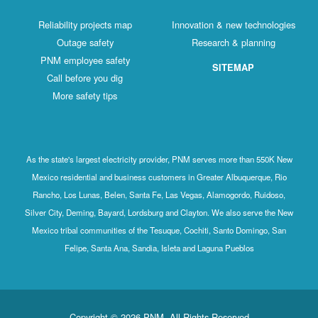
Reliability projects map
Innovation & new technologies
Outage safety
Research & planning
PNM employee safety
SITEMAP
Call before you dig
More safety tips
As the state's largest electricity provider, PNM serves more than 550K New
Mexico residential and business customers in Greater Albuquerque, Rio
Rancho, Los Lunas, Belen, Santa Fe, Las Vegas, Alamogordo, Ruidoso,
Silver City, Deming, Bayard, Lordsburg and Clayton. We also serve the New
Mexico tribal communities of the Tesuque, Cochiti, Santo Domingo, San
Felipe, Santa Ana, Sandia, Isleta and Laguna Pueblos
Copyright © 2026 PNM. All Rights Reserved