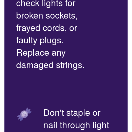
check lights for
broken sockets,
frayed cords, or
faulty plugs.
Replace any
damaged strings.
Don't staple or
nail through light