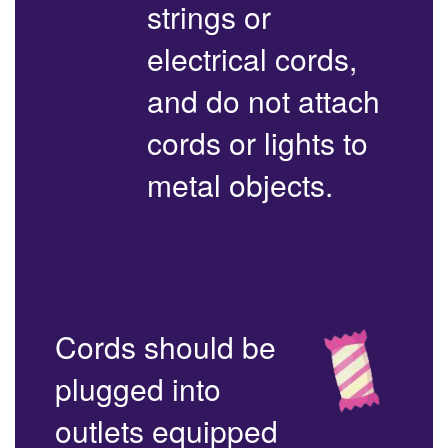
strings or
electrical cords,
and do not attach
cords or lights to
metal objects.
Cords should be
plugged into
outlets equipped