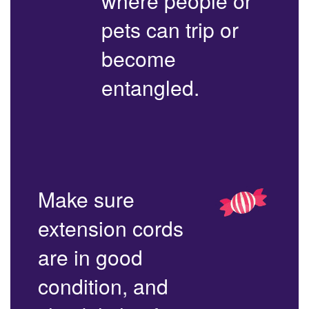
where people or
pets can trip or
become
entangled.
Make sure
extension cords
are in good
condition, and