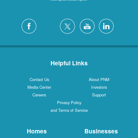
Helpful Links
Contact Us
About PNM
Media Center
Investors
Careers
Support
Privacy Policy
and Terms of Service
Homes
Businesses