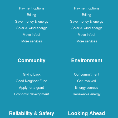
Payment options
Payment options
Billing
Billing
Save money & energy
Save money & energy
Solar & wind energy
Solar & wind energy
Move in/out
Move in/out
More services
More services
Community
Environment
Giving back
Our commitment
Good Neighbor Fund
Get involved
Apply for a grant
Energy sources
Economic development
Renewable energy
Reliability & Safety
Looking Ahead