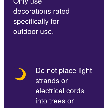
Only use
decorations rated
specifically for
outdoor use.
Do not place light
strands or
electrical cords
into trees or