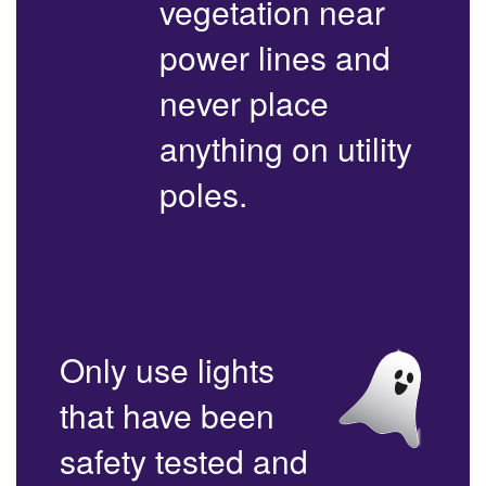
vegetation near
power lines and
never place
anything on utility
poles.
Only use lights
that have been
safety tested and