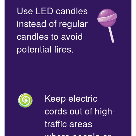
Use LED candles
instead of regular
candles to avoid
potential fires.
Keep electric
cords out of high-
traffic areas