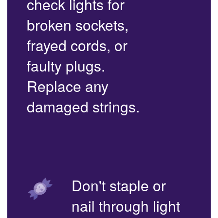
check lights for
broken sockets,
frayed cords, or
faulty plugs.
Replace any
damaged strings.
Don't staple or
nail through light