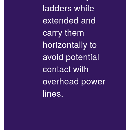
ladders while
extended and
carry them
horizontally to
avoid potential
contact with
overhead power
lines.