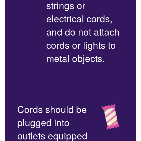
strings or
electrical cords,
and do not attach
cords or lights to
metal objects.
Cords should be
plugged into
outlets equipped