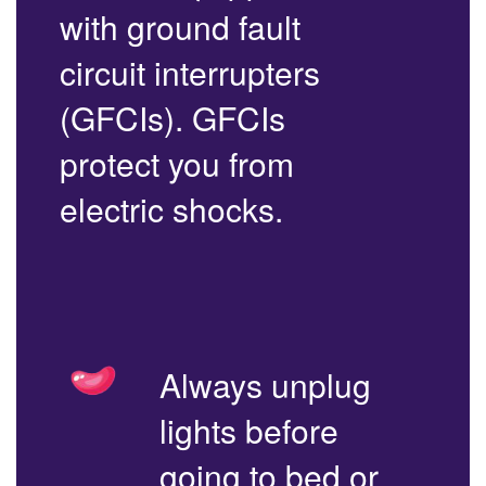
with ground fault
circuit interrupters
(GFCIs). GFCIs
protect you from
electric shocks.
Always unplug
lights before
going to bed or