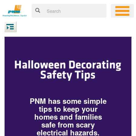
PNM has some simple
tips to keep your
homes and families
safe from scary
electrical hazards.