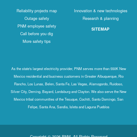
Reliability projects map
Innovation & new technologies
Outage safety
Research & planning
PNM employee safety
SITEMAP
Call before you dig
More safety tips
As the state's largest electricity provider, PNM serves more than 550K New
Mexico residential and business customers in Greater Albuquerque, Rio
Rancho, Los Lunas, Belen, Santa Fe, Las Vegas, Alamogordo, Ruidoso,
Silver City, Deming, Bayard, Lordsburg and Clayton. We also serve the New
Mexico tribal communities of the Tesuque, Cochiti, Santo Domingo, San
Felipe, Santa Ana, Sandia, Isleta and Laguna Pueblos
Copyright © 2026 PNM. All Rights Reserved