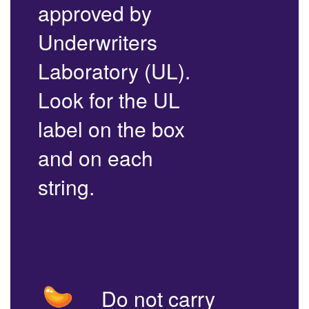
approved by
Underwriters
Laboratory (UL).
Look for the UL
label on the box
and on each
string.
Do not carry