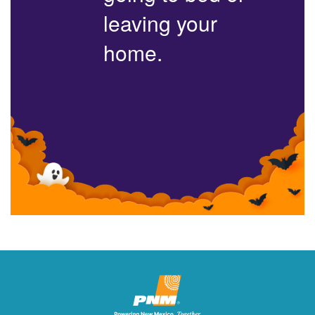
leaving your
home.