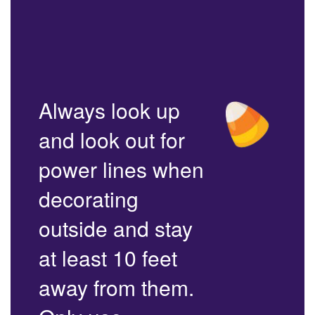
Always look up
and look out for
power lines when
decorating
outside and stay
at least 10 feet
away from them.