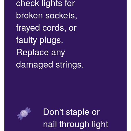
check lights for
broken sockets,
frayed cords, or
faulty plugs.
Replace any
damaged strings.
Don't staple or
nail through light