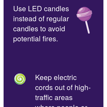
Use LED candles
instead of regular
candles to avoid
potential fires.
Keep electric
cords out of high-
traffic areas