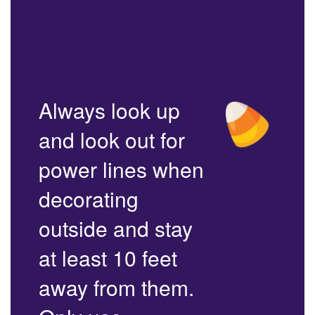
Always look up
and look out for
power lines when
decorating
outside and stay
at least 10 feet
away from them.