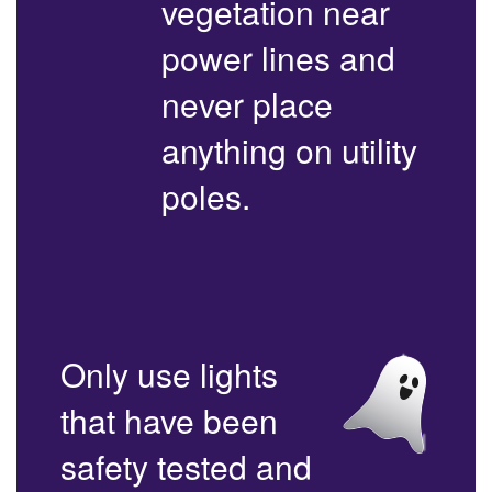
vegetation near
power lines and
never place
anything on utility
poles.
Only use lights
that have been
safety tested and