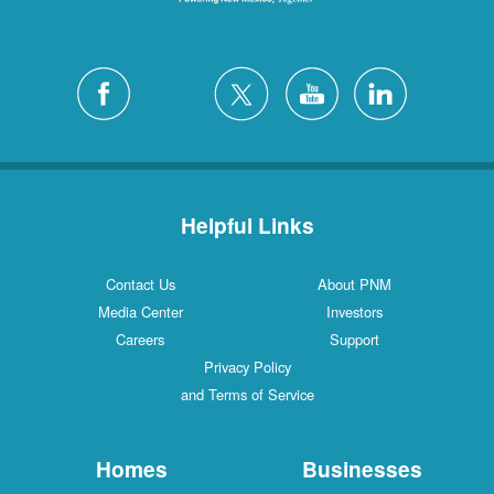
Helpful Links
Contact Us
About PNM
Media Center
Investors
Careers
Support
Privacy Policy
and Terms of Service
Homes
Businesses