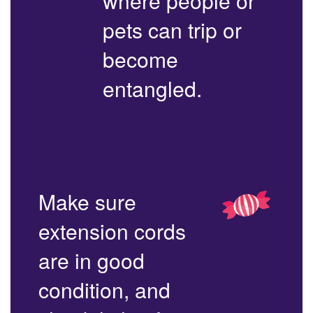
where people or
pets can trip or
become
entangled.
Make sure
extension cords
are in good
condition, and