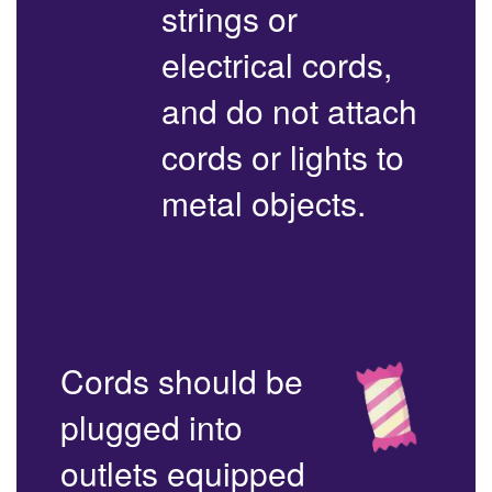
strings or
electrical cords,
and do not attach
cords or lights to
metal objects.
Cords should be
plugged into
outlets equipped