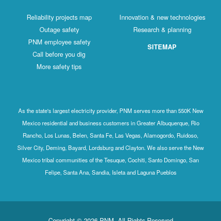
Reliability projects map
Innovation & new technologies
Outage safety
Research & planning
PNM employee safety
SITEMAP
Call before you dig
More safety tips
As the state's largest electricity provider, PNM serves more than 550K New
Mexico residential and business customers in Greater Albuquerque, Rio
Rancho, Los Lunas, Belen, Santa Fe, Las Vegas, Alamogordo, Ruidoso,
Silver City, Deming, Bayard, Lordsburg and Clayton. We also serve the New
Mexico tribal communities of the Tesuque, Cochiti, Santo Domingo, San
Felipe, Santa Ana, Sandia, Isleta and Laguna Pueblos
Copyright © 2026 PNM. All Rights Reserved