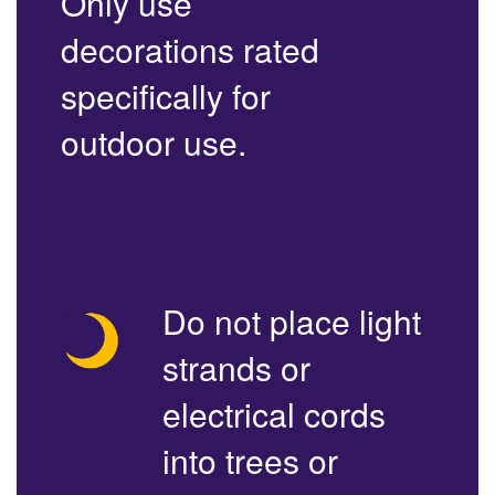
Only use
decorations rated
specifically for
outdoor use.
Do not place light
strands or
electrical cords
into trees or