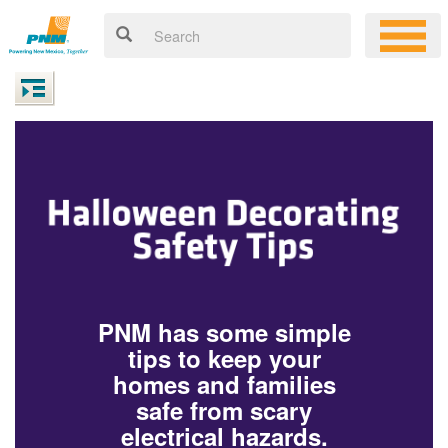
PNM has some simple
tips to keep your
homes and families
safe from scary
electrical hazards.