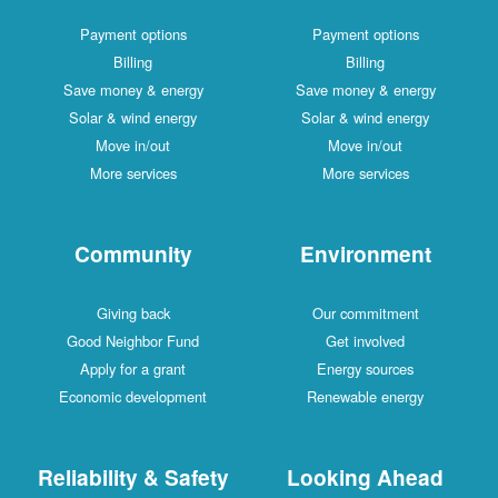
Payment options
Payment options
Billing
Billing
Save money & energy
Save money & energy
Solar & wind energy
Solar & wind energy
Move in/out
Move in/out
More services
More services
Community
Environment
Giving back
Our commitment
Good Neighbor Fund
Get involved
Apply for a grant
Energy sources
Economic development
Renewable energy
Reliability & Safety
Looking Ahead