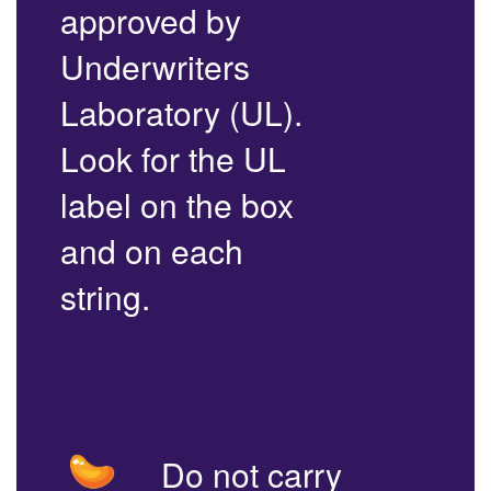
approved by
Underwriters
Laboratory (UL).
Look for the UL
label on the box
and on each
string.
Do not carry