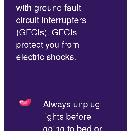
with ground fault
circuit interrupters
(GFCIs). GFCIs
protect you from
electric shocks.
Always unplug
lights before
going to bed or