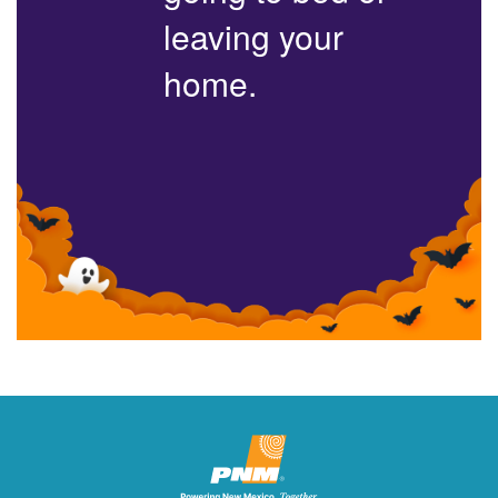
leaving your
home.