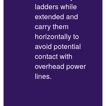
ladders while
extended and
carry them
horizontally to
avoid potential
contact with
overhead power
lines.