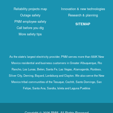
Reliability projects map
Innovation & new technologies
Outage safety
Research & planning
PNM employee safety
SITEMAP
Call before you dig
More safety tips
As the state's largest electricity provider, PNM serves more than 550K New
Mexico residential and business customers in Greater Albuquerque, Rio
Rancho, Los Lunas, Belen, Santa Fe, Las Vegas, Alamogordo, Ruidoso,
Silver City, Deming, Bayard, Lordsburg and Clayton. We also serve the New
Mexico tribal communities of the Tesuque, Cochiti, Santo Domingo, San
Felipe, Santa Ana, Sandia, Isleta and Laguna Pueblos
Copyright © 2026 PNM. All Rights Reserved