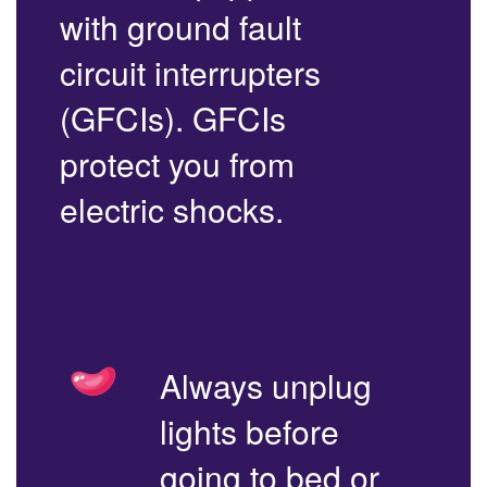
with ground fault
circuit interrupters
(GFCIs). GFCIs
protect you from
electric shocks.
Always unplug
lights before
going to bed or