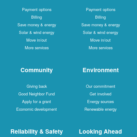
Payment options
Payment options
Billing
Billing
Save money & energy
Save money & energy
Solar & wind energy
Solar & wind energy
Move in/out
Move in/out
More services
More services
Community
Environment
Giving back
Our commitment
Good Neighbor Fund
Get involved
Apply for a grant
Energy sources
Economic development
Renewable energy
Reliability & Safety
Looking Ahead