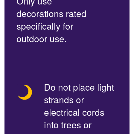
Only use
decorations rated
specifically for
outdoor use.
Do not place light
strands or
electrical cords
into trees or