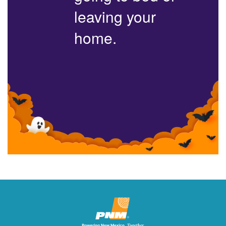
leaving your
home.