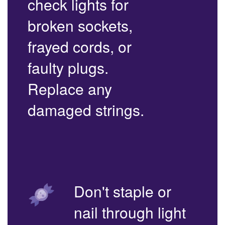
check lights for
broken sockets,
frayed cords, or
faulty plugs.
Replace any
damaged strings.
Don't staple or
nail through light