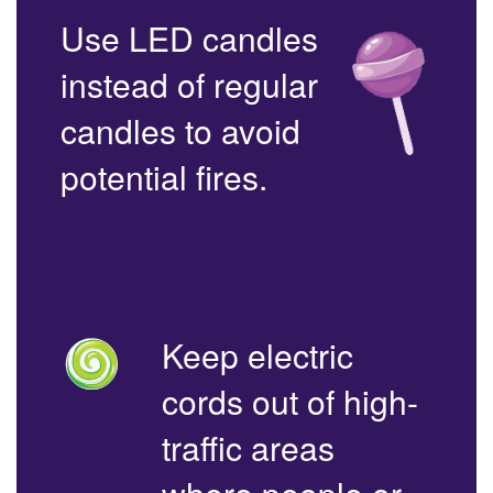
Use LED candles
instead of regular
candles to avoid
potential fires.
Keep electric
cords out of high-
traffic areas