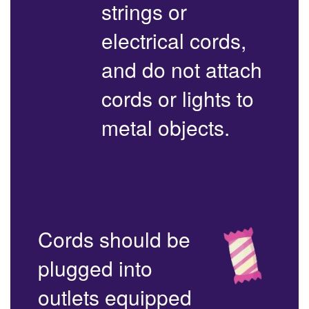
strings or
electrical cords,
and do not attach
cords or lights to
metal objects.
Cords should be
plugged into
outlets equipped