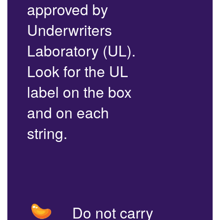
approved by
Underwriters
Laboratory (UL).
Look for the UL
label on the box
and on each
string.
Do not carry