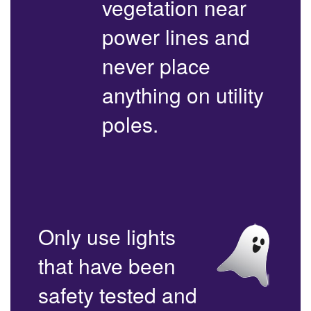
vegetation near
power lines and
never place
anything on utility
poles.
Only use lights
that have been
safety tested and