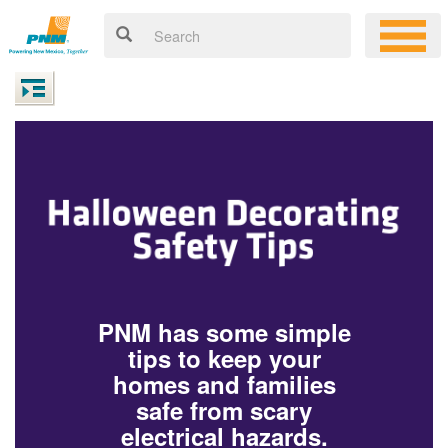
PNM has some simple
tips to keep your
homes and families
safe from scary
electrical hazards.