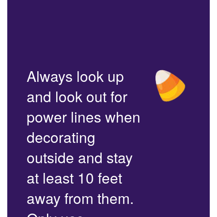
Always look up
and look out for
power lines when
decorating
outside and stay
at least 10 feet
away from them.