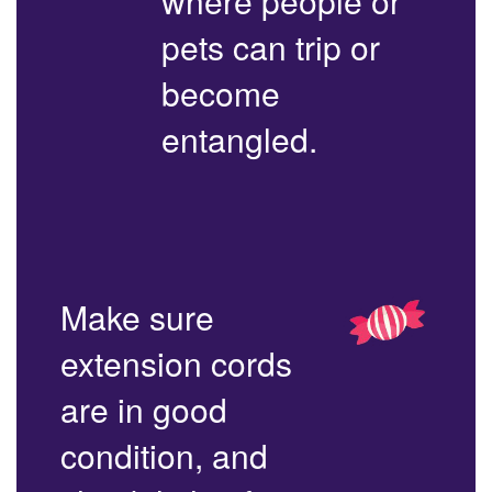
where people or
pets can trip or
become
entangled.
Make sure
extension cords
are in good
condition, and