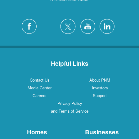
Helpful Links
Contact Us
About PNM
Media Center
Investors
Careers
Support
Privacy Policy
and Terms of Service
Homes
Businesses