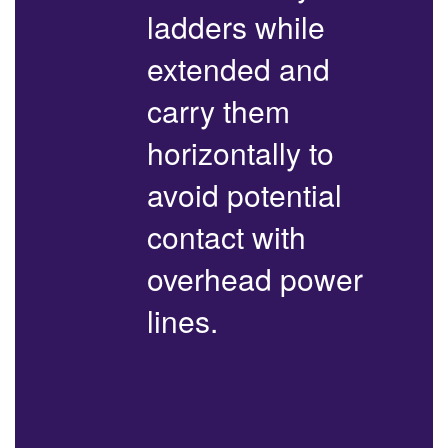
ladders while
extended and
carry them
horizontally to
avoid potential
contact with
overhead power
lines.