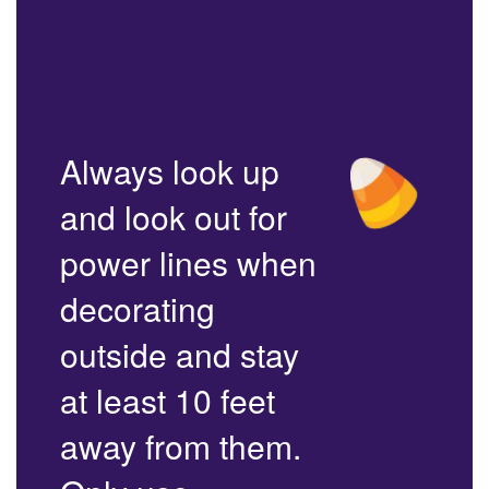
Always look up
and look out for
power lines when
decorating
outside and stay
at least 10 feet
away from them.