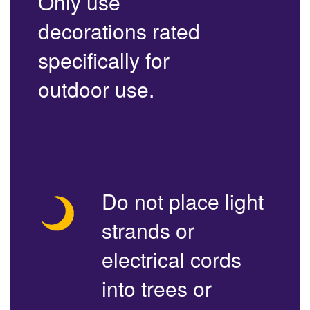
Only use
decorations rated
specifically for
outdoor use.
Do not place light
strands or
electrical cords
into trees or