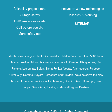
Reliability projects map
Innovation & new technologies
Outage safety
Research & planning
PNM employee safety
SITEMAP
Call before you dig
More safety tips
As the state's largest electricity provider, PNM serves more than 550K New
Mexico residential and business customers in Greater Albuquerque, Rio
Rancho, Los Lunas, Belen, Santa Fe, Las Vegas, Alamogordo, Ruidoso,
Silver City, Deming, Bayard, Lordsburg and Clayton. We also serve the New
Mexico tribal communities of the Tesuque, Cochiti, Santo Domingo, San
Felipe, Santa Ana, Sandia, Isleta and Laguna Pueblos
Copyright © 2026 PNM. All Rights Reserved