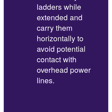
ladders while
extended and
carry them
horizontally to
avoid potential
contact with
overhead power
lines.