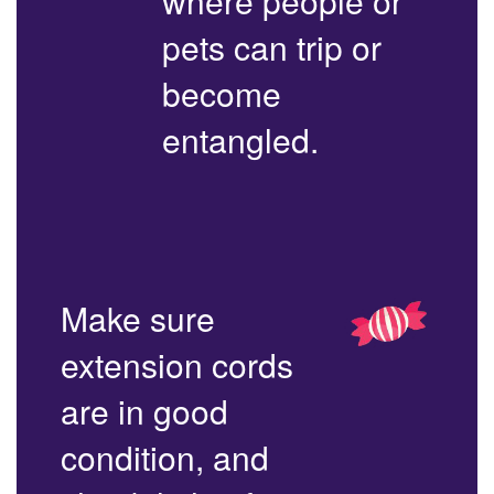
where people or
pets can trip or
become
entangled.
Make sure
extension cords
are in good
condition, and