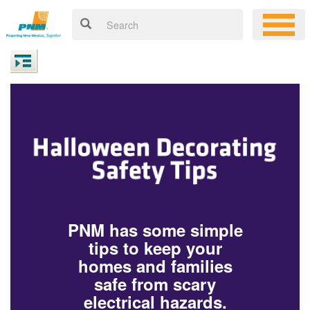
PNM has some simple
tips to keep your
homes and families
safe from scary
electrical hazards.