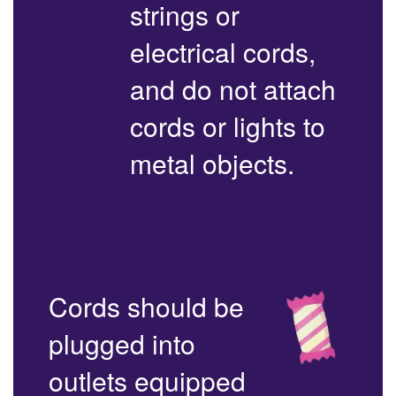
strings or
electrical cords,
and do not attach
cords or lights to
metal objects.
Cords should be
plugged into
outlets equipped