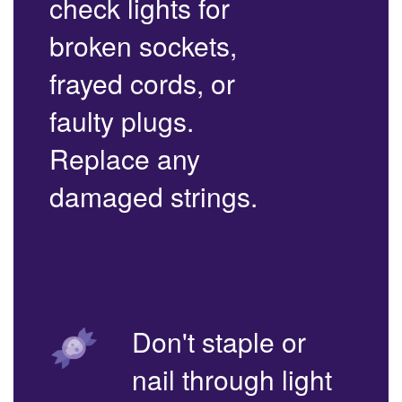
check lights for
broken sockets,
frayed cords, or
faulty plugs.
Replace any
damaged strings.
Don't staple or
nail through light