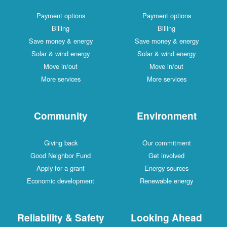
Payment options
Payment options
Billing
Billing
Save money & energy
Save money & energy
Solar & wind energy
Solar & wind energy
Move in/out
Move in/out
More services
More services
Community
Environment
Giving back
Our commitment
Good Neighbor Fund
Get involved
Apply for a grant
Energy sources
Economic development
Renewable energy
Reliability & Safety
Looking Ahead