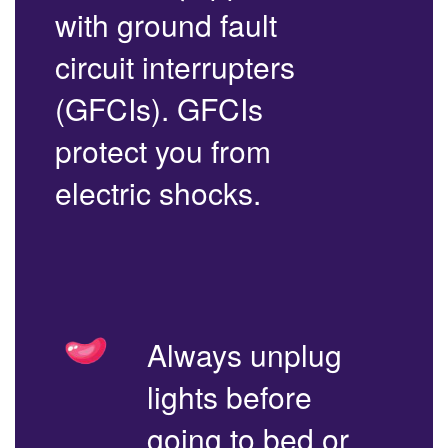
with ground fault
circuit interrupters
(GFCIs). GFCIs
protect you from
electric shocks.
Always unplug
lights before
going to bed or