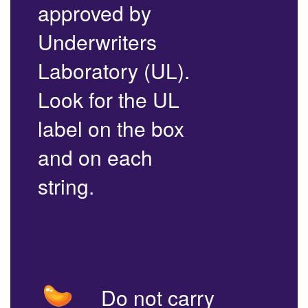
approved by
Underwriters
Laboratory (UL).
Look for the UL
label on the box
and on each
string.
Do not carry