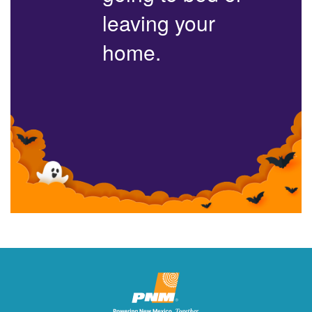
leaving your
home.