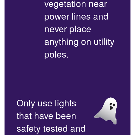
vegetation near
power lines and
never place
anything on utility
poles.
Only use lights
that have been
safety tested and