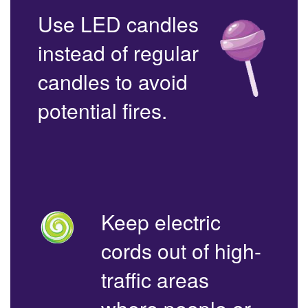
Use LED candles
instead of regular
candles to avoid
potential fires.
Keep electric
cords out of high-
traffic areas