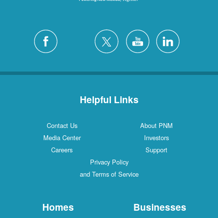
Helpful Links
Contact Us
About PNM
Media Center
Investors
Careers
Support
Privacy Policy
and Terms of Service
Homes
Businesses