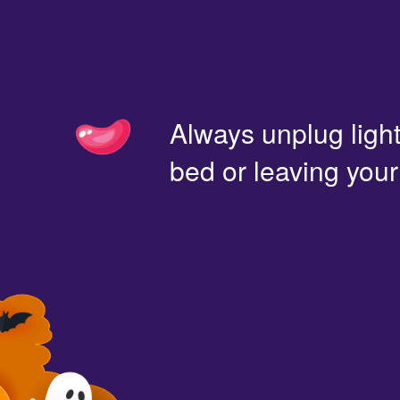
Always unplug light
bed or leaving you