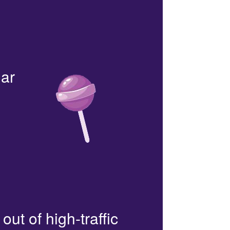
lar
out of high-traffic