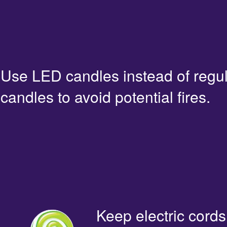
Use LED candles instead of regu
candles to avoid potential fires.
Keep electric cords 