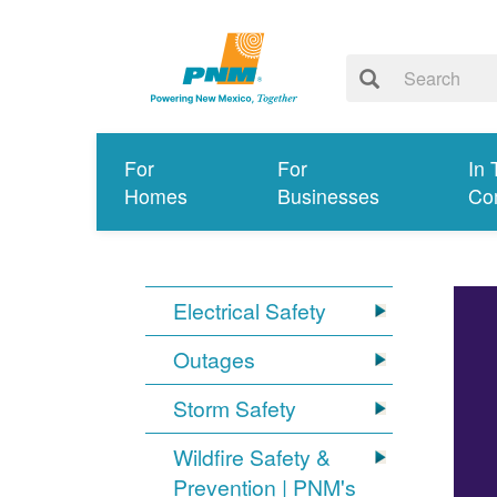
For
For
In 
Homes
Businesses
Co
Electrical Safety
Outages
Storm Safety
Wildfire Safety &
Prevention | PNM's