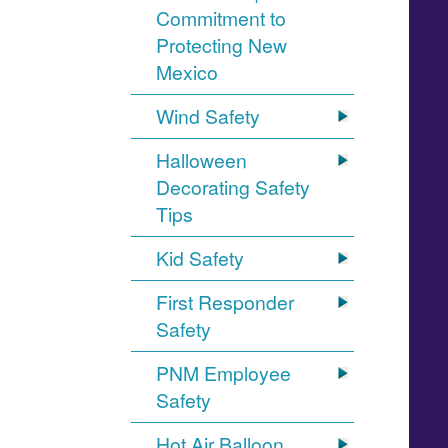
Commitment to
Protecting New
Mexico
Wind Safety
Halloween
Decorating Safety
Tips
Kid Safety
First Responder
Safety
PNM Employee
Safety
Hot Air Balloon