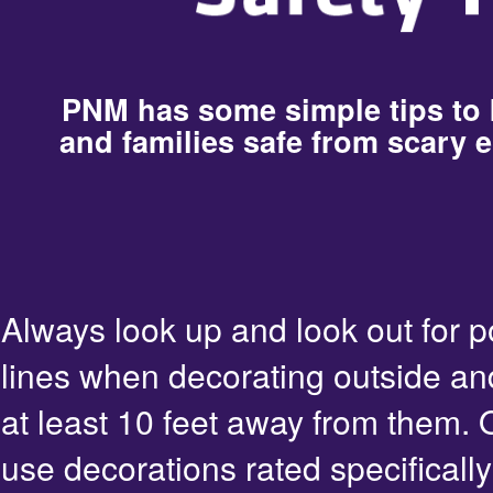
PNM has some simple tips to
and families safe from scary e
Always look up and look out for 
lines when decorating outside an
at least 10 feet away from them. 
use decorations rated specifically