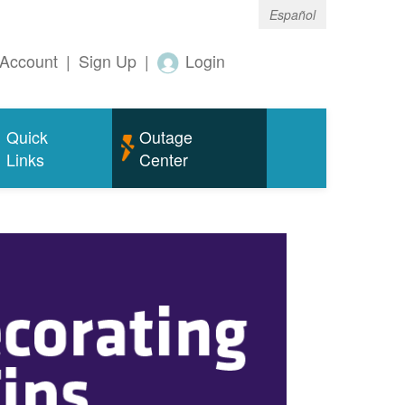
Español
Account
|
Sign Up
|
Login
Quick
Outage
Links
Center