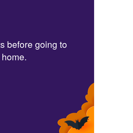
s before going to
r home.