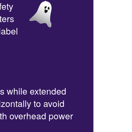
fety
ters
label
rs while extended
zontally to avoid
with overhead power