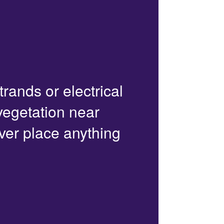
trands or electrical
 vegetation near
ver place anything