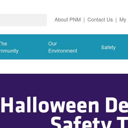
About PNM
|
Contact Us
|
My 
The
Our
Safety
mmunity
Environment