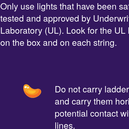
Only use lights that have been sa
tested and approved by Underwri
Laboratory (UL). Look for the UL 
on the box and on each string.
Do not carry ladde
and carry them hori
potential contact 
lines.