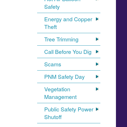
Safety
Energy and Copper
Theft
Tree Trimming
Call Before You Dig
Scams
PNM Safety Day
Vegetation
Management
Public Safety Power
Shutoff