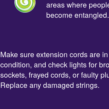
areas where people 
become entangled.
Make sure extension cords are i
condition, and check lights for br
sockets, frayed cords, or faulty pl
Replace any damaged strings.