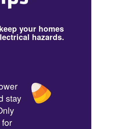
 keep your homes
lectrical hazards.
power
d stay
Only
 for