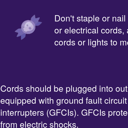
Don't staple or nail
or electrical cords,
cords or lights to m
Cords should be plugged into out
equipped with ground fault circuit
interrupters (GFCIs). GFCIs prote
from electric shocks.