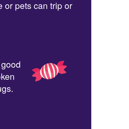
or pets can trip or
n good
oken
ugs.