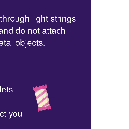
 through light strings
 and do not attach
etal objects.
lets
ct you