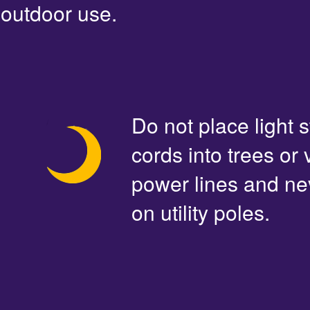
outdoor use.
Do not place light s
cords into trees or
power lines and ne
on utility poles.