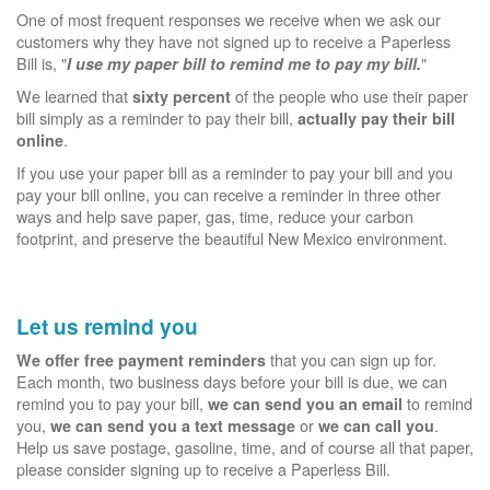
One of most frequent responses we receive when we ask our
customers why they have not signed up to receive a Paperless
Bill is, "
"
I use my paper bill to remind me to pay my bill.
We learned that
of the people who use their paper
sixty percent
bill simply as a reminder to pay their bill,
actually pay their bill
.
online
If you use your paper bill as a reminder to pay your bill and you
pay your bill online, you can receive a reminder in three other
ways and help save paper, gas, time, reduce your carbon
footprint, and preserve the beautiful New Mexico environment.
Let us remind you
that you can sign up for.
We offer free payment reminders
Each month, two business days before your bill is due, we can
remind you to pay your bill,
to remind
we can send you an email
you,
or
.
we can send you a text message
we can call you
Help us save postage, gasoline, time, and of course all that paper,
please consider signing up to receive a Paperless Bill.