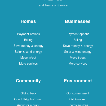
and Terms of Service
Homes
Businesses
Payment options
Payment options
Billing
Billing
Save money & energy
Save money & energy
Solar & wind energy
Solar & wind energy
Move in/out
Move in/out
More services
More services
Community
Environment
Giving back
Our commitment
Good Neighbor Fund
Get involved
Apply for a grant
Energy sources