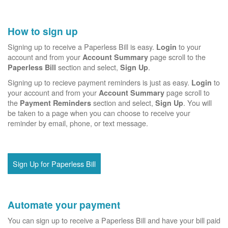
How to sign up
Signing up to receive a Paperless Bill is easy.
to your
Login
account and from your
page scroll to the
Account Summary
section and select,
.
Paperless Bill
Sign Up
Signing up to recieve payment reminders is just as easy.
to
Login
your account and from your
page scroll to
Account Summary
the
section and select,
. You will
Payment Reminders
Sign Up
be taken to a page when you can choose to receive your
reminder by email, phone, or text message.
Sign Up for Paperless Bill
Automate your payment
You can sign up to receive a Paperless Bill and have your bill paid