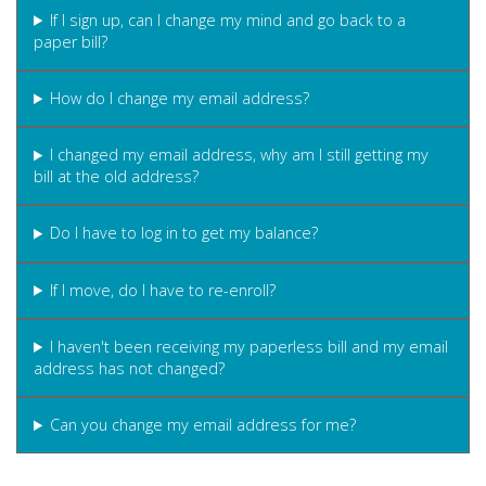
If I sign up, can I change my mind and go back to a
paper bill?
How do I change my email address?
I changed my email address, why am I still getting my
bill at the old address?
Do I have to log in to get my balance?
If I move, do I have to re-enroll?
I haven't been receiving my paperless bill and my email
address has not changed?
Can you change my email address for me?