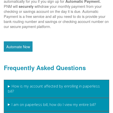
automatically for you if you sign up for
Automatic Payment.
PNM will
withdraw your monthly payment from your
securely
checking or savings account on the day it is due. Automatic
Payment is a free service and all you need to do is provide your
bank routing number and savings or checking account number on
our secure payment platform.
Automate Now
Frequently Asked Questions
How is my account affected by enrolling in paperless
bill?
I am on paperless bill, how do I view my entire bill?