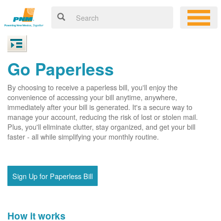
Go Paperless
By choosing to receive a paperless bill, you'll enjoy the
convenience of accessing your bill anytime, anywhere,
immediately after your bill is generated. It's a secure way to
manage your account, reducing the risk of lost or stolen mail.
Plus, you'll eliminate clutter, stay organized, and get your bill
faster - all while simplifying your monthly routine.
Sign Up for Paperless Bill
How it works