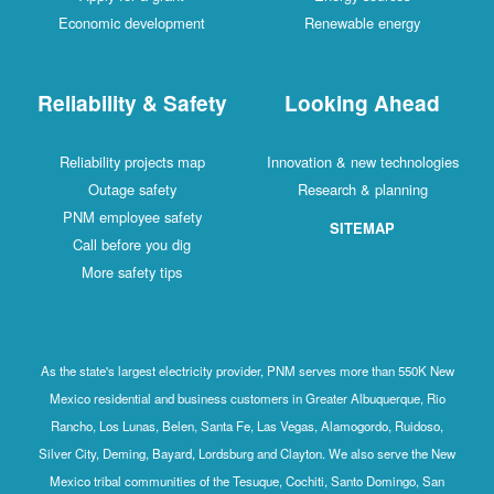
Economic development
Renewable energy
Reliability & Safety
Looking Ahead
Reliability projects map
Innovation & new technologies
Outage safety
Research & planning
PNM employee safety
SITEMAP
Call before you dig
More safety tips
As the state's largest electricity provider, PNM serves more than 550K New
Mexico residential and business customers in Greater Albuquerque, Rio
Rancho, Los Lunas, Belen, Santa Fe, Las Vegas, Alamogordo, Ruidoso,
Silver City, Deming, Bayard, Lordsburg and Clayton. We also serve the New
Mexico tribal communities of the Tesuque, Cochiti, Santo Domingo, San