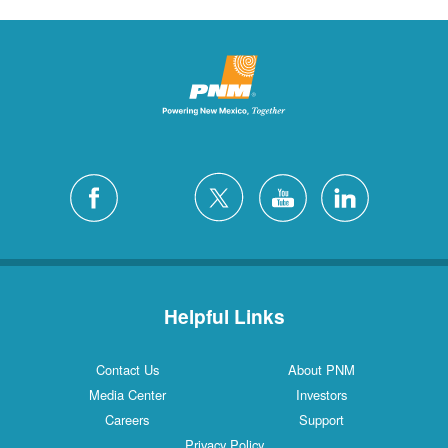
Helpful Links
Contact Us
About PNM
Media Center
Investors
Careers
Support
Privacy Policy