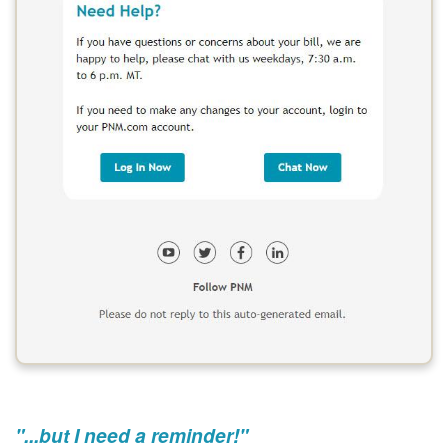
"...but I need a reminder!"