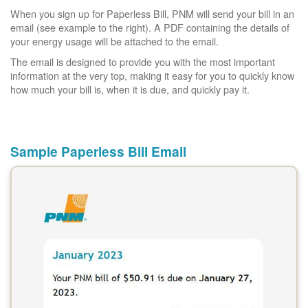
When you sign up for Paperless Bill, PNM will send your bill in an
email (see example to the right). A PDF containing the details of
your energy usage will be attached to the email.
The email is designed to provide you with the most important
information at the very top, making it easy for you to quickly know
how much your bill is, when it is due, and quickly pay it.
Sample Paperless Bill Email