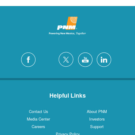
Helpful Links
Contact Us
About PNM
Media Center
Investors
Careers
Support
Privacy Policy