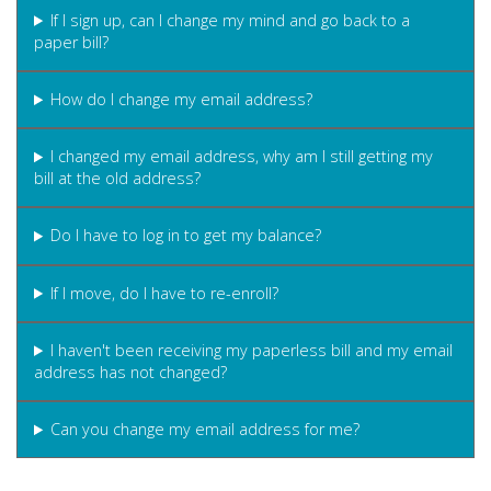
If I sign up, can I change my mind and go back to a
paper bill?
How do I change my email address?
I changed my email address, why am I still getting my
bill at the old address?
Do I have to log in to get my balance?
If I move, do I have to re-enroll?
I haven't been receiving my paperless bill and my email
address has not changed?
Can you change my email address for me?