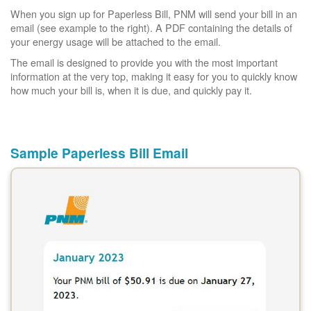
When you sign up for Paperless Bill, PNM will send your bill in an
email (see example to the right). A PDF containing the details of
your energy usage will be attached to the email.
The email is designed to provide you with the most important
information at the very top, making it easy for you to quickly know
how much your bill is, when it is due, and quickly pay it.
Sample Paperless Bill Email