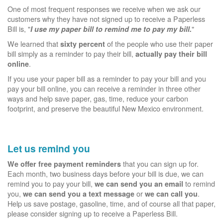
One of most frequent responses we receive when we ask our
customers why they have not signed up to receive a Paperless
Bill is, "
"
I use my paper bill to remind me to pay my bill.
We learned that
of the people who use their paper
sixty percent
bill simply as a reminder to pay their bill,
actually pay their bill
.
online
If you use your paper bill as a reminder to pay your bill and you
pay your bill online, you can receive a reminder in three other
ways and help save paper, gas, time, reduce your carbon
footprint, and preserve the beautiful New Mexico environment.
Let us remind you
that you can sign up for.
We offer free payment reminders
Each month, two business days before your bill is due, we can
remind you to pay your bill,
to remind
we can send you an email
you,
or
.
we can send you a text message
we can call you
Help us save postage, gasoline, time, and of course all that paper,
please consider signing up to receive a Paperless Bill.