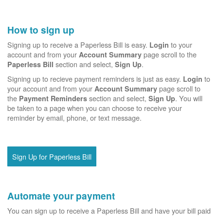
How to sign up
Signing up to receive a Paperless Bill is easy.
to your
Login
account and from your
page scroll to the
Account Summary
section and select,
.
Paperless Bill
Sign Up
Signing up to recieve payment reminders is just as easy.
to
Login
your account and from your
page scroll to
Account Summary
the
section and select,
. You will
Payment Reminders
Sign Up
be taken to a page when you can choose to receive your
reminder by email, phone, or text message.
Sign Up for Paperless Bill
Automate your payment
You can sign up to receive a Paperless Bill and have your bill paid