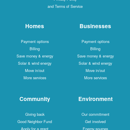
and Terms of Service
Homes
Businesses
Payment options
Payment options
Billing
Billing
Save money & energy
Save money & energy
Solar & wind energy
Solar & wind energy
Move in/out
Move in/out
More services
More services
Community
Environment
Giving back
Our commitment
Good Neighbor Fund
Get involved
Apply for a grant
Energy sources