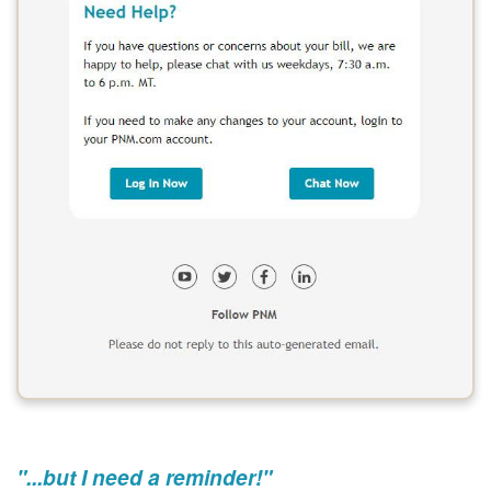
"...but I need a reminder!"