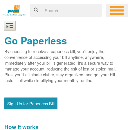
Go Paperless
By choosing to receive a paperless bill, you'll enjoy the
convenience of accessing your bill anytime, anywhere,
immediately after your bill is generated. It's a secure way to
manage your account, reducing the risk of lost or stolen mail.
Plus, you'll eliminate clutter, stay organized, and get your bill
faster - all while simplifying your monthly routine.
Sign Up for Paperless Bill
How it works