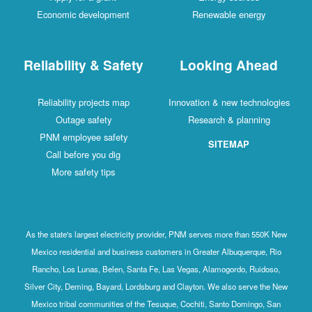
Economic development
Renewable energy
Reliability & Safety
Looking Ahead
Reliability projects map
Innovation & new technologies
Outage safety
Research & planning
PNM employee safety
SITEMAP
Call before you dig
More safety tips
As the state's largest electricity provider, PNM serves more than 550K New
Mexico residential and business customers in Greater Albuquerque, Rio
Rancho, Los Lunas, Belen, Santa Fe, Las Vegas, Alamogordo, Ruidoso,
Silver City, Deming, Bayard, Lordsburg and Clayton. We also serve the New
Mexico tribal communities of the Tesuque, Cochiti, Santo Domingo, San