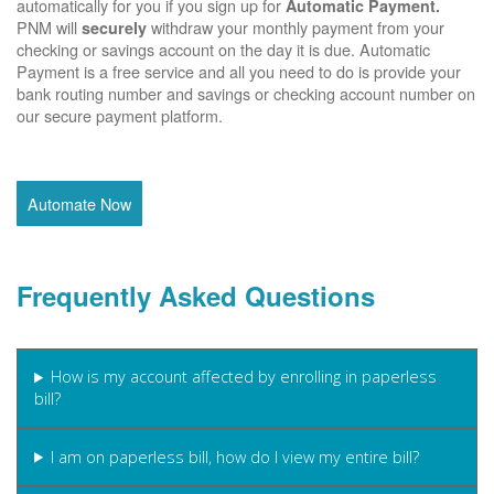
automatically for you if you sign up for
Automatic Payment.
PNM will
withdraw your monthly payment from your
securely
checking or savings account on the day it is due. Automatic
Payment is a free service and all you need to do is provide your
bank routing number and savings or checking account number on
our secure payment platform.
Automate Now
Frequently Asked Questions
How is my account affected by enrolling in paperless
bill?
I am on paperless bill, how do I view my entire bill?