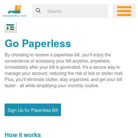
Go Paperless
By choosing to receive a paperless bill, you'll enjoy the
convenience of accessing your bill anytime, anywhere,
immediately after your bill is generated. It's a secure way to
manage your account, reducing the risk of lost or stolen mail.
Plus, you'll eliminate clutter, stay organized, and get your bill
faster - all while simplifying your monthly routine.
Sign Up for Paperless Bill
How it works