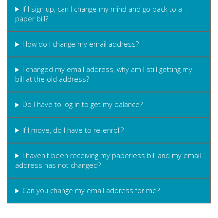
If I sign up, can I change my mind and go back to a
paper bill?
How do I change my email address?
I changed my email address, why am I still getting my
bill at the old address?
Do I have to log in to get my balance?
If I move, do I have to re-enroll?
I haven't been receiving my paperless bill and my email
address has not changed?
Can you change my email address for me?