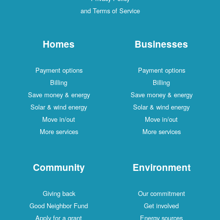
and Terms of Service
Homes
Businesses
Payment options
Payment options
Billing
Billing
Save money & energy
Save money & energy
Solar & wind energy
Solar & wind energy
Move in/out
Move in/out
More services
More services
Community
Environment
Giving back
Our commitment
Good Neighbor Fund
Get involved
Apply for a grant
Energy sources