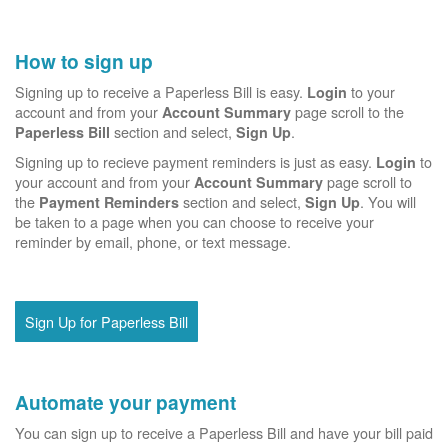
How to sign up
Signing up to receive a Paperless Bill is easy.
to your
Login
account and from your
page scroll to the
Account Summary
section and select,
.
Paperless Bill
Sign Up
Signing up to recieve payment reminders is just as easy.
to
Login
your account and from your
page scroll to
Account Summary
the
section and select,
. You will
Payment Reminders
Sign Up
be taken to a page when you can choose to receive your
reminder by email, phone, or text message.
Sign Up for Paperless Bill
Automate your payment
You can sign up to receive a Paperless Bill and have your bill paid