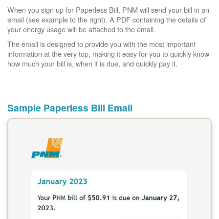
When you sign up for Paperless Bill, PNM will send your bill in an
email (see example to the right). A PDF containing the details of
your energy usage will be attached to the email.
The email is designed to provide you with the most important
information at the very top, making it easy for you to quickly know
how much your bill is, when it is due, and quickly pay it.
Sample Paperless Bill Email