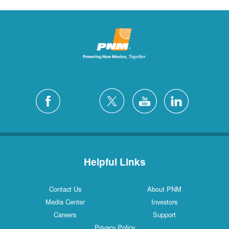
Helpful Links
Contact Us
About PNM
Media Center
Investors
Careers
Support
Privacy Policy