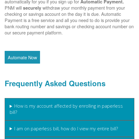
automatically for you if you sign up for
Automatic Payment.
PNM will
withdraw your monthly payment from your
securely
checking or savings account on the day it is due. Automatic
Payment is a free service and all you need to do is provide your
bank routing number and savings or checking account number on
our secure payment platform.
Automate Now
Frequently Asked Questions
How is my account affected by enrolling in paperless
bill?
I am on paperless bill, how do I view my entire bill?