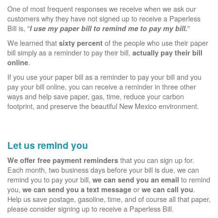
One of most frequent responses we receive when we ask our
customers why they have not signed up to receive a Paperless
Bill is, "
"
I use my paper bill to remind me to pay my bill.
We learned that
of the people who use their paper
sixty percent
bill simply as a reminder to pay their bill,
actually pay their bill
.
online
If you use your paper bill as a reminder to pay your bill and you
pay your bill online, you can receive a reminder in three other
ways and help save paper, gas, time, reduce your carbon
footprint, and preserve the beautiful New Mexico environment.
Let us remind you
that you can sign up for.
We offer free payment reminders
Each month, two business days before your bill is due, we can
remind you to pay your bill,
to remind
we can send you an email
you,
or
.
we can send you a text message
we can call you
Help us save postage, gasoline, time, and of course all that paper,
please consider signing up to receive a Paperless Bill.