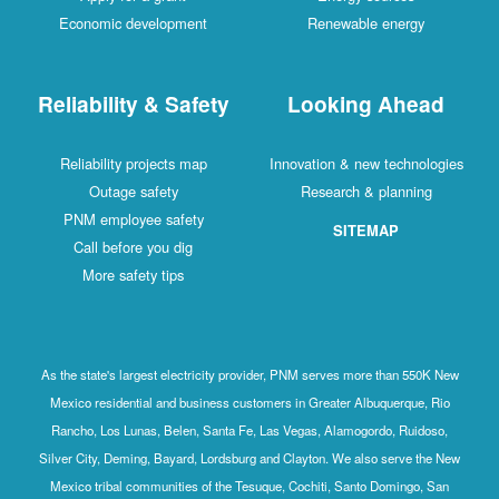
Economic development
Renewable energy
Reliability & Safety
Looking Ahead
Reliability projects map
Innovation & new technologies
Outage safety
Research & planning
PNM employee safety
SITEMAP
Call before you dig
More safety tips
As the state's largest electricity provider, PNM serves more than 550K New
Mexico residential and business customers in Greater Albuquerque, Rio
Rancho, Los Lunas, Belen, Santa Fe, Las Vegas, Alamogordo, Ruidoso,
Silver City, Deming, Bayard, Lordsburg and Clayton. We also serve the New
Mexico tribal communities of the Tesuque, Cochiti, Santo Domingo, San