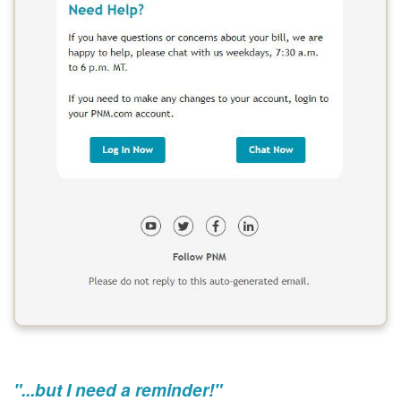
"...but I need a reminder!"