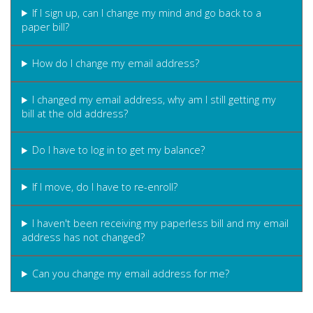
If I sign up, can I change my mind and go back to a
paper bill?
How do I change my email address?
I changed my email address, why am I still getting my
bill at the old address?
Do I have to log in to get my balance?
If I move, do I have to re-enroll?
I haven't been receiving my paperless bill and my email
address has not changed?
Can you change my email address for me?