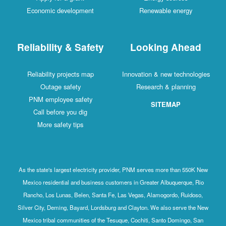
Economic development
Renewable energy
Reliability & Safety
Looking Ahead
Reliability projects map
Innovation & new technologies
Outage safety
Research & planning
PNM employee safety
SITEMAP
Call before you dig
More safety tips
As the state's largest electricity provider, PNM serves more than 550K New
Mexico residential and business customers in Greater Albuquerque, Rio
Rancho, Los Lunas, Belen, Santa Fe, Las Vegas, Alamogordo, Ruidoso,
Silver City, Deming, Bayard, Lordsburg and Clayton. We also serve the New
Mexico tribal communities of the Tesuque, Cochiti, Santo Domingo, San