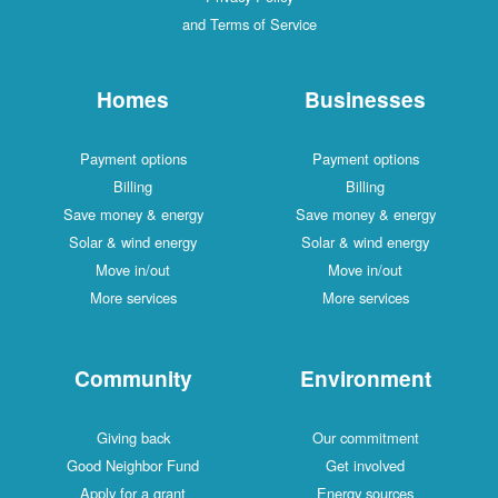
and Terms of Service
Homes
Businesses
Payment options
Payment options
Billing
Billing
Save money & energy
Save money & energy
Solar & wind energy
Solar & wind energy
Move in/out
Move in/out
More services
More services
Community
Environment
Giving back
Our commitment
Good Neighbor Fund
Get involved
Apply for a grant
Energy sources