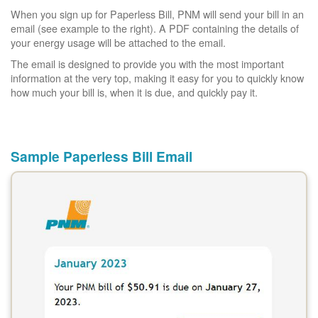
When you sign up for Paperless Bill, PNM will send your bill in an
email (see example to the right). A PDF containing the details of
your energy usage will be attached to the email.
The email is designed to provide you with the most important
information at the very top, making it easy for you to quickly know
how much your bill is, when it is due, and quickly pay it.
Sample Paperless Bill Email