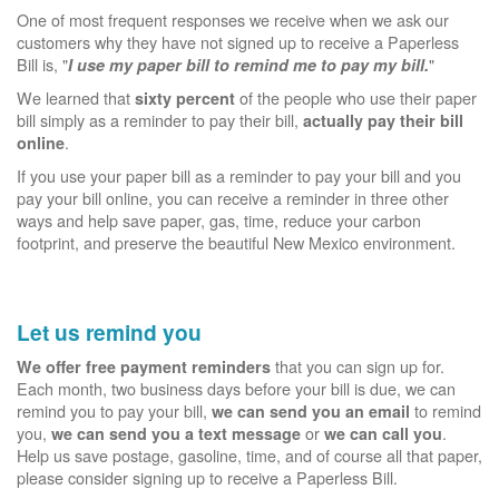
One of most frequent responses we receive when we ask our
customers why they have not signed up to receive a Paperless
Bill is, "
"
I use my paper bill to remind me to pay my bill.
We learned that
of the people who use their paper
sixty percent
bill simply as a reminder to pay their bill,
actually pay their bill
.
online
If you use your paper bill as a reminder to pay your bill and you
pay your bill online, you can receive a reminder in three other
ways and help save paper, gas, time, reduce your carbon
footprint, and preserve the beautiful New Mexico environment.
Let us remind you
that you can sign up for.
We offer free payment reminders
Each month, two business days before your bill is due, we can
remind you to pay your bill,
to remind
we can send you an email
you,
or
.
we can send you a text message
we can call you
Help us save postage, gasoline, time, and of course all that paper,
please consider signing up to receive a Paperless Bill.