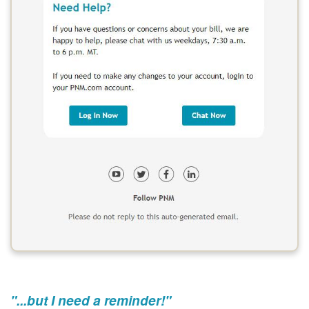
"...but I need a reminder!"