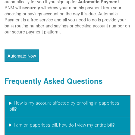
automatically for you if you sign up for
Automatic Payment.
PNM will
withdraw your monthly payment from your
securely
checking or savings account on the day it is due. Automatic
Payment is a free service and all you need to do is provide your
bank routing number and savings or checking account number on
our secure payment platform.
Automate Now
Frequently Asked Questions
How is my account affected by enrolling in paperless
bill?
I am on paperless bill, how do I view my entire bill?