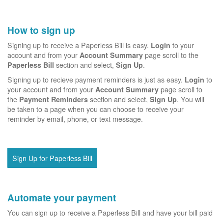
How to sign up
Signing up to receive a Paperless Bill is easy.
to your
Login
account and from your
page scroll to the
Account Summary
section and select,
.
Paperless Bill
Sign Up
Signing up to recieve payment reminders is just as easy.
to
Login
your account and from your
page scroll to
Account Summary
the
section and select,
. You will
Payment Reminders
Sign Up
be taken to a page when you can choose to receive your
reminder by email, phone, or text message.
Sign Up for Paperless Bill
Automate your payment
You can sign up to receive a Paperless Bill and have your bill paid