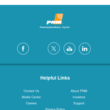
Helpful Links
Contact Us
About PNM
Media Center
Investors
Careers
Support
Privacy Policy