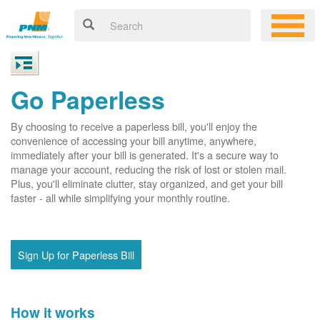
Go Paperless
By choosing to receive a paperless bill, you'll enjoy the
convenience of accessing your bill anytime, anywhere,
immediately after your bill is generated. It's a secure way to
manage your account, reducing the risk of lost or stolen mail.
Plus, you'll eliminate clutter, stay organized, and get your bill
faster - all while simplifying your monthly routine.
Sign Up for Paperless Bill
How it works