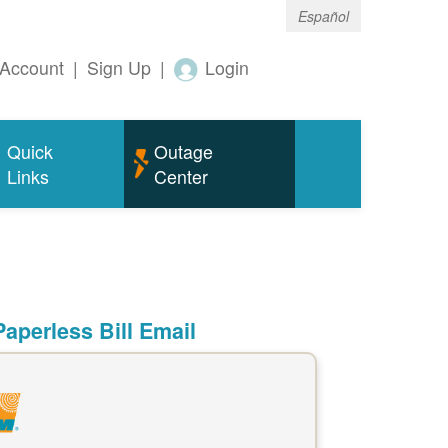
Español
Account
|
Sign Up
|
Login
Quick
Outage
Links
Center
aperless Bill Email