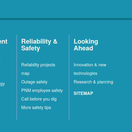
ent
Reliability &
Looking
Safety
Ahead
t
Reliability projects
Innovation & new
map
technologies
Outage safety
Research & planning
rgy
PNM employee safety
SITEMAP
Call before you dig
More safety tips