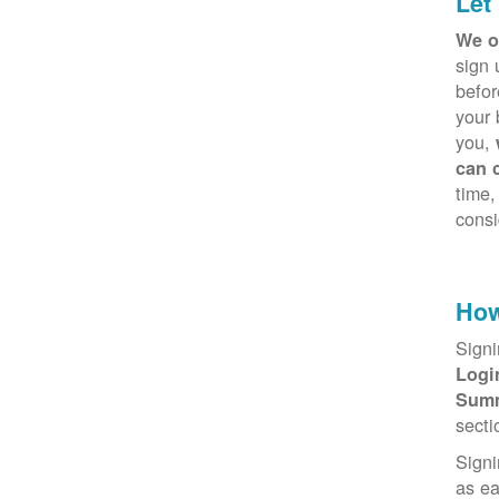
Let
We o
sign 
befor
your 
you,
can 
time,
consi
How
Signi
Log
Sum
secti
Signi
as e