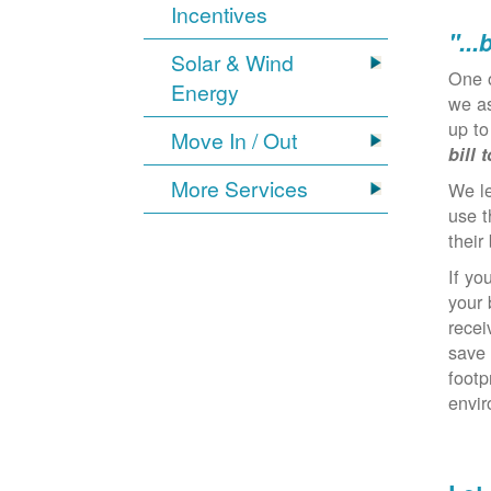
Incentives
"...
Solar & Wind
One 
Energy
we as
up to
Move In / Out
bill 
More Services
We l
use t
their 
If yo
your 
recei
save 
footp
envi