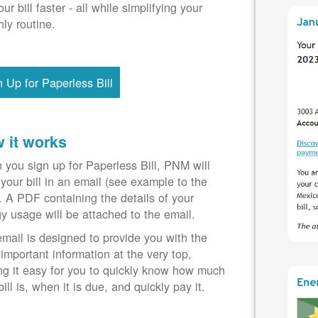
our bill faster - all while simplifying your
ly routine.
n Up for Paperless Bill
 it works
you sign up for Paperless Bill, PNM will
your bill in an email (see example to the
). A PDF containing the details of your
y usage will be attached to the email.
mail is designed to provide you with the
important information at the very top,
g it easy for you to quickly know how much
bill is, when it is due, and quickly pay it.