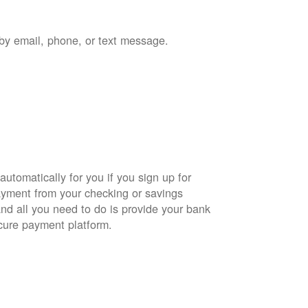
by email, phone, or text message.
automatically for you if you sign up for
yment from your checking or savings
and all you need to do is provide your bank
cure payment platform.