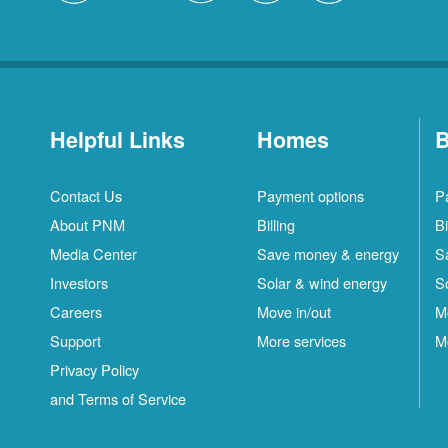
Helpful Links
Homes
B
Contact Us
Payment options
P
About PNM
Billing
Bi
Media Center
Save money & energy
S
Investors
Solar & wind energy
S
Careers
Move in/out
M
Support
More services
M
Privacy Policy
and Terms of Service