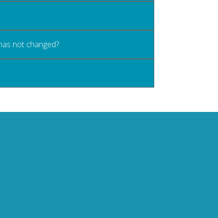
 has not changed?