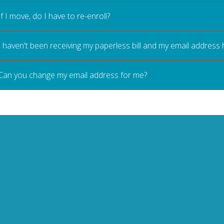
If I move, do I have to re-enroll?
I haven't been receiving my paperless bill and my email address
Can you change my email address for me?