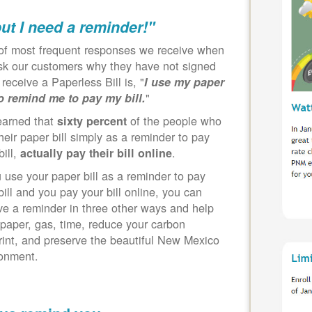
but I need a reminder!"
of most frequent responses we receive when
k our customers why they have not signed
 receive a Paperless Bill is, "
I use my paper
"
to remind me to pay my bill.
earned that
of the people who
sixty percent
heir paper bill simply as a reminder to pay
bill,
.
actually pay their bill online
u use your paper bill as a reminder to pay
bill and you pay your bill online, you can
ve a reminder in three other ways and help
paper, gas, time, reduce your carbon
rint, and preserve the beautiful New Mexico
ronment.