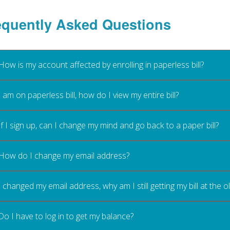
equently Asked Questions
How is my account affected by enrolling in paperless bill?
I am on paperless bill, how do I view my entire bill?
If I sign up, can I change my mind and go back to a paper bill?
How do I change my email address?
I changed my email address, why am I still getting my bill at the 
Do I have to log in to get my balance?