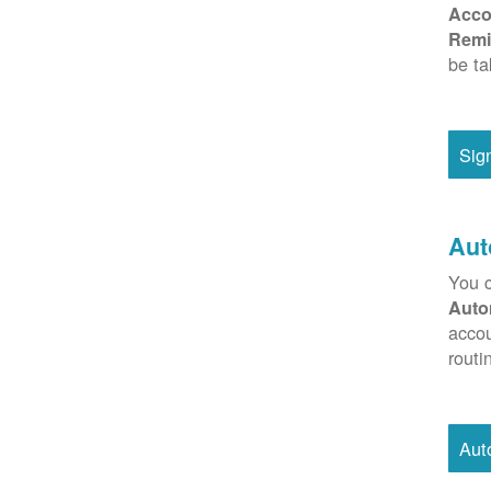
Acco
Remi
be ta
Sig
Aut
You c
Auto
accou
routi
Aut