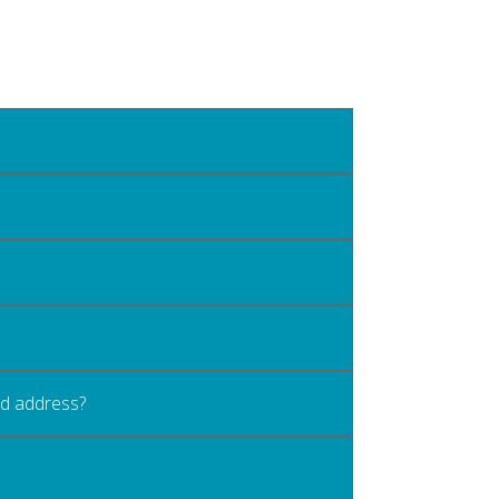
old address?