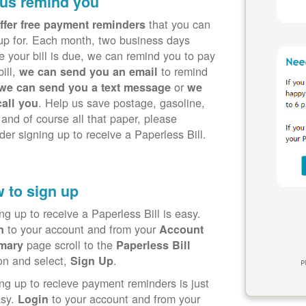
 us remind you
that you can
ffer free payment reminders
up for. Each month, two business days
e your bill is due, we can remind you to pay
bill,
to remind
we can send you an email
or
we can send you a text message
we
. Help us save postage, gasoline,
call you
 and of course all that paper, please
der signing up to receive a Paperless Bill.
 to sign up
ng up to receive a Paperless Bill is easy.
to your account and from your
in
Account
page scroll to the
mary
Paperless Bill
on and select,
.
Sign Up
ng up to recieve payment reminders is just
asy.
to your account and from your
Login