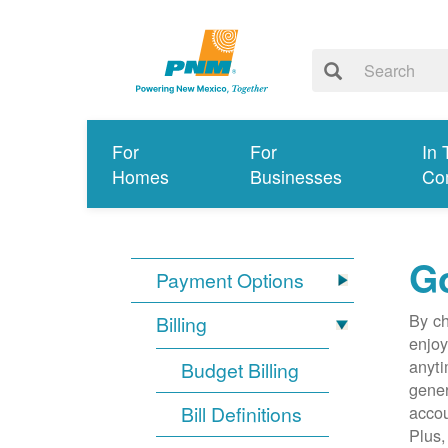
For
For
In 
Homes
Businesses
Co
G
Payment Options
By ch
Billing
enjoy
anyti
Budget Billing
gener
Bill Definitions
accou
Plus,