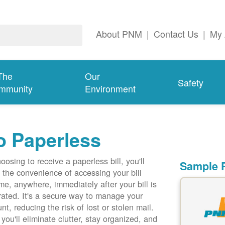
About PNM
|
Contact Us
|
My 
The
Our
Safety
mmunity
Environment
o Paperless
oosing to receive a paperless bill, you'll
Sample P
 the convenience of accessing your bill
me, anywhere, immediately after your bill is
ated. It's a secure way to manage your
nt, reducing the risk of lost or stolen mail.
 you'll eliminate clutter, stay organized, and