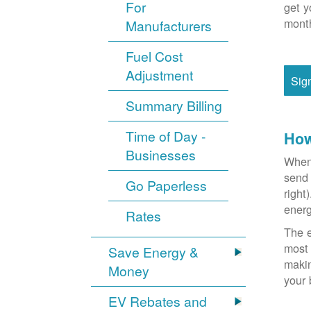
For
get y
month
Manufacturers
Fuel Cost
Adjustment
Sig
Summary Billing
Time of Day -
How
Businesses
When 
send 
Go Paperless
right
energ
Rates
The e
most 
Save Energy &
makin
Money
your 
EV Rebates and