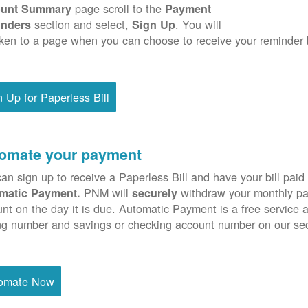
page scroll to the
unt Summary
Payment
section and select,
. You will
nders
Sign Up
ken to a page when you can choose to receive your reminder 
n Up for Paperless Bill
omate your payment
an sign up to receive a Paperless Bill and have your bill paid 
PNM will
withdraw your monthly pa
matic Payment.
securely
nt on the day it is due. Automatic Payment is a free service 
ng number and savings or checking account number on our se
omate Now