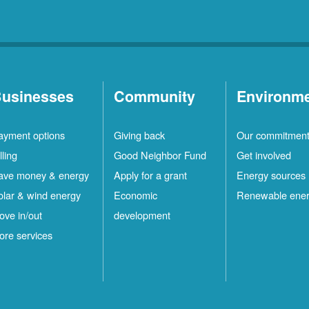
usinesses
Community
Environm
ayment options
Giving back
Our commitmen
lling
Good Neighbor Fund
Get involved
ave money & energy
Apply for a grant
Energy sources
olar & wind energy
Economic
Renewable ene
ove in/out
development
ore services