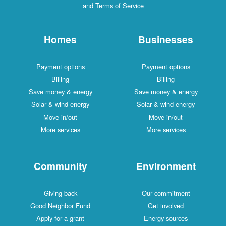
and Terms of Service
Homes
Businesses
Payment options
Payment options
Billing
Billing
Save money & energy
Save money & energy
Solar & wind energy
Solar & wind energy
Move in/out
Move in/out
More services
More services
Community
Environment
Giving back
Our commitment
Good Neighbor Fund
Get involved
Apply for a grant
Energy sources