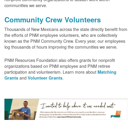
communities we serve.
Community Crew Volunteers
Thousands of New Mexicans across the state directly benefit from
the efforts of PNM employee volunteers, who are collectively
known as the PNM Community Crew. Every year, our employees
log thousands of hours improving the communities we serve.
PNM Resources Foundation also offers grants for nonprofit
organizations based on PNM employee and PNM retiree
participation and volunteerism. Learn more about
Matching
and
.
Grants
Volunteer Grants