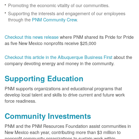
Promoting the economic vitality of our communities.
Supporting the interests and engagement of our employees
through the
PNM Community Crew
.
Checkout this news release
where PNM shared its Pride for Pride
as five New Mexico nonprofits receive $25,000
Checkout this article in the Albuquerque Business First
about the
company devoting energy and money in the community.
Supporting Education
PNM supports organizations and educational programs that
develop local talent and skills to drive current and future work
force readiness.
Community Investments
PNM and the PNM Resources Foundation assist communities in
New Mexico each year, contributing more than $3 million to
nonprofit community organizations to sustain work within