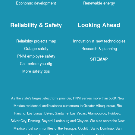
Economic development
Renewable energy
Reliability & Safety
Looking Ahead
Reliability projects map
Innovation & new technologies
Outage safety
Research & planning
PNM employee safety
SITEMAP
Call before you dig
More safety tips
As the state's largest electricity provider, PNM serves more than 550K New
Mexico residential and business customers in Greater Albuquerque, Rio
Rancho, Los Lunas, Belen, Santa Fe, Las Vegas, Alamogordo, Ruidoso,
Silver City, Deming, Bayard, Lordsburg and Clayton. We also serve the New
Mexico tribal communities of the Tesuque, Cochiti, Santo Domingo, San