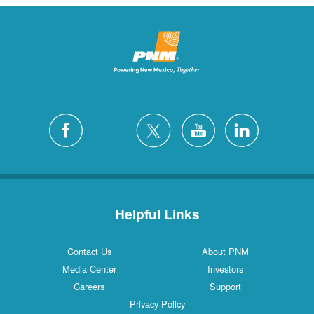
Helpful Links
Contact Us
About PNM
Media Center
Investors
Careers
Support
Privacy Policy