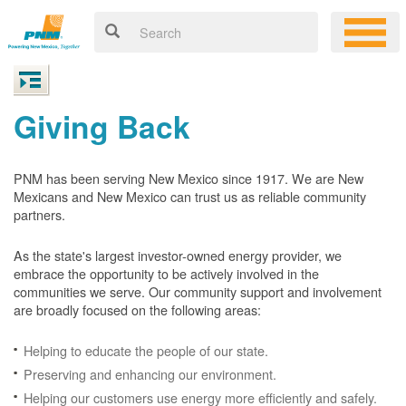
Giving Back
PNM has been serving New Mexico since 1917. We are New
Mexicans and New Mexico can trust us as reliable community
partners.
As the state's largest investor-owned energy provider, we
embrace the opportunity to be actively involved in the
communities we serve. Our community support and involvement
are broadly focused on the following areas:
Helping to educate the people of our state.
Preserving and enhancing our environment.
Helping our customers use energy more efficiently and safely.