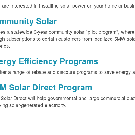
u are interested in installing solar power on your home or busin
mmunity Solar
es a statewide 3-year community solar "pilot program", wher
gh subscriptions to certain customers from localized 5MW solar
ories.
ergy Efficiency Programs
fer a range of rebate and discount programs to save energy 
M Solar Direct Program
olar Direct will help governmental and large commercial cus
ving solar-generated electricity.