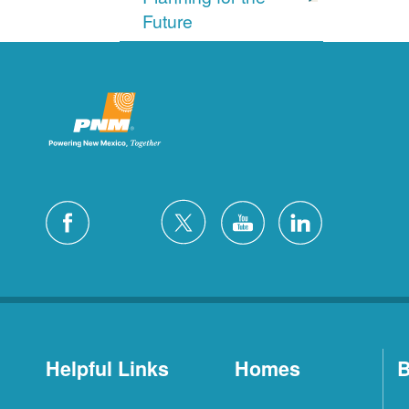
Future
Helpful Links
Homes
B