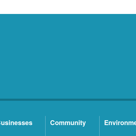
usinesses
Community
Environm