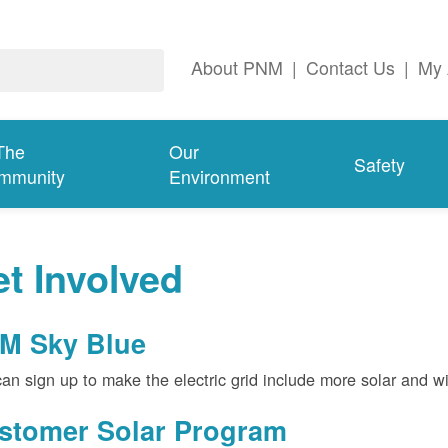
About PNM
|
Contact Us
|
My 
The
Our
Safety
mmunity
Environment
t Involved
M Sky Blue
an sign up to make the electric grid include more solar and w
stomer Solar Program