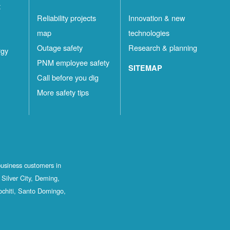
t
Reliability projects
Innovation & new
map
technologies
Outage safety
Research & planning
rgy
PNM employee safety
SITEMAP
Call before you dig
More safety tips
business customers in
Silver City, Deming,
ochiti, Santo Domingo,