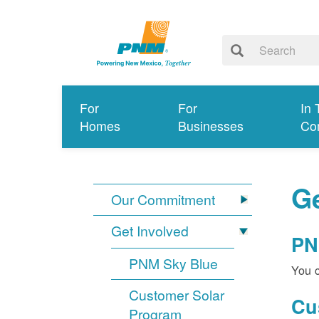
For
For
In 
Homes
Businesses
Co
Ge
Our Commitment
Get Involved
PN
PNM Sky Blue
You c
Customer Solar
Cu
Program