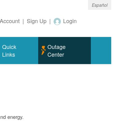
Español
Account
|
Sign Up
|
Login
Quick
Outage
Links
Center
ind energy.