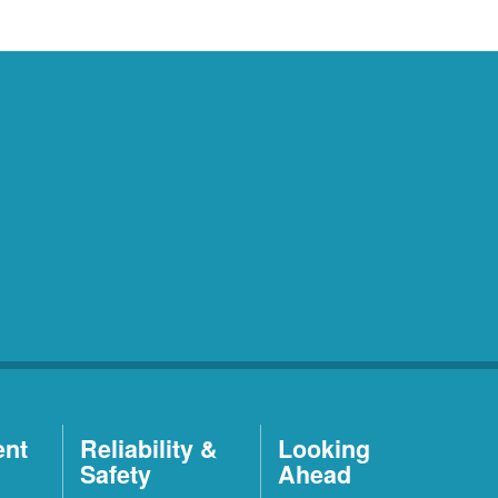
ent
Reliability &
Looking
Safety
Ahead