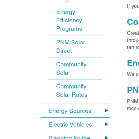
If yo
Energy
Efficiency
Co
Programs
Creat
throu
PNM Solar
territ
Direct
En
Community
Solar
We of
Community
PN
Solar Rates
PNM S
recei
Energy Sources
Electric Vehicles
Planning for the