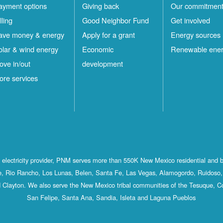
ayment options
Giving back
Our commitmen
lling
Good Neighbor Fund
Get involved
ave money & energy
Apply for a grant
Energy sources
olar & wind energy
Economic
Renewable ene
ove in/out
development
ore services
st electricity provider, PNM serves more than 550K New Mexico residential and 
, Rio Rancho, Los Lunas, Belen, Santa Fe, Las Vegas, Alamogordo, Ruidoso, 
 Clayton. We also serve the New Mexico tribal communities of the Tesuque, C
San Felipe, Santa Ana, Sandia, Isleta and Laguna Pueblos