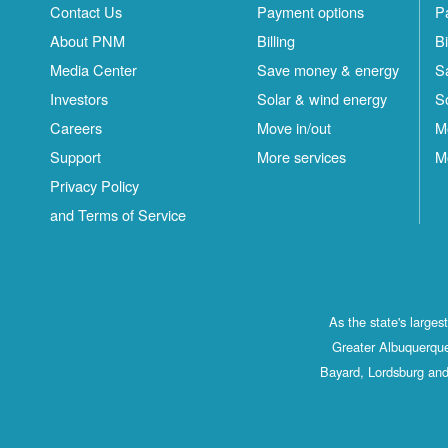
Contact Us
Payment options
P
About PNM
Billing
Bi
Media Center
Save money & energy
S
Investors
Solar & wind energy
S
Careers
Move in/out
M
Support
More services
M
Privacy Policy
and Terms of Service
As the state's large
Greater Albuquerque
Bayard, Lordsburg and