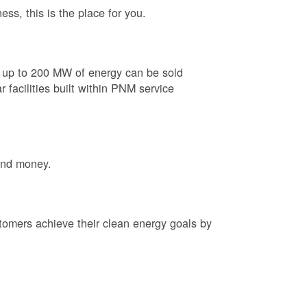
ess, this is the place for you.
e up to 200 MW of energy can be sold
 facilities built within PNM service
and money.
tomers achieve their clean energy goals by