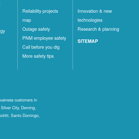
t
Reliability projects
Innovation & new
map
technologies
Outage safety
Research & planning
rgy
PNM employee safety
SITEMAP
Call before you dig
More safety tips
business customers in
Silver City, Deming,
ochiti, Santo Domingo,