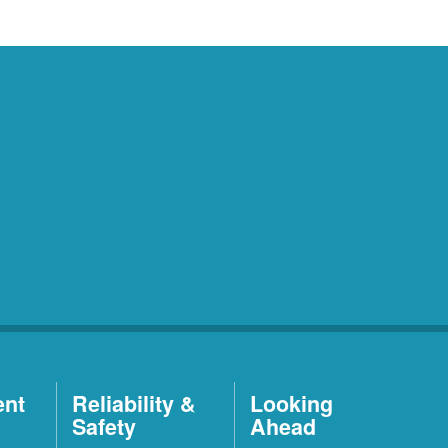
ent
Reliability &
Looking
Safety
Ahead