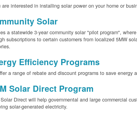
u are interested in installing solar power on your home or busin
mmunity Solar
es a statewide 3-year community solar "pilot program", wher
gh subscriptions to certain customers from localized 5MW solar
ories.
ergy Efficiency Programs
fer a range of rebate and discount programs to save energy 
M Solar Direct Program
olar Direct will help governmental and large commercial cus
ving solar-generated electricity.