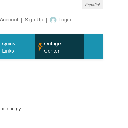
Español
Account
|
Sign Up
|
Login
Quick
Outage
Links
Center
ind energy.