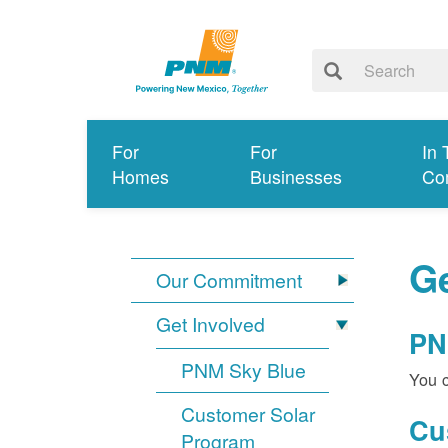
For
For
In 
Homes
Businesses
Co
Ge
Our Commitment
Get Involved
PN
PNM Sky Blue
You c
Customer Solar
Cu
Program