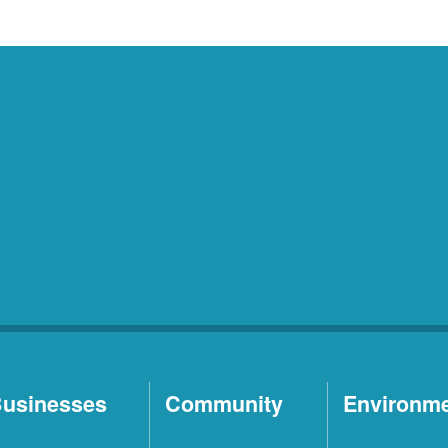
usinesses
Community
Environm