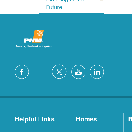
Future
Helpful Links
Homes
B