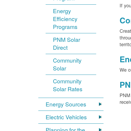
If yo
Energy
Efficiency
Co
Programs
Creat
throu
PNM Solar
territ
Direct
En
Community
Solar
We of
Community
PN
Solar Rates
PNM S
recei
Energy Sources
Electric Vehicles
Planning for the