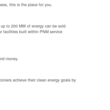
ess, this is the place for you.
e up to 200 MW of energy can be sold
 facilities built within PNM service
and money.
tomers achieve their clean energy goals by