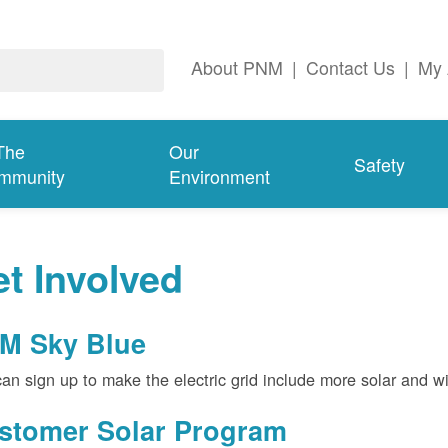
About PNM
|
Contact Us
|
My 
The
Our
Safety
mmunity
Environment
t Involved
M Sky Blue
an sign up to make the electric grid include more solar and w
stomer Solar Program