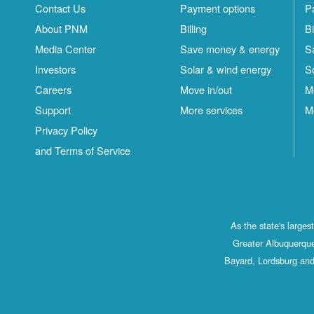
Contact Us
Payment options
P
About PNM
Billing
Bi
Media Center
Save money & energy
S
Investors
Solar & wind energy
S
Careers
Move in/out
M
Support
More services
M
Privacy Policy
and Terms of Service
As the state's large
Greater Albuquerque
Bayard, Lordsburg and