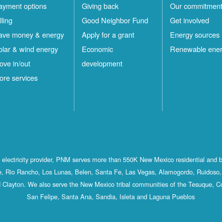
ayment options
Giving back
Our commitmen
lling
Good Neighbor Fund
Get involved
ave money & energy
Apply for a grant
Energy sources
olar & wind energy
Economic
Renewable ene
ove in/out
development
ore services
st electricity provider, PNM serves more than 550K New Mexico residential and 
, Rio Rancho, Los Lunas, Belen, Santa Fe, Las Vegas, Alamogordo, Ruidoso, 
 Clayton. We also serve the New Mexico tribal communities of the Tesuque, C
San Felipe, Santa Ana, Sandia, Isleta and Laguna Pueblos