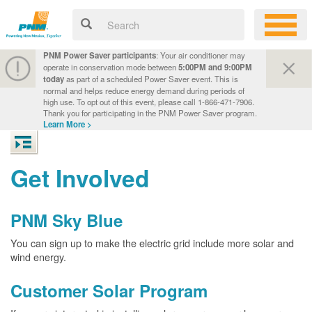
PNM Power Saver participants
: Your air conditioner may
operate in conservation mode between
5:00PM and 9:00PM
today
as part of a scheduled Power Saver event. This is
normal and helps reduce energy demand during periods of
high use. To opt out of this event, please call 1-866-471-7906.
Thank you for participating in the PNM Power Saver program.
Learn More >
Get Involved
PNM Sky Blue
You can sign up to make the electric grid include more solar and
wind energy.
Customer Solar Program