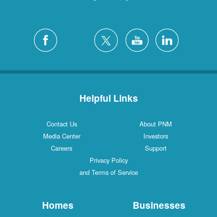
Helpful Links
Contact Us
About PNM
Media Center
Investors
Careers
Support
Privacy Policy
and Terms of Service
Homes
Businesses