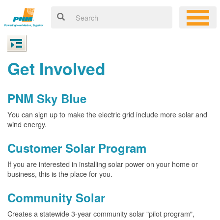
Get Involved
PNM Sky Blue
You can sign up to make the electric grid include more solar and
wind energy.
Customer Solar Program
If you are interested in installing solar power on your home or
business, this is the place for you.
Community Solar
Creates a statewide 3-year community solar "pilot program",