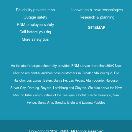
Reliability projects map
Innovation & new technologies
Outage safety
Research & planning
PNM employee safety
SITEMAP
Call before you dig
More safety tips
As the state's largest electricity provider, PNM serves more than 550K New
Mexico residential and business customers in Greater Albuquerque, Rio
Rancho, Los Lunas, Belen, Santa Fe, Las Vegas, Alamogordo, Ruidoso,
Silver City, Deming, Bayard, Lordsburg and Clayton. We also serve the New
Mexico tribal communities of the Tesuque, Cochiti, Santo Domingo, San
Felipe, Santa Ana, Sandia, Isleta and Laguna Pueblos
Copyright © 2026 PNM. All Rights Reserved