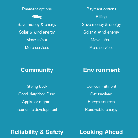
Payment options
Payment options
Billing
Billing
Save money & energy
Save money & energy
Solar & wind energy
Solar & wind energy
Move in/out
Move in/out
More services
More services
Community
Environment
Giving back
Our commitment
Good Neighbor Fund
Get involved
Apply for a grant
Energy sources
Economic development
Renewable energy
Reliability & Safety
Looking Ahead