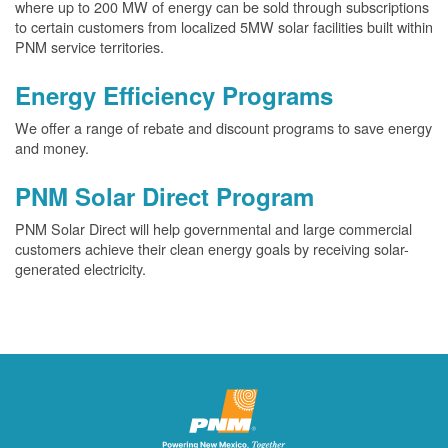
where up to 200 MW of energy can be sold through subscriptions
to certain customers from localized 5MW solar facilities built within
PNM service territories.
Energy Efficiency Programs
We offer a range of rebate and discount programs to save energy
and money.
PNM Solar Direct Program
PNM Solar Direct will help governmental and large commercial
customers achieve their clean energy goals by receiving solar-
generated electricity.