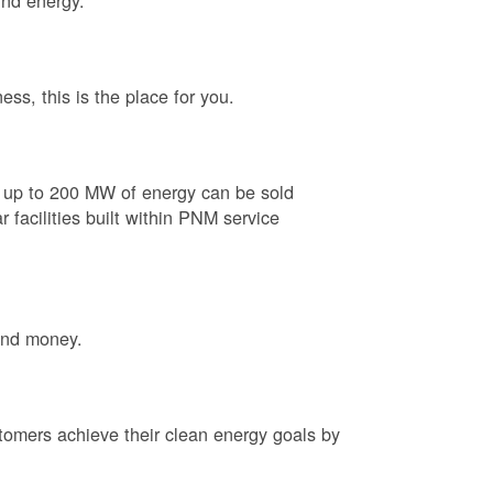
ind energy.
ess, this is the place for you.
e up to 200 MW of energy can be sold
 facilities built within PNM service
and money.
tomers achieve their clean energy goals by