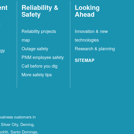
ent
Reliability &
Looking
Safety
Ahead
t
Reliability projects
Innovation & new
map
technologies
Outage safety
Research & planning
rgy
PNM employee safety
SITEMAP
Call before you dig
More safety tips
business customers in
Silver City, Deming,
ochiti, Santo Domingo,