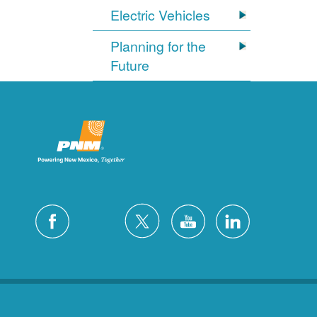
Electric Vehicles
Planning for the
Future