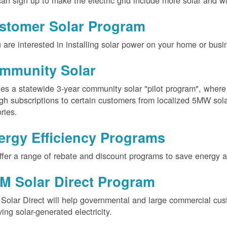
an sign up to make the electric grid include more solar and w
stomer Solar Program
u are interested in installing solar power on your home or busin
mmunity Solar
es a statewide 3-year community solar "pilot program", wher
gh subscriptions to certain customers from localized 5MW solar
ories.
ergy Efficiency Programs
fer a range of rebate and discount programs to save energy 
M Solar Direct Program
olar Direct will help governmental and large commercial cus
ving solar-generated electricity.