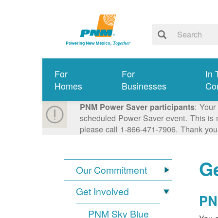
For
For
In 
Homes
Businesses
Co
: Your
PNM Power Saver participants
scheduled Power Saver event. This is n
please call 1-866-471-7906. Thank you
Ge
Our Commitment
Get Involved
PN
PNM Sky Blue