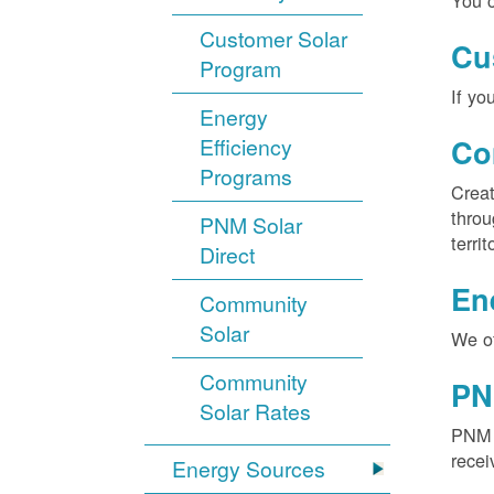
You c
Customer Solar
Cu
Program
If yo
Energy
Efficiency
Co
Programs
Creat
throu
PNM Solar
territ
Direct
En
Community
Solar
We of
Community
PN
Solar Rates
PNM S
recei
Energy Sources