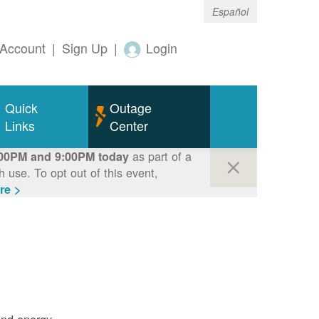
Español
Account
|
Sign Up
|
Login
Quick
Outage
Links
Center
as part of a
00PM and 9:00PM today
use. To opt out of this event,
re >