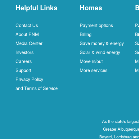
Helpful Links
Homes
B
Contact Us
Payment options
P
About PNM
Billing
Bi
Media Center
Save money & energy
S
Investors
Solar & wind energy
S
Careers
Move in/out
M
Support
More services
M
Privacy Policy
and Terms of Service
As the state's large
Greater Albuquerque
Bayard, Lordsburg and