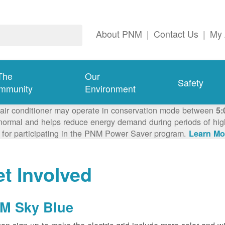
About PNM
|
Contact Us
|
My 
The
Our
Safety
mmunity
Environment
 air conditioner may operate in conservation mode between
5:
ormal and helps reduce energy demand during periods of high 
 for participating in the PNM Power Saver program.
Learn Mo
t Involved
M Sky Blue