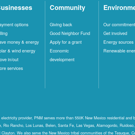
usinesses
Community
Environm
ayment options
Giving back
Our commitmen
lling
Good Neighbor Fund
Get involved
ave money & energy
Apply for a grant
Energy sources
olar & wind energy
Economic
Renewable ene
ove in/out
development
ore services
st electricity provider, PNM serves more than 550K New Mexico residential and 
, Rio Rancho, Los Lunas, Belen, Santa Fe, Las Vegas, Alamogordo, Ruidoso, 
 Clayton. We also serve the New Mexico tribal communities of the Tesuque, C