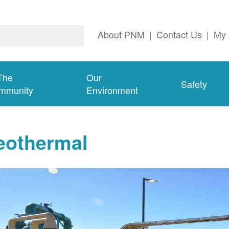
About PNM
|
Contact Us
|
My 
The
Our
Safety
mmunity
Environment
eothermal