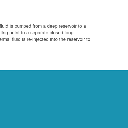
luid is pumped from a deep reservoir to a
iling point in a separate closed-loop
al fluid is re-injected into the reservoir to