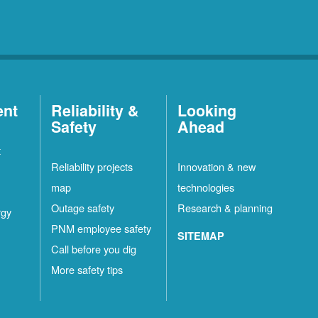
ent
Reliability &
Looking
Safety
Ahead
t
Reliability projects
Innovation & new
map
technologies
Outage safety
Research & planning
rgy
PNM employee safety
SITEMAP
Call before you dig
More safety tips