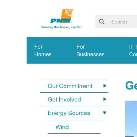
For
For
In 
Homes
Businesses
Co
G
Our Commitment
Get Involved
Energy Sources
Wind