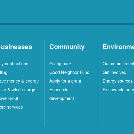
usinesses
Community
Environm
ayment options
Giving back
Our commitmen
lling
Good Neighbor Fund
Get involved
ave money & energy
Apply for a grant
Energy sources
olar & wind energy
Economic
Renewable ene
ove in/out
development
ore services