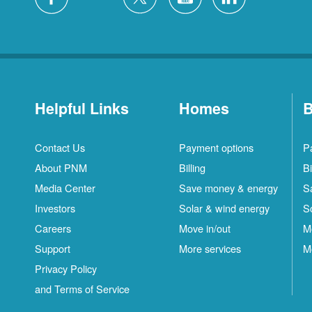
Helpful Links
Homes
B
Contact Us
Payment options
P
About PNM
Billing
Bi
Media Center
Save money & energy
S
Investors
Solar & wind energy
S
Careers
Move in/out
M
Support
More services
M
Privacy Policy
and Terms of Service