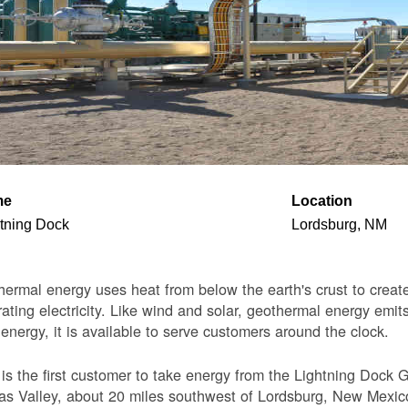
me
Location
tning Dock
Lordsburg, NM
ermal energy uses heat from below the earth's crust to create 
ating electricity. Like wind and solar, geothermal energy emits
 energy, it is available to serve customers around the clock.
s the first customer to take energy from the Lightning Dock G
s Valley, about 20 miles southwest of Lordsburg, New Mexico. 