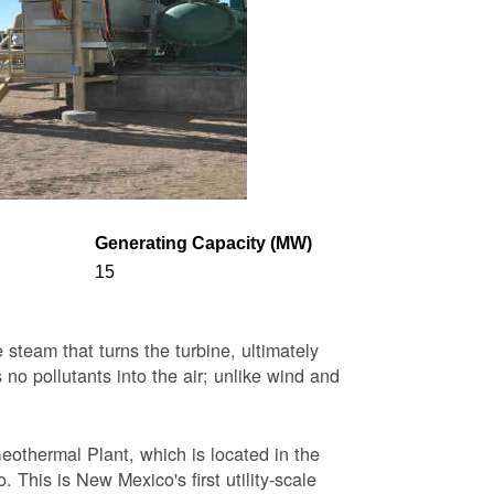
Generating Capacity (MW)
15
steam that turns the turbine, ultimately
 no pollutants into the air; unlike wind and
eothermal Plant, which is located in the
This is New Mexico's first utility-scale