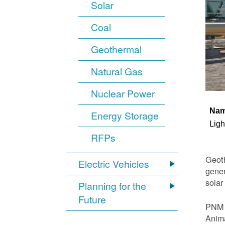
Solar
Coal
Geothermal
Natural Gas
Nuclear Power
Na
Energy Storage
Ligh
RFPs
Geoth
Electric Vehicles
gener
solar
Planning for the
Future
PNM i
Anima