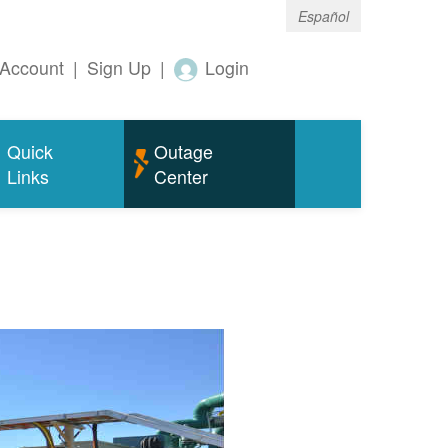
Español
Account
|
Sign Up
|
Login
Quick
Outage
Links
Center