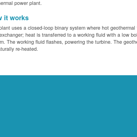
ermal power plant.
 it works
plant uses a closed-loop binary system where hot geothermal f
exchanger; heat is transferred to a working fluid with a low bo
m. The working fluid flashes, powering the turbine. The geotherm
turally re-heated.