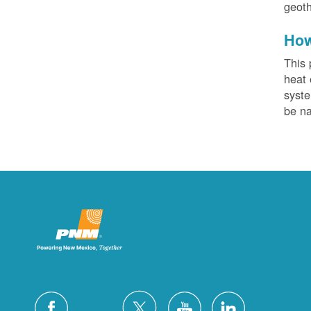
geoth
How
This 
heat 
syste
be na