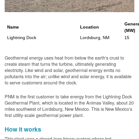
Genera
Name
Location
(MW)
Lightning Dock
Lordsburg, NM
15
Geothermal energy uses heat from below the earth's crust to
create steam that turns the turbine, ultimately generating
electricity. Like wind and solar, geothermal energy emits no
pollutants into the air; unlike wind and solar energy, it is available
to serve customers around the clock.
PNM is the first customer to take energy from the Lightning Dock
Geothermal Plant, which is located in the Animas Valley, about 20
miles southwest of Lordsburg, New Mexico. This is New Mexico's
first utility-scale geothermal power plant.
How it works
This plant uses a closed-loop binary system where hot