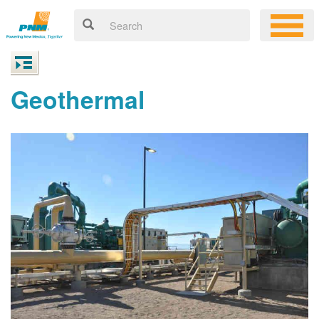
Geothermal