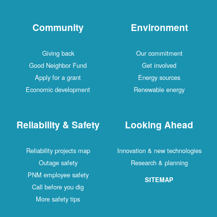
Community
Environment
Giving back
Our commitment
Good Neighbor Fund
Get involved
Apply for a grant
Energy sources
Economic development
Renewable energy
Reliability & Safety
Looking Ahead
Reliability projects map
Innovation & new technologies
Outage safety
Research & planning
PNM employee safety
SITEMAP
Call before you dig
More safety tips