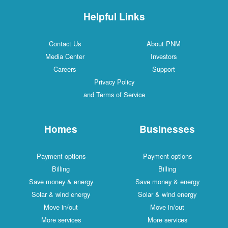
Helpful Links
Contact Us
About PNM
Media Center
Investors
Careers
Support
Privacy Policy
and Terms of Service
Homes
Businesses
Payment options
Payment options
Billing
Billing
Save money & energy
Save money & energy
Solar & wind energy
Solar & wind energy
Move in/out
Move in/out
More services
More services