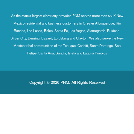
As the state's largest electricity provider, PNM serves more than 550K New
Mexico residential and business customers in Greater Albuquerque, Rio
Rancho, Los Lunas, Belen, Santa Fe, Las Vegas, Alamogordo, Ruidoso,
Silver City, Deming, Bayard, Lordsburg and Clayton. We also serve the New
Mexico tribal communities of the Tesuque, Cochiti, Santo Domingo, San
Felipe, Santa Ana, Sandia, Isleta and Laguna Pueblos
Copyright © 2026 PNM. All Rights Reserved