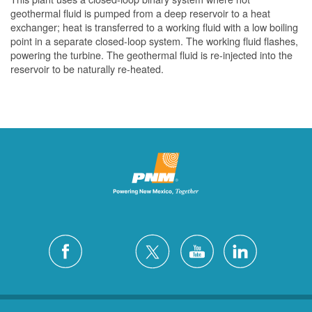
geothermal fluid is pumped from a deep reservoir to a heat
exchanger; heat is transferred to a working fluid with a low boiling
point in a separate closed-loop system. The working fluid flashes,
powering the turbine. The geothermal fluid is re-injected into the
reservoir to be naturally re-heated.