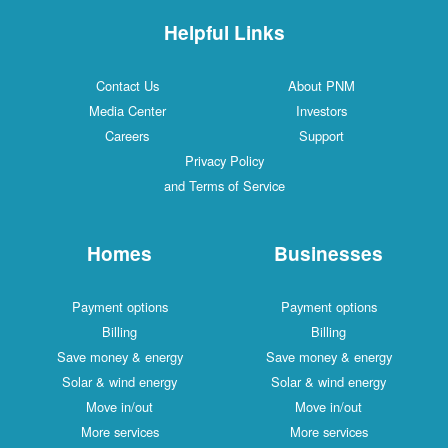
Helpful Links
Contact Us
About PNM
Media Center
Investors
Careers
Support
Privacy Policy
and Terms of Service
Homes
Businesses
Payment options
Payment options
Billing
Billing
Save money & energy
Save money & energy
Solar & wind energy
Solar & wind energy
Move in/out
Move in/out
More services
More services