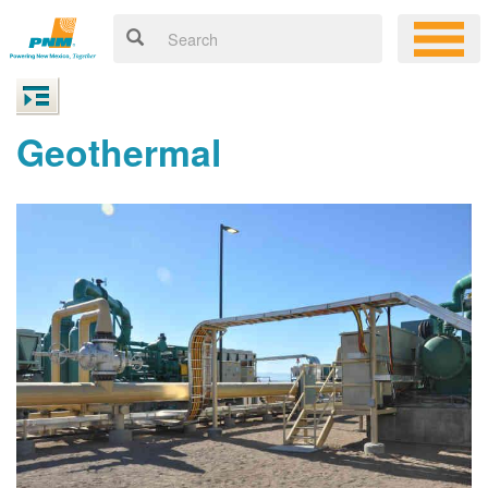
Geothermal