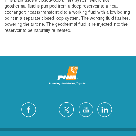
geothermal fluid is pumped from a deep reservoir to a heat
exchanger; heat is transferred to a working fluid with a low boiling
point in a separate closed-loop system. The working fluid flashes,
powering the turbine. The geothermal fluid is re-injected into the
reservoir to be naturally re-heated.