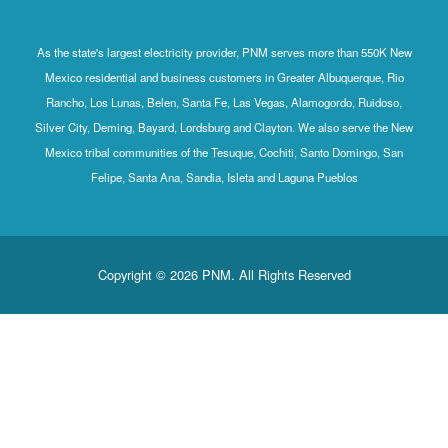
As the state's largest electricity provider, PNM serves more than 550K New
Mexico residential and business customers in Greater Albuquerque, Rio
Rancho, Los Lunas, Belen, Santa Fe, Las Vegas, Alamogordo, Ruidoso,
Silver City, Deming, Bayard, Lordsburg and Clayton. We also serve the New
Mexico tribal communities of the Tesuque, Cochiti, Santo Domingo, San
Felipe, Santa Ana, Sandia, Isleta and Laguna Pueblos
Copyright © 2026 PNM. All Rights Reserved