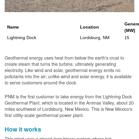
Genera
Name
Location
(MW)
Lightning Dock
Lordsburg, NM
15
Geothermal energy uses heat from below the earth's crust to
create steam that turns the turbine, ultimately generating
electricity. Like wind and solar, geothermal energy emits no
pollutants into the air; unlike wind and solar energy, it is available
to serve customers around the clock.
PNM is the first customer to take energy from the Lightning Dock
Geothermal Plant, which is located in the Animas Valley, about 20
miles southwest of Lordsburg, New Mexico. This is New Mexico's
first utility-scale geothermal power plant.
How it works
This plant uses a closed-loop binary system where hot