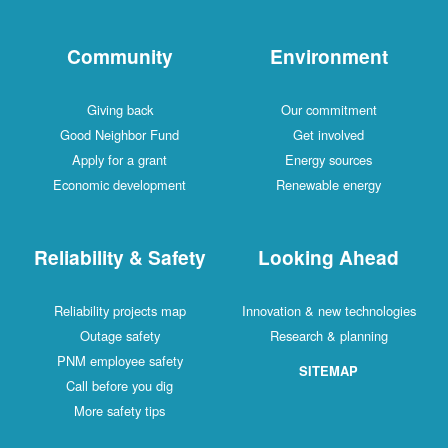
Community
Environment
Giving back
Our commitment
Good Neighbor Fund
Get involved
Apply for a grant
Energy sources
Economic development
Renewable energy
Reliability & Safety
Looking Ahead
Reliability projects map
Innovation & new technologies
Outage safety
Research & planning
PNM employee safety
SITEMAP
Call before you dig
More safety tips