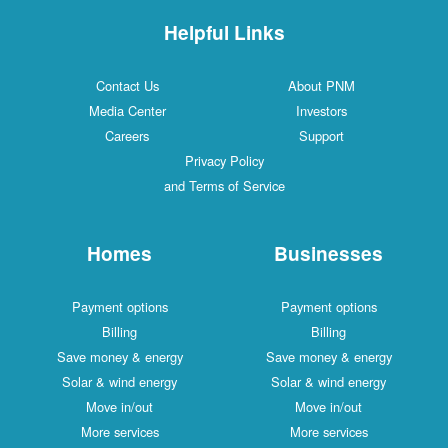
Helpful Links
Contact Us
About PNM
Media Center
Investors
Careers
Support
Privacy Policy
and Terms of Service
Homes
Businesses
Payment options
Payment options
Billing
Billing
Save money & energy
Save money & energy
Solar & wind energy
Solar & wind energy
Move in/out
Move in/out
More services
More services