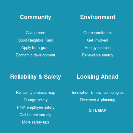
Community
Environment
Giving back
Our commitment
Good Neighbor Fund
Get involved
Apply for a grant
Energy sources
Economic development
Renewable energy
Reliability & Safety
Looking Ahead
Reliability projects map
Innovation & new technologies
Outage safety
Research & planning
PNM employee safety
SITEMAP
Call before you dig
More safety tips