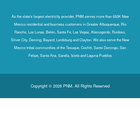
As the state's largest electricity provider, PNM serves more than 550K New
Mexico residential and business customers in Greater Albuquerque, Rio
Rancho, Los Lunas, Belen, Santa Fe, Las Vegas, Alamogordo, Ruidoso,
Silver City, Deming, Bayard, Lordsburg and Clayton. We also serve the New
Mexico tribal communities of the Tesuque, Cochiti, Santo Domingo, San
Felipe, Santa Ana, Sandia, Isleta and Laguna Pueblos
Copyright © 2026 PNM. All Rights Reserved