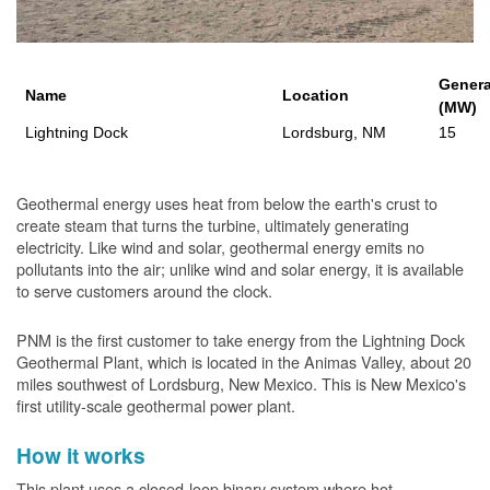
Genera
Name
Location
(MW)
Lightning Dock
Lordsburg, NM
15
Geothermal energy uses heat from below the earth's crust to
create steam that turns the turbine, ultimately generating
electricity. Like wind and solar, geothermal energy emits no
pollutants into the air; unlike wind and solar energy, it is available
to serve customers around the clock.
PNM is the first customer to take energy from the Lightning Dock
Geothermal Plant, which is located in the Animas Valley, about 20
miles southwest of Lordsburg, New Mexico. This is New Mexico's
first utility-scale geothermal power plant.
How it works
This plant uses a closed-loop binary system where hot