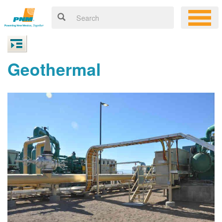
Geothermal