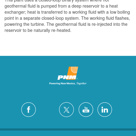
geothermal fluid is pumped from a deep reservoir to a heat
exchanger; heat is transferred to a working fluid with a low boiling
point in a separate closed-loop system. The working fluid flashes,
powering the turbine. The geothermal fluid is re-injected into the
reservoir to be naturally re-heated.