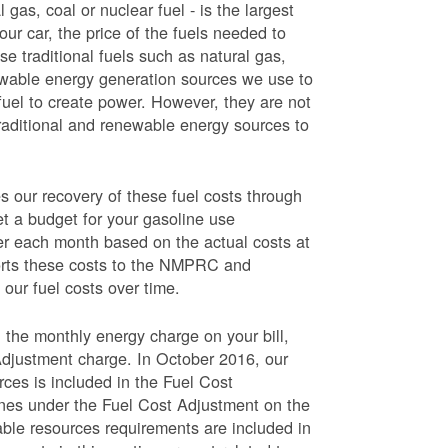
 gas, coal or nuclear fuel - is the largest
our car, the price of the fuels needed to
use traditional fuels such as natural gas,
newable energy generation sources we use to
fuel to create power. However, they are not
traditional and renewable energy sources to
ur recovery of these fuel costs through
et a budget for your gasoline use
wer each month based on the actual costs at
ports these costs to the NMPRC and
our fuel costs over time.
 the monthly energy charge on your bill,
Adjustment charge. In October 2016, our
rces is included in the Fuel Cost
lines under the Fuel Cost Adjustment on the
able resources requirements are included in