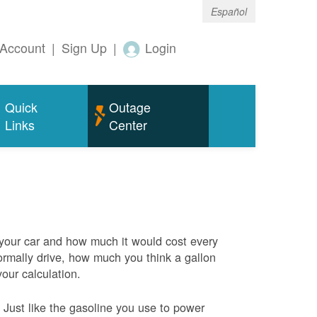
Español
Account
|
Sign Up
|
Login
Quick
Outage
Links
Center
 your car and how much it would cost every
rmally drive, how much you think a gallon
your calculation.
Just like the gasoline you use to power