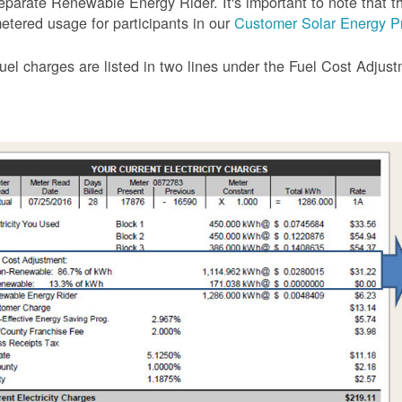
eparate Renewable Energy Rider. It's important to note that the
etered usage for participants in our
Customer Solar Energy P
uel charges are listed in two lines under the Fuel Cost Adjus