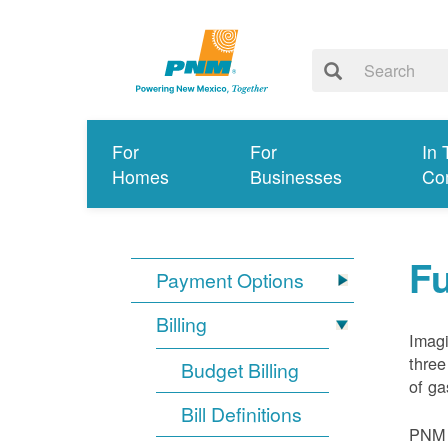
For
For
In 
Homes
Businesses
Co
Fu
Payment Options
Billing
Imagi
three
Budget Billing
of ga
Bill Definitions
PNM d