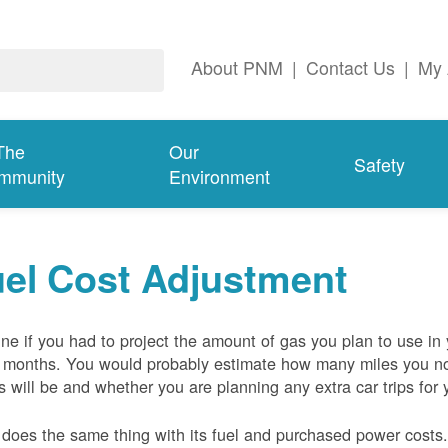
About PNM
|
Contact Us
|
My 
The
Our
Safety
mmunity
Environment
el Cost Adjustment
ne if you had to project the amount of gas you plan to use in
 months. You would probably estimate how many miles you no
s will be and whether you are planning any extra car trips for 
oes the same thing with its fuel and purchased power costs. 