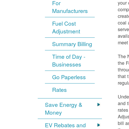
For
your 
compo
Manufacturers
creat
coal 
Fuel Cost
serve
Adjustment
avail
meet 
Summary Billing
Time of Day -
The 
the F
Businesses
throu
that 
Go Paperless
regul
Rates
Under
and t
Save Energy &
rates
Money
Adjus
bill 
EV Rebates and