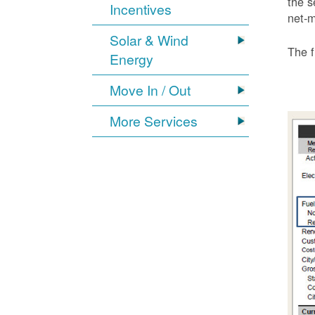
the s
Incentives
net-m
Solar & Wind
The f
Energy
Move In / Out
More Services