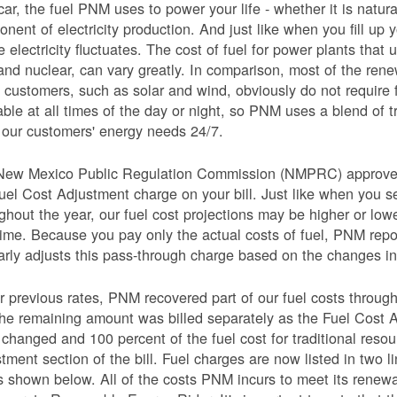
car, the fuel PNM uses to power your life - whether it is natural
nent of electricity production. And just like when you fill up y
e electricity fluctuates. The cost of fuel for power plants that 
and nuclear, can vary greatly. In comparison, most of the re
 customers, such as solar and wind, obviously do not require 
able at all times of the day or night, so PNM uses a blend of 
our customers' energy needs 24/7.
New Mexico Public Regulation Commission (NMPRC) approves o
uel Cost Adjustment charge on your bill. Just like when you s
ghout the year, our fuel cost projections may be higher or lo
time. Because you pay only the actual costs of fuel, PNM re
arly adjusts this pass-through charge based on the changes in 
 previous rates, PNM recovered part of our fuel costs through
he remaining amount was billed separately as the Fuel Cost 
 changed and 100 percent of the fuel cost for traditional resou
tment section of the bill. Fuel charges are now listed in two 
as shown below. All of the costs PNM incurs to meet its renew