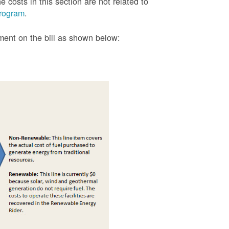
 costs in this section are not related to
rogram
.
tment on the bill as shown
below: