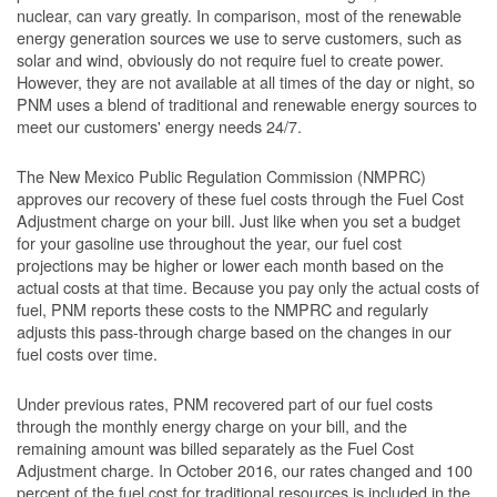
nuclear, can vary greatly. In comparison, most of the renewable
energy generation sources we use to serve customers, such as
solar and wind, obviously do not require fuel to create power.
However, they are not available at all times of the day or night, so
PNM uses a blend of traditional and renewable energy sources to
meet our customers' energy needs 24/7.
The New Mexico Public Regulation Commission (NMPRC)
approves our recovery of these fuel costs through the Fuel Cost
Adjustment charge on your bill. Just like when you set a budget
for your gasoline use throughout the year, our fuel cost
projections may be higher or lower each month based on the
actual costs at that time. Because you pay only the actual costs of
fuel, PNM reports these costs to the NMPRC and regularly
adjusts this pass-through charge based on the changes in our
fuel costs over time.
Under previous rates, PNM recovered part of our fuel costs
through the monthly energy charge on your bill, and the
remaining amount was billed separately as the Fuel Cost
Adjustment charge. In October 2016, our rates changed and 100
percent of the fuel cost for traditional resources is included in the