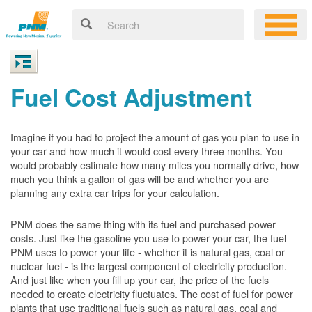
Fuel Cost Adjustment
Imagine if you had to project the amount of gas you plan to use in
your car and how much it would cost every three months. You
would probably estimate how many miles you normally drive, how
much you think a gallon of gas will be and whether you are
planning any extra car trips for your calculation.
PNM does the same thing with its fuel and purchased power
costs. Just like the gasoline you use to power your car, the fuel
PNM uses to power your life - whether it is natural gas, coal or
nuclear fuel - is the largest component of electricity production.
And just like when you fill up your car, the price of the fuels
needed to create electricity fluctuates. The cost of fuel for power
plants that use traditional fuels such as natural gas, coal and