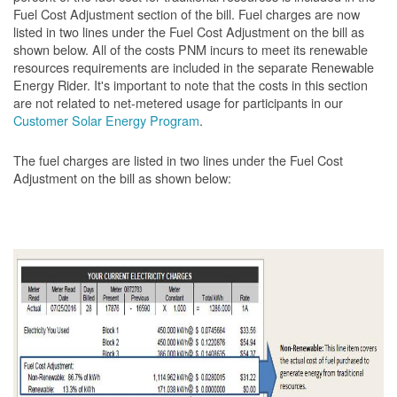
Fuel Cost Adjustment section of the bill. Fuel charges are now
listed in two lines under the Fuel Cost Adjustment on the bill as
shown below. All of the costs PNM incurs to meet its renewable
resources requirements are included in the separate Renewable
Energy Rider. It's important to note that the costs in this section
are not related to net-metered usage for participants in our
Customer Solar Energy Program
.
The fuel charges are listed in two lines under the Fuel Cost
Adjustment on the bill as shown
below: