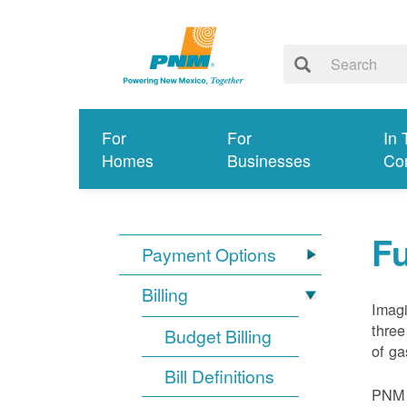
For
For
In 
Homes
Businesses
Co
Fu
Payment Options
Billing
Imagi
three
Budget Billing
of ga
Bill Definitions
PNM d