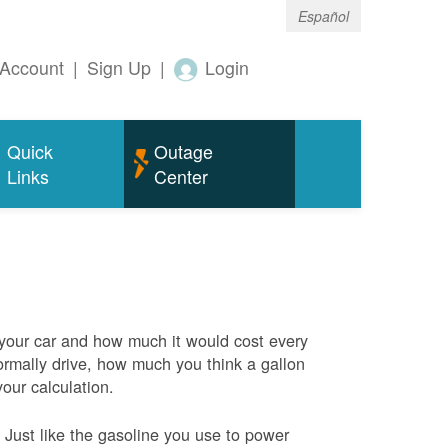
Español
Account
|
Sign Up
|
Login
Quick
Outage
Links
Center
 your car and how much it would cost every
rmally drive, how much you think a gallon
your calculation.
Just like the gasoline you use to power