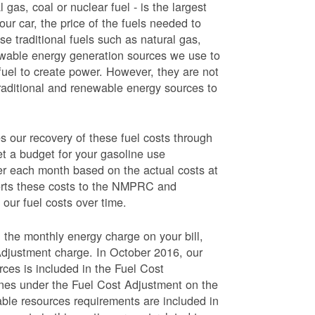
 gas, coal or nuclear fuel - is the largest
our car, the price of the fuels needed to
use traditional fuels such as natural gas,
newable energy generation sources we use to
fuel to create power. However, they are not
traditional and renewable energy sources to
ur recovery of these fuel costs through
et a budget for your gasoline use
wer each month based on the actual costs at
ports these costs to the NMPRC and
our fuel costs over time.
 the monthly energy charge on your bill,
Adjustment charge. In October 2016, our
rces is included in the Fuel Cost
lines under the Fuel Cost Adjustment on the
able resources requirements are included in