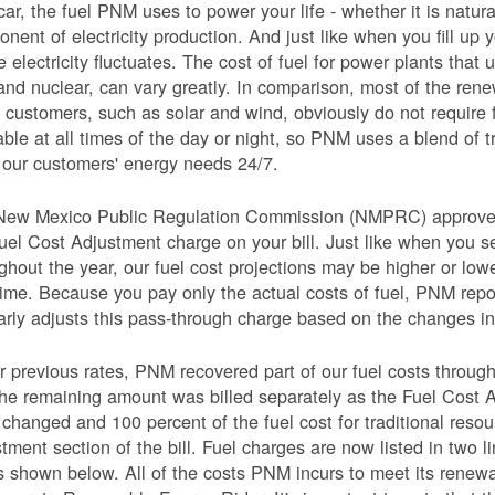
car, the fuel PNM uses to power your life - whether it is natural
nent of electricity production. And just like when you fill up y
e electricity fluctuates. The cost of fuel for power plants that 
and nuclear, can vary greatly. In comparison, most of the re
 customers, such as solar and wind, obviously do not require 
able at all times of the day or night, so PNM uses a blend of 
our customers' energy needs 24/7.
New Mexico Public Regulation Commission (NMPRC) approves o
uel Cost Adjustment charge on your bill. Just like when you s
ghout the year, our fuel cost projections may be higher or lo
time. Because you pay only the actual costs of fuel, PNM re
arly adjusts this pass-through charge based on the changes in 
 previous rates, PNM recovered part of our fuel costs through
he remaining amount was billed separately as the Fuel Cost 
 changed and 100 percent of the fuel cost for traditional resou
tment section of the bill. Fuel charges are now listed in two 
as shown below. All of the costs PNM incurs to meet its renew