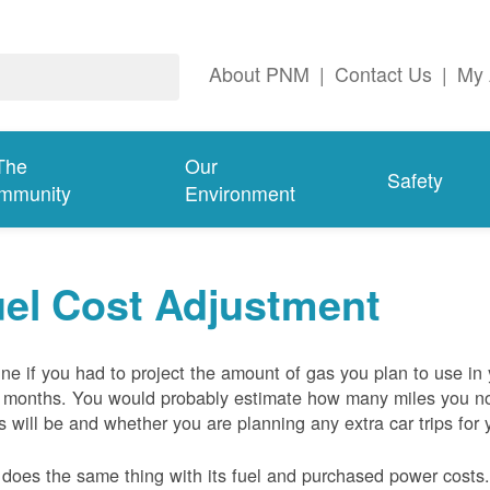
About PNM
|
Contact Us
|
My 
The
Our
Safety
mmunity
Environment
el Cost Adjustment
ne if you had to project the amount of gas you plan to use in
 months. You would probably estimate how many miles you no
s will be and whether you are planning any extra car trips for 
oes the same thing with its fuel and purchased power costs. 