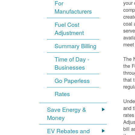
For
your 
compo
Manufacturers
creat
coal 
Fuel Cost
serve
Adjustment
avail
meet 
Summary Billing
Time of Day -
The 
the F
Businesses
throu
that 
Go Paperless
regul
Rates
Under
and t
Save Energy &
rates
Money
Adjus
bill 
EV Rebates and