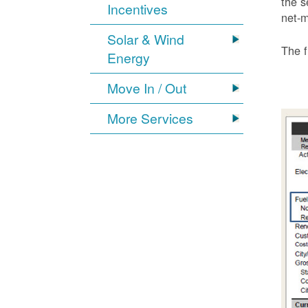
the s
Incentives
net-m
Solar & Wind
The f
Energy
Move In / Out
More Services