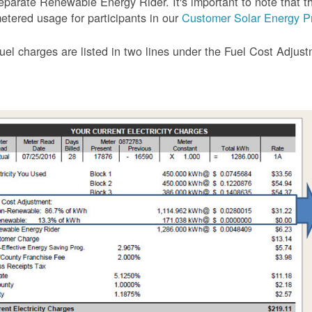
eparate Renewable Energy Rider. It's important to note that the
etered usage for participants in our
Customer Solar Energy P
uel charges are listed in two lines under the Fuel Cost Adjus