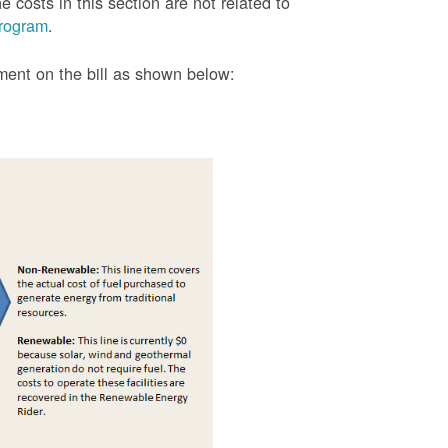
 costs in this section are not related to
rogram
.
tment on the bill as shown
below: