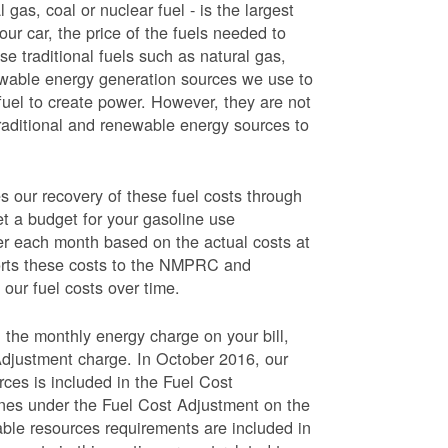
 gas, coal or nuclear fuel - is the largest
our car, the price of the fuels needed to
use traditional fuels such as natural gas,
newable energy generation sources we use to
fuel to create power. However, they are not
traditional and renewable energy sources to
ur recovery of these fuel costs through
et a budget for your gasoline use
wer each month based on the actual costs at
ports these costs to the NMPRC and
our fuel costs over time.
 the monthly energy charge on your bill,
Adjustment charge. In October 2016, our
rces is included in the Fuel Cost
lines under the Fuel Cost Adjustment on the
able resources requirements are included in