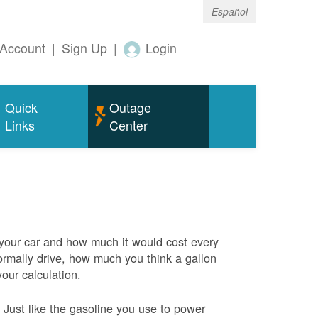
Español
Account
|
Sign Up
|
Login
Quick
Outage
Links
Center
 your car and how much it would cost every
rmally drive, how much you think a gallon
your calculation.
Just like the gasoline you use to power