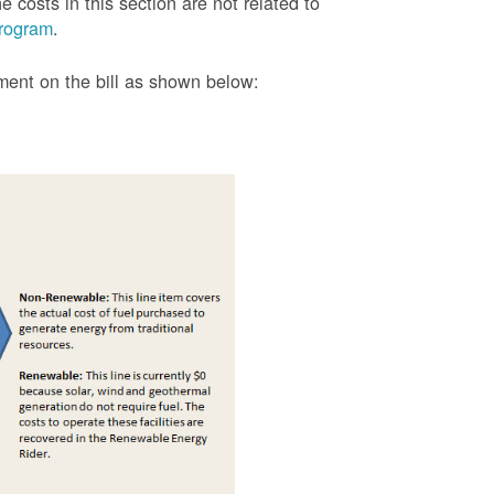
 costs in this section are not related to
rogram
.
tment on the bill as shown
below: