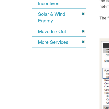
the s
Incentives
net-m
Solar & Wind
The f
Energy
Move In / Out
More Services