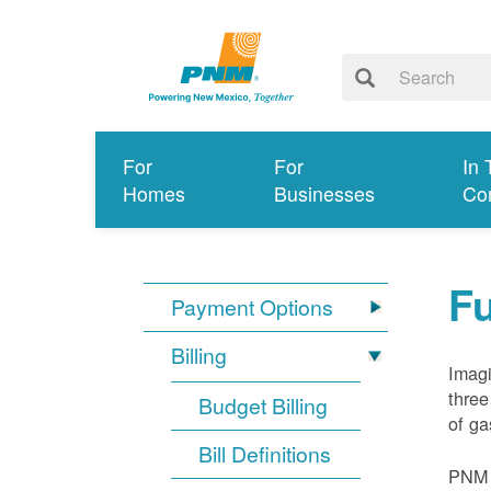
For
For
In 
Homes
Businesses
Co
Fu
Payment Options
Billing
Imagi
three
Budget Billing
of ga
Bill Definitions
PNM d