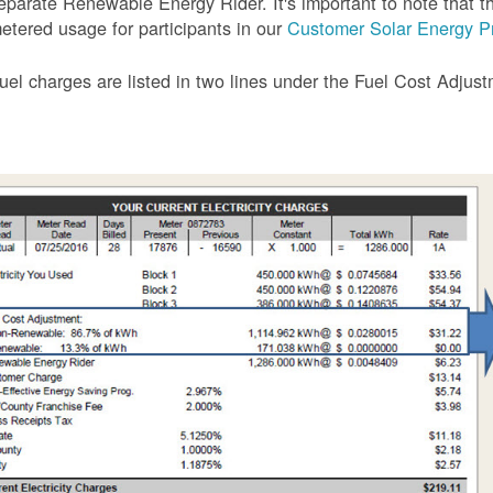
eparate Renewable Energy Rider. It's important to note that the
etered usage for participants in our
Customer Solar Energy P
uel charges are listed in two lines under the Fuel Cost Adjus