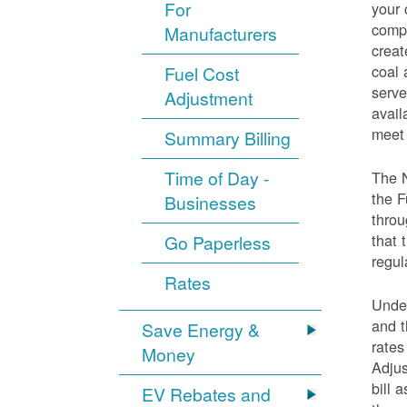
For
your 
compo
Manufacturers
creat
coal 
Fuel Cost
serve
Adjustment
avail
meet 
Summary Billing
Time of Day -
The 
the F
Businesses
throu
that 
Go Paperless
regul
Rates
Under
and t
Save Energy &
rates
Money
Adjus
bill 
EV Rebates and