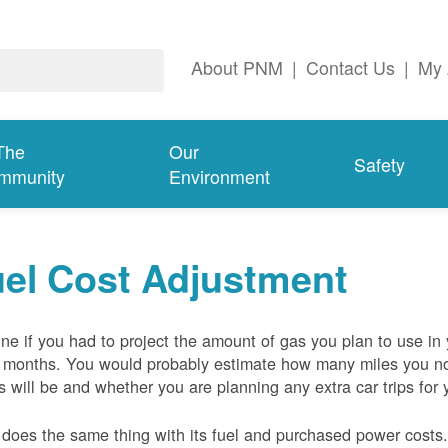
About PNM
|
Contact Us
|
My 
The
Our
Safety
mmunity
Environment
el Cost Adjustment
ne if you had to project the amount of gas you plan to use in
 months. You would probably estimate how many miles you no
s will be and whether you are planning any extra car trips for 
oes the same thing with its fuel and purchased power costs. 