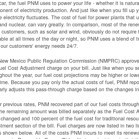
car, the fuel PNM uses to power your life - whether it is natural
nent of electricity production. And just like when you fill up y
e electricity fluctuates. The cost of fuel for power plants that 
and nuclear, can vary greatly. In comparison, most of the re
 customers, such as solar and wind, obviously do not require 
able at all times of the day or night, so PNM uses a blend of 
our customers' energy needs 24/7.
New Mexico Public Regulation Commission (NMPRC) approves o
uel Cost Adjustment charge on your bill. Just like when you s
ghout the year, our fuel cost projections may be higher or lo
time. Because you pay only the actual costs of fuel, PNM re
arly adjusts this pass-through charge based on the changes in 
 previous rates, PNM recovered part of our fuel costs through
he remaining amount was billed separately as the Fuel Cost 
 changed and 100 percent of the fuel cost for traditional resou
tment section of the bill. Fuel charges are now listed in two 
as shown below. All of the costs PNM incurs to meet its renew