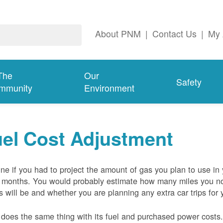
About PNM
|
Contact Us
|
My 
The
Our
Safety
mmunity
Environment
el Cost Adjustment
ne if you had to project the amount of gas you plan to use in
 months. You would probably estimate how many miles you no
s will be and whether you are planning any extra car trips for 
oes the same thing with its fuel and purchased power costs. 