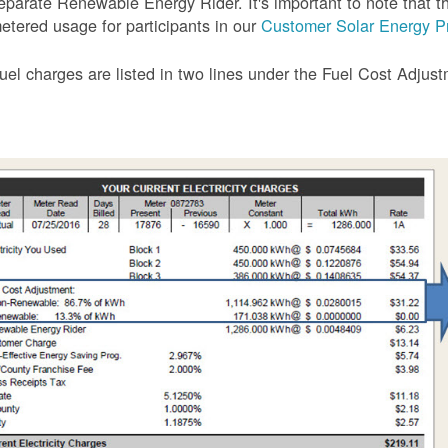
eparate Renewable Energy Rider. It's important to note that the
etered usage for participants in our
Customer Solar Energy P
uel charges are listed in two lines under the Fuel Cost Adjus