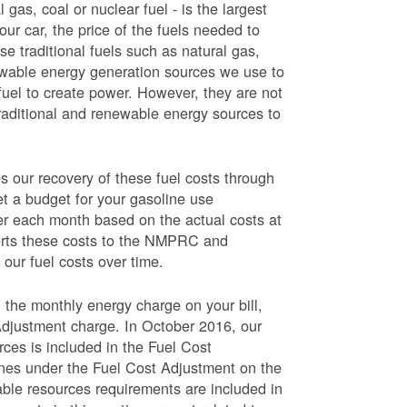
 gas, coal or nuclear fuel - is the largest
our car, the price of the fuels needed to
use traditional fuels such as natural gas,
newable energy generation sources we use to
fuel to create power. However, they are not
traditional and renewable energy sources to
ur recovery of these fuel costs through
et a budget for your gasoline use
wer each month based on the actual costs at
ports these costs to the NMPRC and
our fuel costs over time.
 the monthly energy charge on your bill,
Adjustment charge. In October 2016, our
rces is included in the Fuel Cost
lines under the Fuel Cost Adjustment on the
able resources requirements are included in