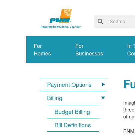
For
For
In 
Homes
Businesses
Co
Fu
Payment Options
Billing
Imagi
three
Budget Billing
of ga
Bill Definitions
PNM d