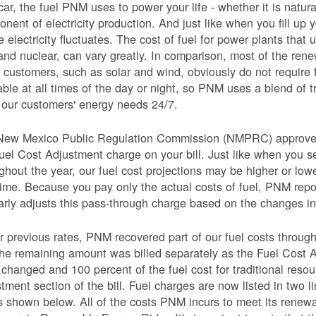
car, the fuel PNM uses to power your life - whether it is natural
nent of electricity production. And just like when you fill up y
e electricity fluctuates. The cost of fuel for power plants that 
and nuclear, can vary greatly. In comparison, most of the re
 customers, such as solar and wind, obviously do not require 
able at all times of the day or night, so PNM uses a blend of 
our customers' energy needs 24/7.
New Mexico Public Regulation Commission (NMPRC) approves o
uel Cost Adjustment charge on your bill. Just like when you s
ghout the year, our fuel cost projections may be higher or lo
time. Because you pay only the actual costs of fuel, PNM re
arly adjusts this pass-through charge based on the changes in 
 previous rates, PNM recovered part of our fuel costs through
he remaining amount was billed separately as the Fuel Cost 
 changed and 100 percent of the fuel cost for traditional resou
tment section of the bill. Fuel charges are now listed in two 
as shown below. All of the costs PNM incurs to meet its renew