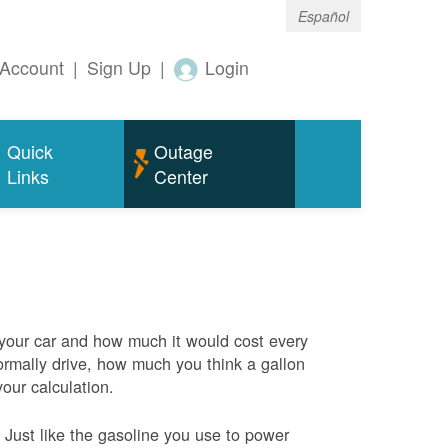
Español
Account
|
Sign Up
|
Login
Quick
Outage
Links
Center
 your car and how much it would cost every
rmally drive, how much you think a gallon
your calculation.
Just like the gasoline you use to power