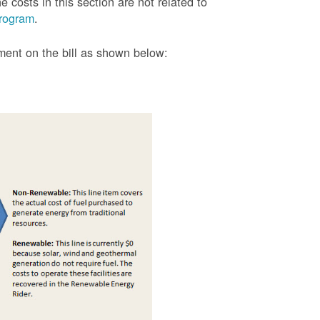
 costs in this section are not related to
rogram
.
tment on the bill as shown
below: