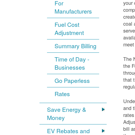
For
your 
compo
Manufacturers
creat
coal 
Fuel Cost
serve
Adjustment
avail
meet 
Summary Billing
Time of Day -
The 
the F
Businesses
throu
that 
Go Paperless
regul
Rates
Under
and t
Save Energy &
rates
Money
Adjus
bill 
EV Rebates and