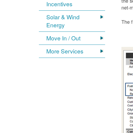
the s
Incentives
net-m
Solar & Wind
The f
Energy
Move In / Out
More Services