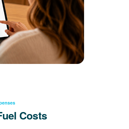
xpenses
Fuel Costs