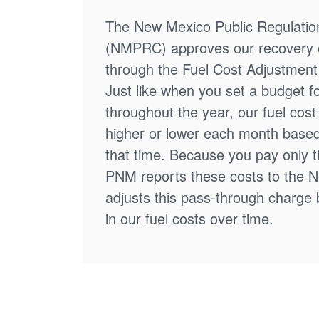
The New Mexico Public Regulati
(NMPRC) approves our recovery o
through the Fuel Cost Adjustment 
Just like when you set a budget f
throughout the year, our fuel cos
higher or lower each month based
that time. Because you pay only th
PNM reports these costs to the 
adjusts this pass-through charge
in our fuel costs over time.