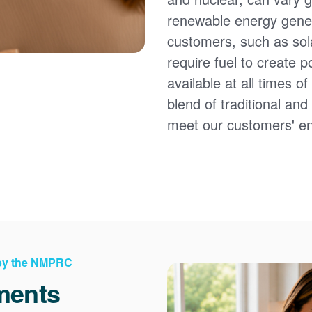
renewable energy gener
customers, such as sol
require fuel to create 
available at all times 
blend of traditional an
meet our customers' e
 by the NMPRC
ments