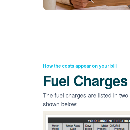
How the costs appear on your bill
Fuel Charges
The fuel charges are listed in two
shown below: