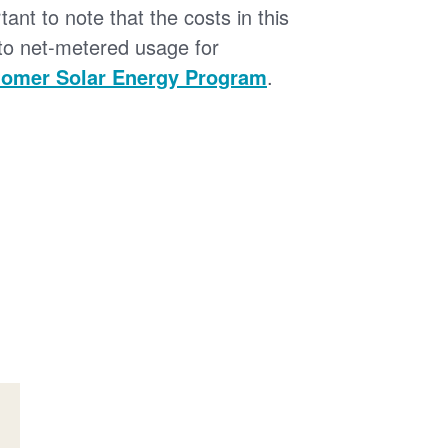
tant to note that the costs in this
 to net-metered usage for
omer Solar Energy Program
.