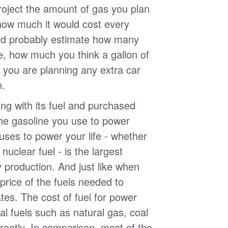
roject the amount of gas you plan
 how much it would cost every
ld probably estimate how many
e, how much you think a gallon of
 you are planning any extra car
n.
g with its fuel and purchased
the gasoline you use to power
uses to power your life - whether
r nuclear fuel - is the largest
y production. And just like when
e price of the fuels needed to
uates. The cost of fuel for power
nal fuels such as natural gas, coal
reatly. In comparison, most of the