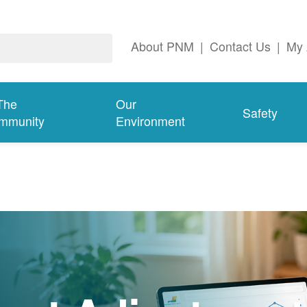
About PNM
|
Contact Us
|
My 
The
Our
Safety
mmunity
Environment