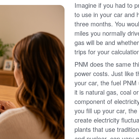
Imagine if you had to p
to use in your car and
three months. You wou
miles you normally driv
gas will be and whether
trips for your calculatio
PNM does the same thin
power costs. Just like 
your car, the fuel PNM 
it is natural gas, coal o
component of electricit
you fill up your car, th
create electricity fluct
plants that use traditio
and nuclear, can vary g