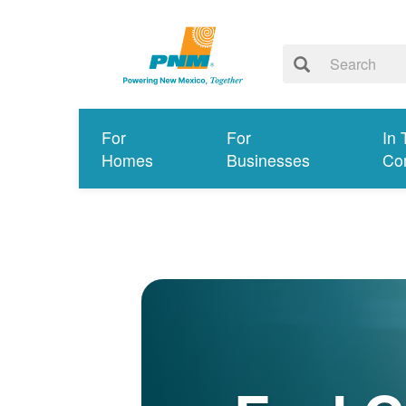
For
For
In 
Homes
Businesses
Co