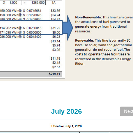
July 2026
Nex