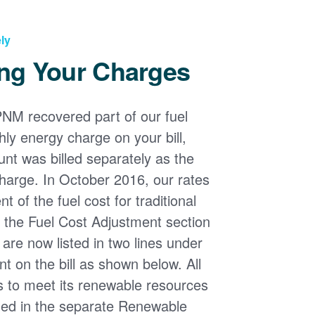
ly
ng Your Charges
PNM recovered part of our fuel
ly energy charge on your bill,
nt was billed separately as the
harge. In October 2016, our rates
 of the fuel cost for traditional
n the Fuel Cost Adjustment section
s are now listed in two lines under
t on the bill as shown below. All
s to meet its renewable resources
ded in the separate Renewable