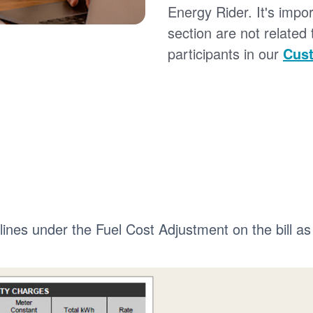
Energy Rider. It's impor
section are not related
participants in our
Cust
 lines under the Fuel Cost Adjustment on the bill as