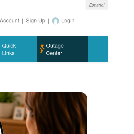
Español
Account
|
Sign Up
|
Login
Quick
Outage
Links
Center