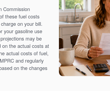
on Commission
f these fuel costs
charge on your bill.
or your gasoline use
t projections may be
 on the actual costs at
e actual costs of fuel,
NMPRC and regularly
 based on the changes