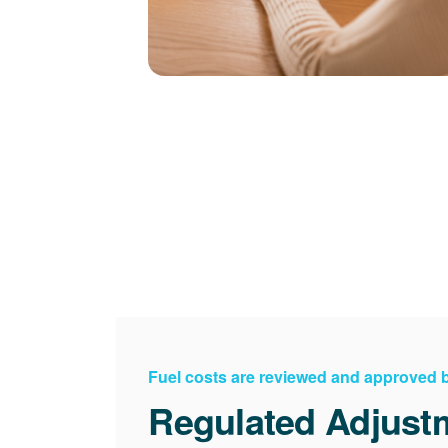
Fuel costs are reviewed and approved
Regulated Adjust