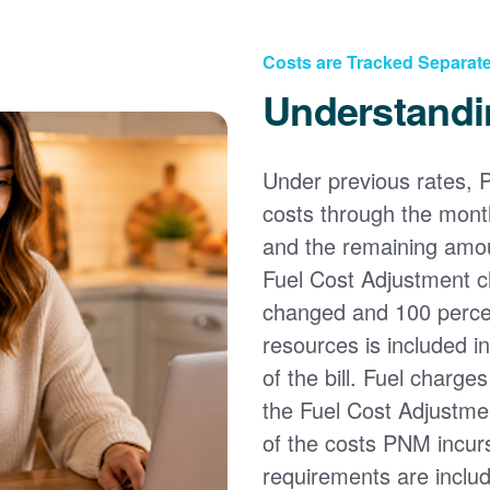
Costs are Tracked Separate
Understandi
Under previous rates, 
costs through the month
and the remaining amou
Fuel Cost Adjustment c
changed and 100 percent
resources is included i
of the bill. Fuel charge
the Fuel Cost Adjustmen
of the costs PNM incur
requirements are inclu