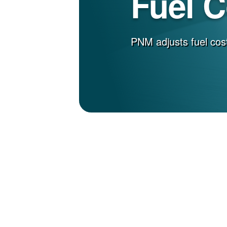
Fuel 
PNM adjusts fuel cost