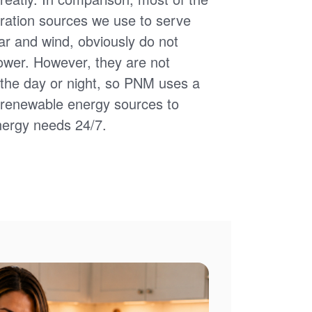
ation sources we use to serve
ar and wind, obviously do not
power. However, they are not
of the day or night, so PNM uses a
d renewable energy sources to
nergy needs 24/7.