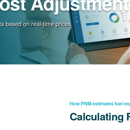
Cost Adjustment
s based on real-time prices.
How PNM estimates fuel e
Calculating 