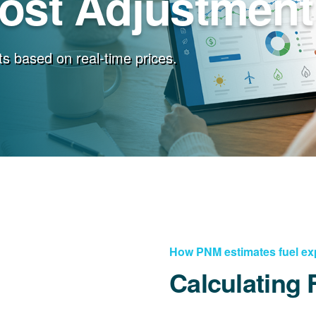
Cost Adjustment
s based on real-time prices.
How PNM estimates fuel e
Calculating 