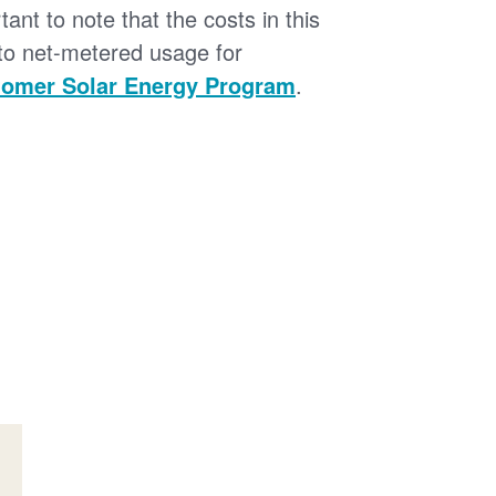
tant to note that the costs in this
 to net-metered usage for
omer Solar Energy Program
.