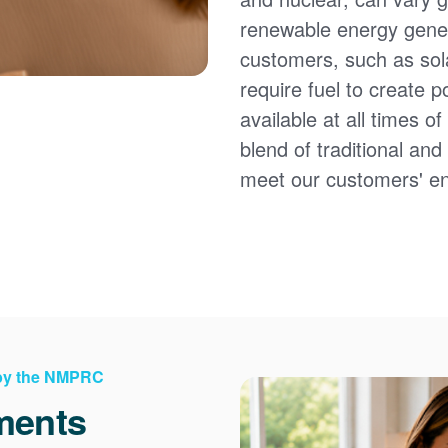
renewable energy gener
customers, such as sol
require fuel to create 
available at all times 
blend of traditional an
meet our customers' e
 by the NMPRC
ments