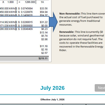
July 2026
Nex