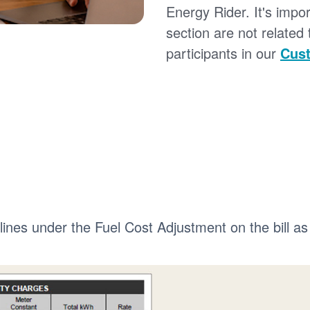
Energy Rider. It's impor
section are not related
participants in our
Cust
 lines under the Fuel Cost Adjustment on the bill as