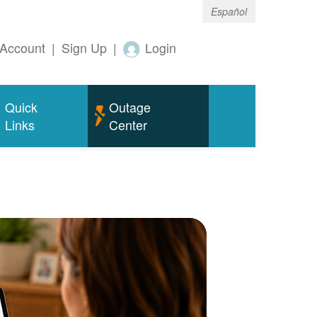
Español
Account
|
Sign Up
|
Login
Quick
Outage
Links
Center