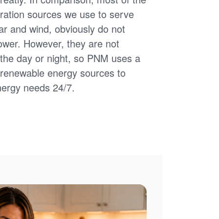
ation sources we use to serve
ar and wind, obviously do not
power. However, they are not
of the day or night, so PNM uses a
d renewable energy sources to
nergy needs 24/7.