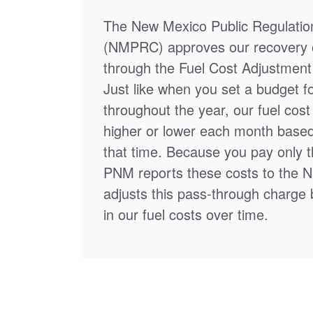
The New Mexico Public Regulati
(NMPRC) approves our recovery o
through the Fuel Cost Adjustment 
Just like when you set a budget f
throughout the year, our fuel cos
higher or lower each month based
that time. Because you pay only th
PNM reports these costs to the 
adjusts this pass-through charge
in our fuel costs over time.