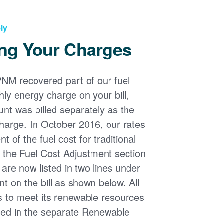
ly
ng Your Charges
PNM recovered part of our fuel
ly energy charge on your bill,
nt was billed separately as the
harge. In October 2016, our rates
 of the fuel cost for traditional
n the Fuel Cost Adjustment section
s are now listed in two lines under
t on the bill as shown below. All
s to meet its renewable resources
ded in the separate Renewable