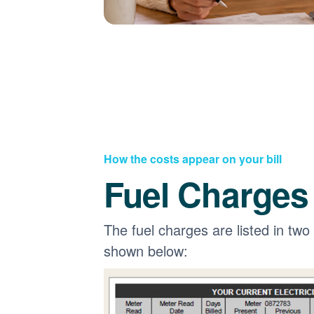
How the costs appear on your bill
Fuel Charges
The fuel charges are listed in two
shown below: