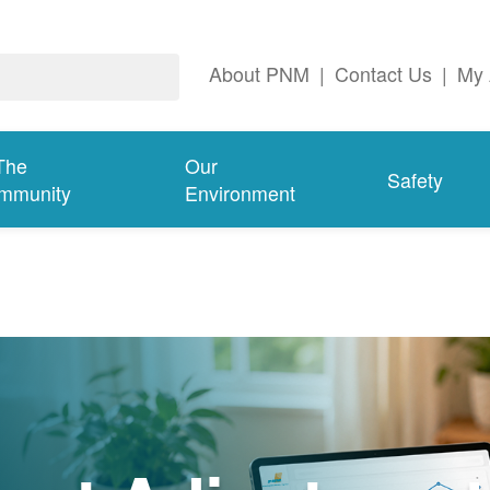
About PNM
|
Contact Us
|
My 
The
Our
Safety
mmunity
Environment