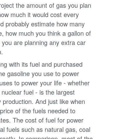
roject the amount of gas you plan
 how much it would cost every
ld probably estimate how many
e, how much you think a gallon of
 you are planning any extra car
n.
g with its fuel and purchased
the gasoline you use to power
uses to power your life - whether
r nuclear fuel - is the largest
y production. And just like when
e price of the fuels needed to
uates. The cost of fuel for power
nal fuels such as natural gas, coal
reatly. In comparison, most of the