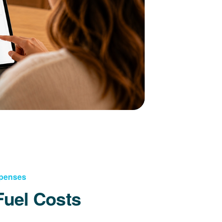
xpenses
Fuel Costs