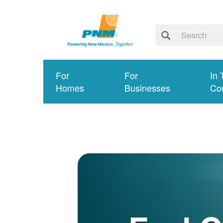
For
For
In 
Homes
Businesses
Co