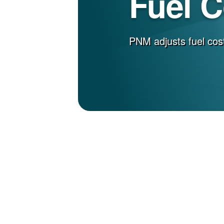
Fuel 
PNM adjusts fuel cost