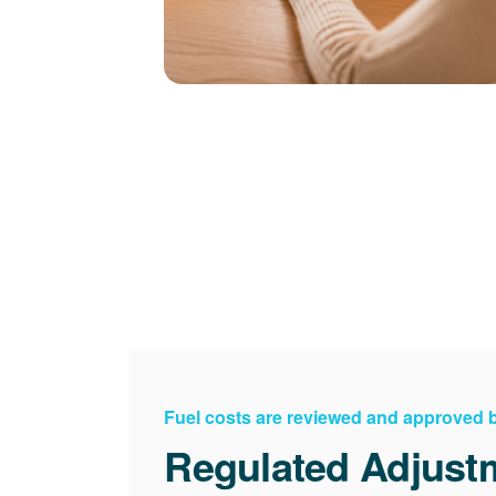
Fuel costs are reviewed and approved
Regulated Adjust