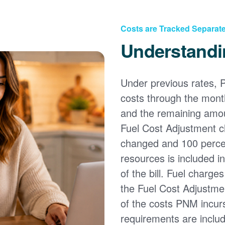
Costs are Tracked Separate
Understandi
Under previous rates, 
costs through the month
and the remaining amou
Fuel Cost Adjustment c
changed and 100 percent
resources is included i
of the bill. Fuel charge
the Fuel Cost Adjustmen
of the costs PNM incur
requirements are inclu