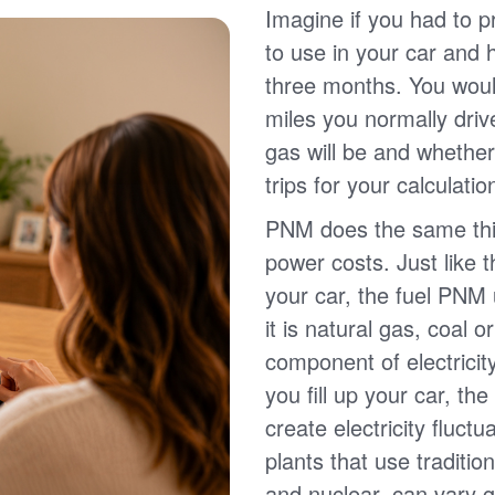
Imagine if you had to p
to use in your car and
three months. You wou
miles you normally driv
gas will be and whether
trips for your calculatio
PNM does the same thin
power costs. Just like 
your car, the fuel PNM 
it is natural gas, coal o
component of electricit
you fill up your car, th
create electricity fluct
plants that use traditio
and nuclear, can vary g