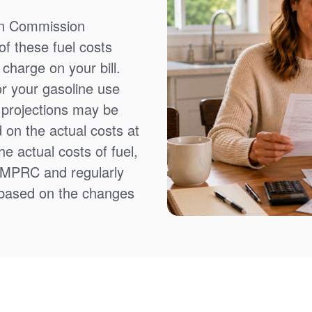
on Commission
f these fuel costs
charge on your bill.
or your gasoline use
t projections may be
 on the actual costs at
e actual costs of fuel,
NMPRC and regularly
 based on the changes