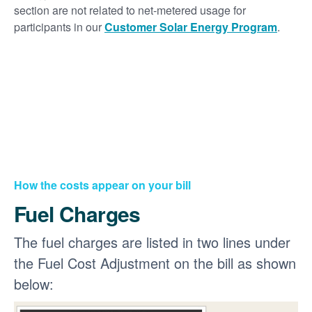
section are not related to net-metered usage for
participants in our
Customer Solar Energy Program
.
How the costs appear on your bill
Fuel Charges
The fuel charges are listed in two lines under
the Fuel Cost Adjustment on the bill as shown
below: