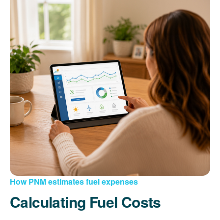
How PNM estimates fuel expenses
Calculating Fuel Costs