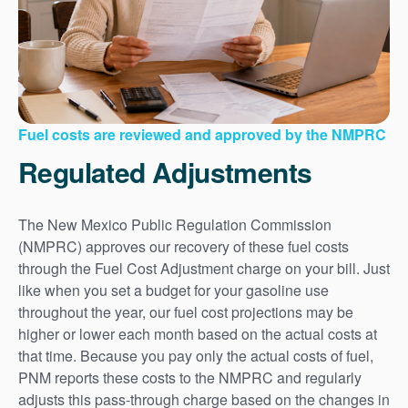
Fuel costs are reviewed and approved by the NMPRC
Regulated Adjustments
The New Mexico Public Regulation Commission
(NMPRC) approves our recovery of these fuel costs
through the Fuel Cost Adjustment charge on your bill. Just
like when you set a budget for your gasoline use
throughout the year, our fuel cost projections may be
higher or lower each month based on the actual costs at
that time. Because you pay only the actual costs of fuel,
PNM reports these costs to the NMPRC and regularly
adjusts this pass-through charge based on the changes in