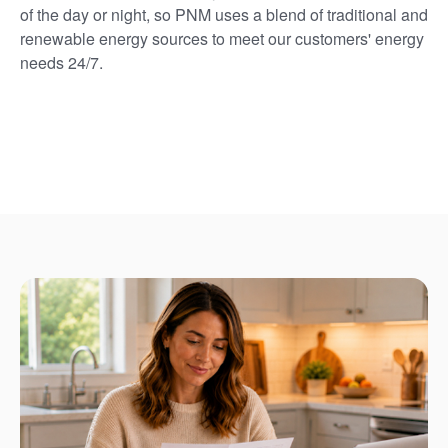
of the day or night, so PNM uses a blend of traditional and
renewable energy sources to meet our customers' energy
needs 24/7.