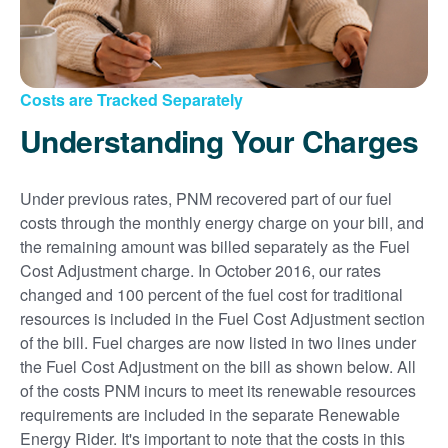
Costs are Tracked Separately
Understanding Your Charges
Under previous rates, PNM recovered part of our fuel
costs through the monthly energy charge on your bill, and
the remaining amount was billed separately as the Fuel
Cost Adjustment charge. In October 2016, our rates
changed and 100 percent of the fuel cost for traditional
resources is included in the Fuel Cost Adjustment section
of the bill. Fuel charges are now listed in two lines under
the Fuel Cost Adjustment on the bill as shown below. All
of the costs PNM incurs to meet its renewable resources
requirements are included in the separate Renewable
Energy Rider. It's important to note that the costs in this