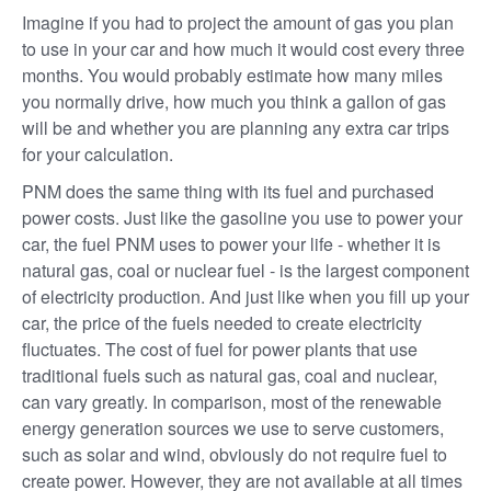
Imagine if you had to project the amount of gas you plan
to use in your car and how much it would cost every three
months. You would probably estimate how many miles
you normally drive, how much you think a gallon of gas
will be and whether you are planning any extra car trips
for your calculation.
PNM does the same thing with its fuel and purchased
power costs. Just like the gasoline you use to power your
car, the fuel PNM uses to power your life - whether it is
natural gas, coal or nuclear fuel - is the largest component
of electricity production. And just like when you fill up your
car, the price of the fuels needed to create electricity
fluctuates. The cost of fuel for power plants that use
traditional fuels such as natural gas, coal and nuclear,
can vary greatly. In comparison, most of the renewable
energy generation sources we use to serve customers,
such as solar and wind, obviously do not require fuel to
create power. However, they are not available at all times