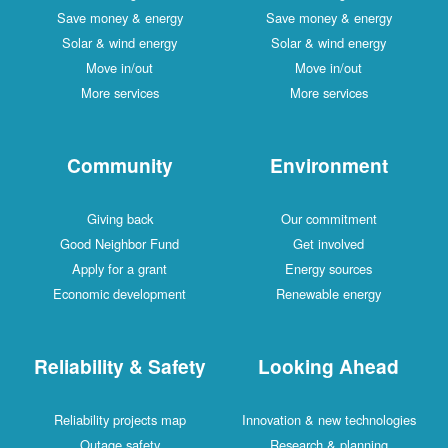
Save money & energy
Save money & energy
Solar & wind energy
Solar & wind energy
Move in/out
Move in/out
More services
More services
Community
Environment
Giving back
Our commitment
Good Neighbor Fund
Get involved
Apply for a grant
Energy sources
Economic development
Renewable energy
Reliability & Safety
Looking Ahead
Reliability projects map
Innovation & new technologies
Outage safety
Research & planning