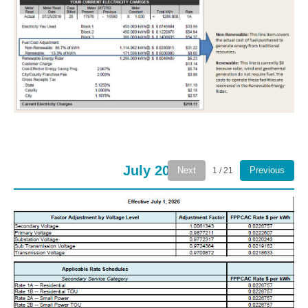
July 2026
Next
Previous
1 / 21