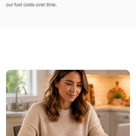
our fuel costs over time.