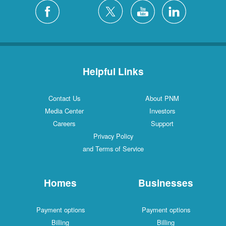
Helpful Links
Contact Us
About PNM
Media Center
Investors
Careers
Support
Privacy Policy
and Terms of Service
Homes
Businesses
Payment options
Payment options
Billing
Billing