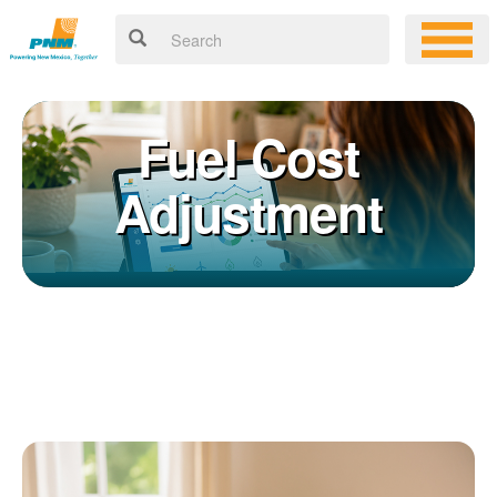
Fuel Cost
Adjustment