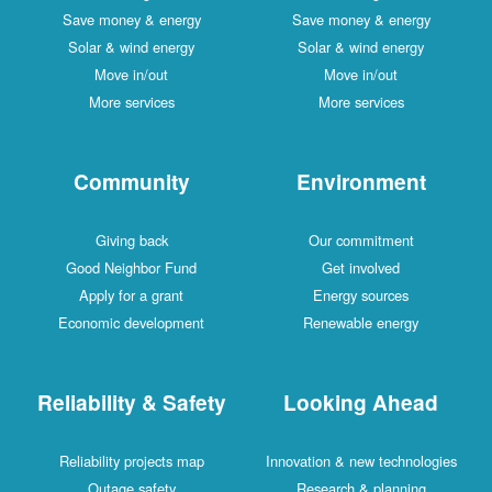
Save money & energy
Save money & energy
Solar & wind energy
Solar & wind energy
Move in/out
Move in/out
More services
More services
Community
Environment
Giving back
Our commitment
Good Neighbor Fund
Get involved
Apply for a grant
Energy sources
Economic development
Renewable energy
Reliability & Safety
Looking Ahead
Reliability projects map
Innovation & new technologies
Outage safety
Research & planning