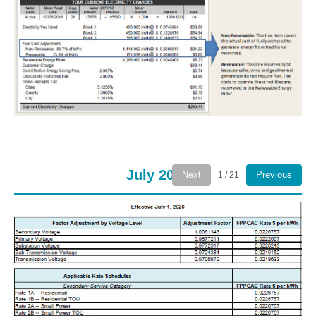
July 2026
Next
Previous
1 / 21