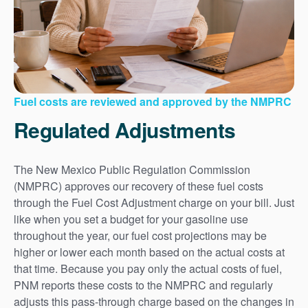
Fuel costs are reviewed and approved by the NMPRC
Regulated Adjustments
The New Mexico Public Regulation Commission
(NMPRC) approves our recovery of these fuel costs
through the Fuel Cost Adjustment charge on your bill. Just
like when you set a budget for your gasoline use
throughout the year, our fuel cost projections may be
higher or lower each month based on the actual costs at
that time. Because you pay only the actual costs of fuel,
PNM reports these costs to the NMPRC and regularly
adjusts this pass-through charge based on the changes in