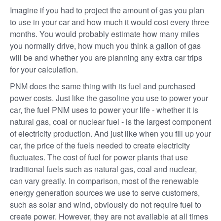
Imagine if you had to project the amount of gas you plan
to use in your car and how much it would cost every three
months. You would probably estimate how many miles
you normally drive, how much you think a gallon of gas
will be and whether you are planning any extra car trips
for your calculation.
PNM does the same thing with its fuel and purchased
power costs. Just like the gasoline you use to power your
car, the fuel PNM uses to power your life - whether it is
natural gas, coal or nuclear fuel - is the largest component
of electricity production. And just like when you fill up your
car, the price of the fuels needed to create electricity
fluctuates. The cost of fuel for power plants that use
traditional fuels such as natural gas, coal and nuclear,
can vary greatly. In comparison, most of the renewable
energy generation sources we use to serve customers,
such as solar and wind, obviously do not require fuel to
create power. However, they are not available at all times