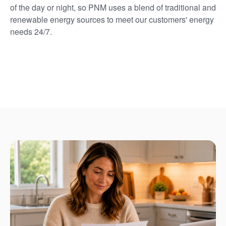
of the day or night, so PNM uses a blend of traditional and
renewable energy sources to meet our customers' energy
needs 24/7.