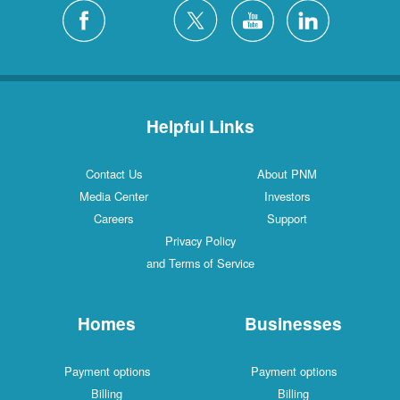
Helpful Links
Contact Us
About PNM
Media Center
Investors
Careers
Support
Privacy Policy
and Terms of Service
Homes
Businesses
Payment options
Payment options
Billing
Billing