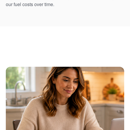
our fuel costs over time.