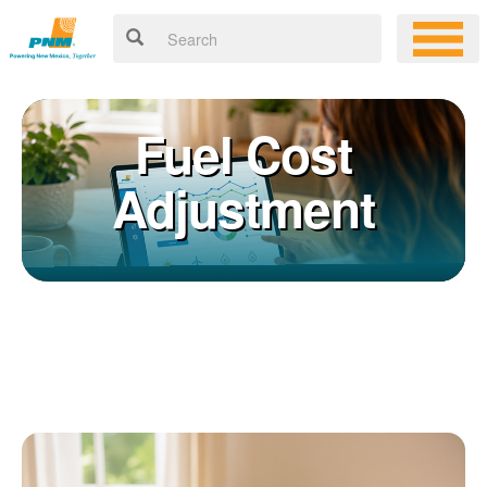
Fuel Cost
Adjustment