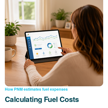
How PNM estimates fuel expenses
Calculating Fuel Costs