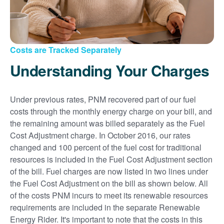
Costs are Tracked Separately
Understanding Your Charges
Under previous rates, PNM recovered part of our fuel
costs through the monthly energy charge on your bill, and
the remaining amount was billed separately as the Fuel
Cost Adjustment charge. In October 2016, our rates
changed and 100 percent of the fuel cost for traditional
resources is included in the Fuel Cost Adjustment section
of the bill. Fuel charges are now listed in two lines under
the Fuel Cost Adjustment on the bill as shown below. All
of the costs PNM incurs to meet its renewable resources
requirements are included in the separate Renewable
Energy Rider. It's important to note that the costs in this