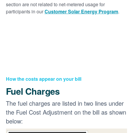
section are not related to net-metered usage for
participants in our
Customer Solar Energy Program
.
How the costs appear on your bill
Fuel Charges
The fuel charges are listed in two lines under
the Fuel Cost Adjustment on the bill as shown
below: