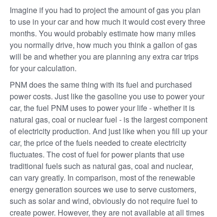
Imagine if you had to project the amount of gas you plan
to use in your car and how much it would cost every three
months. You would probably estimate how many miles
you normally drive, how much you think a gallon of gas
will be and whether you are planning any extra car trips
for your calculation.
PNM does the same thing with its fuel and purchased
power costs. Just like the gasoline you use to power your
car, the fuel PNM uses to power your life - whether it is
natural gas, coal or nuclear fuel - is the largest component
of electricity production. And just like when you fill up your
car, the price of the fuels needed to create electricity
fluctuates. The cost of fuel for power plants that use
traditional fuels such as natural gas, coal and nuclear,
can vary greatly. In comparison, most of the renewable
energy generation sources we use to serve customers,
such as solar and wind, obviously do not require fuel to
create power. However, they are not available at all times