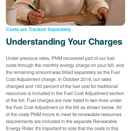
Costs are Tracked Separately
Understanding Your Charges
Under previous rates, PNM recovered part of our fuel
costs through the monthly energy charge on your bill, and
the remaining amount was billed separately as the Fuel
Cost Adjustment charge. In October 2016, our rates
changed and 100 percent of the fuel cost for traditional
resources is included in the Fuel Cost Adjustment section
of the bill. Fuel charges are now listed in two lines under
the Fuel Cost Adjustment on the bill as shown below. All
of the costs PNM incurs to meet its renewable resources
requirements are included in the separate Renewable
Energy Rider. It's important to note that the costs in this