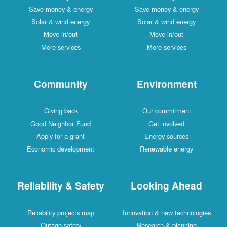
Save money & energy
Save money & energy
Solar & wind energy
Solar & wind energy
Move in/out
Move in/out
More services
More services
Community
Environment
Giving back
Our commitment
Good Neighbor Fund
Get involved
Apply for a grant
Energy sources
Economic development
Renewable energy
Reliability & Safety
Looking Ahead
Reliability projects map
Innovation & new technologies
Outage safety
Research & planning