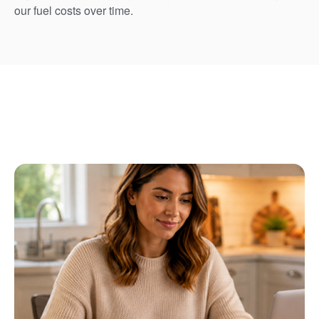
our fuel costs over time.