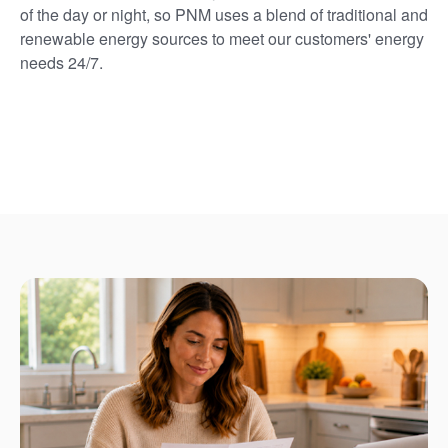
of the day or night, so PNM uses a blend of traditional and
renewable energy sources to meet our customers' energy
needs 24/7.