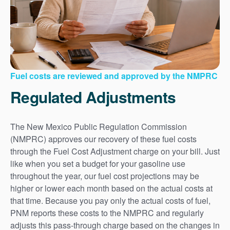
Fuel costs are reviewed and approved by the NMPRC
Regulated Adjustments
The New Mexico Public Regulation Commission
(NMPRC) approves our recovery of these fuel costs
through the Fuel Cost Adjustment charge on your bill. Just
like when you set a budget for your gasoline use
throughout the year, our fuel cost projections may be
higher or lower each month based on the actual costs at
that time. Because you pay only the actual costs of fuel,
PNM reports these costs to the NMPRC and regularly
adjusts this pass-through charge based on the changes in