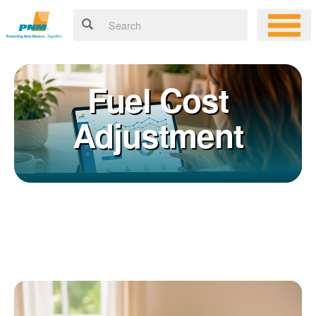
Fuel Cost
Adjustment