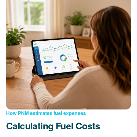
How PNM estimates fuel expenses
Calculating Fuel Costs