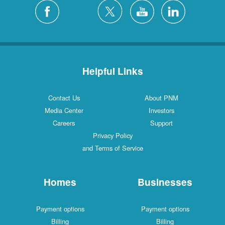
Helpful Links
Contact Us
About PNM
Media Center
Investors
Careers
Support
Privacy Policy
and Terms of Service
Homes
Businesses
Payment options
Payment options
Billing
Billing