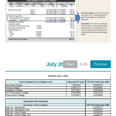
July 2026
Next
Previous
1 / 21