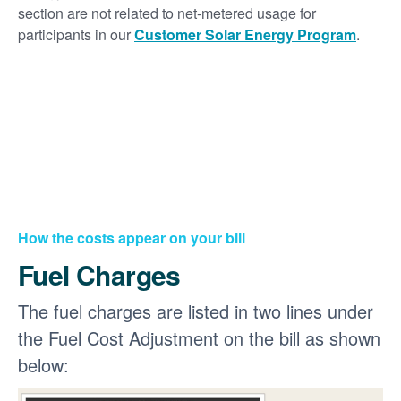
section are not related to net-metered usage for
participants in our
Customer Solar Energy Program
.
How the costs appear on your bill
Fuel Charges
The fuel charges are listed in two lines under
the Fuel Cost Adjustment on the bill as shown
below: