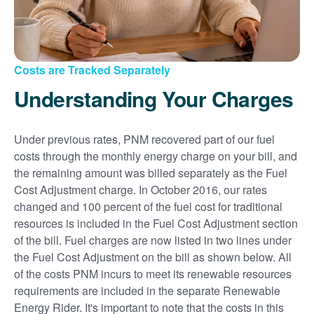
Costs are Tracked Separately
Understanding Your Charges
Under previous rates, PNM recovered part of our fuel
costs through the monthly energy charge on your bill, and
the remaining amount was billed separately as the Fuel
Cost Adjustment charge. In October 2016, our rates
changed and 100 percent of the fuel cost for traditional
resources is included in the Fuel Cost Adjustment section
of the bill. Fuel charges are now listed in two lines under
the Fuel Cost Adjustment on the bill as shown below. All
of the costs PNM incurs to meet its renewable resources
requirements are included in the separate Renewable
Energy Rider. It's important to note that the costs in this