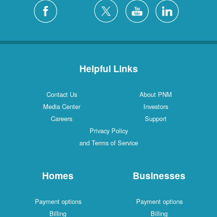
Helpful Links
Contact Us
About PNM
Media Center
Investors
Careers
Support
Privacy Policy
and Terms of Service
Homes
Businesses
Payment options
Payment options
Billing
Billing