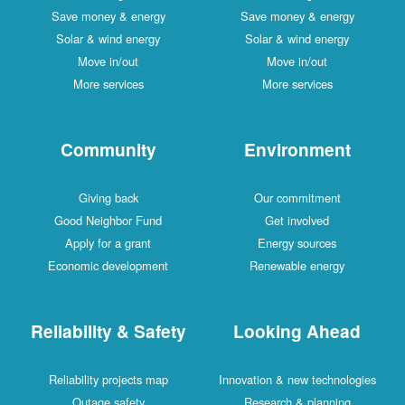
Save money & energy
Save money & energy
Solar & wind energy
Solar & wind energy
Move in/out
Move in/out
More services
More services
Community
Environment
Giving back
Our commitment
Good Neighbor Fund
Get involved
Apply for a grant
Energy sources
Economic development
Renewable energy
Reliability & Safety
Looking Ahead
Reliability projects map
Innovation & new technologies
Outage safety
Research & planning