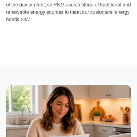
of the day or night, so PNM uses a blend of traditional and
renewable energy sources to meet our customers' energy
needs 24/7.