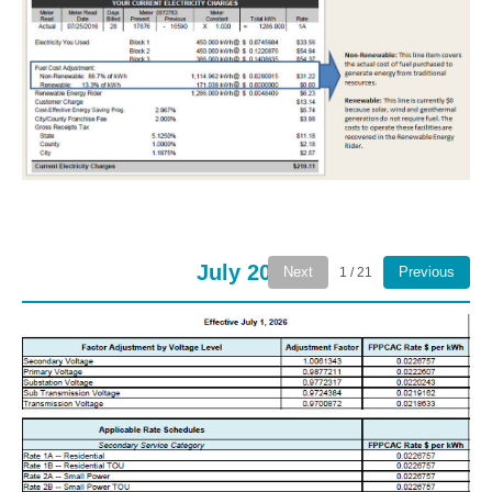
July 2026
Next
Previous
1 / 21