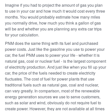
Imagine if you had to project the amount of gas you plan
to use in your car and how much it would cost every three
months. You would probably estimate how many miles
you normally drive, how much you think a gallon of gas
will be and whether you are planning any extra car trips
for your calculation.
PNM does the same thing with its fuel and purchased
power costs. Just like the gasoline you use to power your
car, the fuel PNM uses to power your life - whether it is
natural gas, coal or nuclear fuel - is the largest component
of electricity production. And just like when you fill up your
car, the price of the fuels needed to create electricity
fluctuates. The cost of fuel for power plants that use
traditional fuels such as natural gas, coal and nuclear,
can vary greatly. In comparison, most of the renewable
energy generation sources we use to serve customers,
such as solar and wind, obviously do not require fuel to
create power. However, they are not available at all times