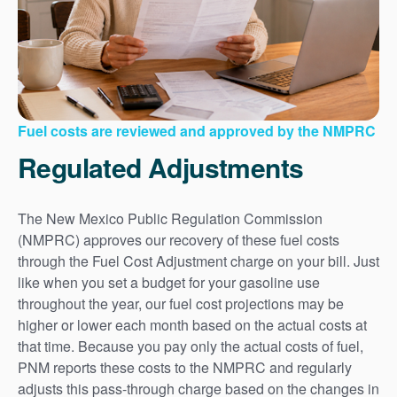
Fuel costs are reviewed and approved by the NMPRC
Regulated Adjustments
The New Mexico Public Regulation Commission
(NMPRC) approves our recovery of these fuel costs
through the Fuel Cost Adjustment charge on your bill. Just
like when you set a budget for your gasoline use
throughout the year, our fuel cost projections may be
higher or lower each month based on the actual costs at
that time. Because you pay only the actual costs of fuel,
PNM reports these costs to the NMPRC and regularly
adjusts this pass-through charge based on the changes in