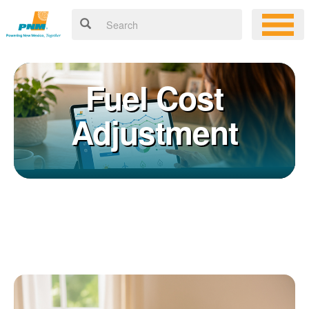
Fuel Cost
Adjustment