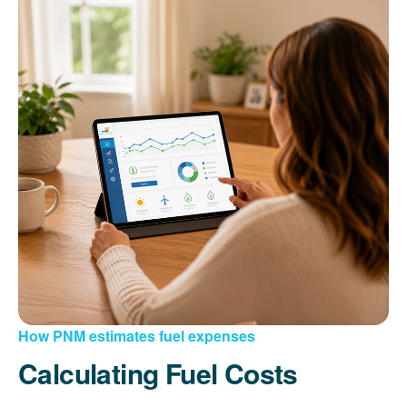
How PNM estimates fuel expenses
Calculating Fuel Costs