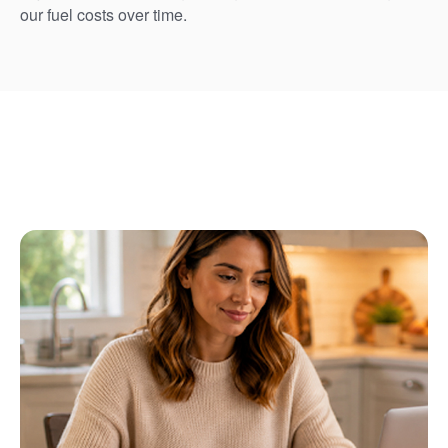
our fuel costs over time.