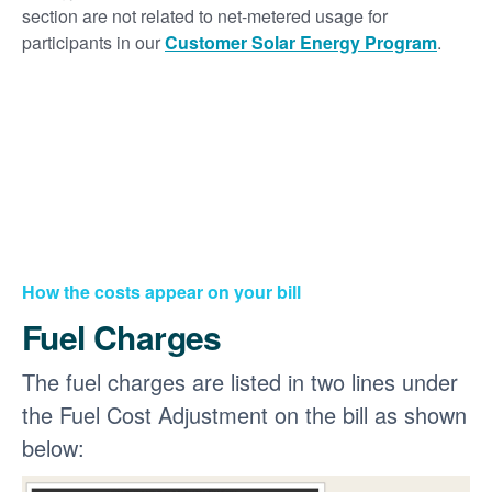
section are not related to net-metered usage for
participants in our
Customer Solar Energy Program
.
How the costs appear on your bill
Fuel Charges
The fuel charges are listed in two lines under
the Fuel Cost Adjustment on the bill as shown
below: