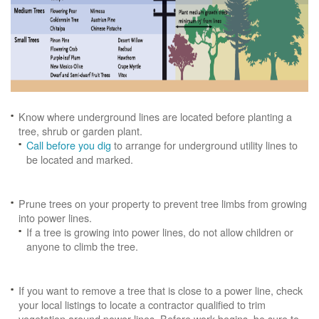
Know where underground lines are located before planting a
tree, shrub or garden plant.
Call before you dig
to arrange for underground utility lines to
be located and marked.
Prune trees on your property to prevent tree limbs from growing
into power lines.
If a tree is growing into power lines, do not allow children or
anyone to climb the tree.
If you want to remove a tree that is close to a power line, check
your local listings to locate a contractor qualified to trim
vegetation around power lines. Before work begins, be sure to