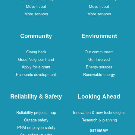
Move in/out
Move in/out
More services
More services
Community
Environment
Giving back
Our commitment
Good Neighbor Fund
Get involved
Apply for a grant
Energy sources
Economic development
Renewable energy
Reliability & Safety
Looking Ahead
Reliability projects map
Innovation & new technologies
Outage safety
Research & planning
PNM employee safety
SITEMAP
Call before you dig