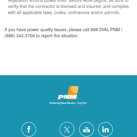
verify that the contractor is licensed and insured, and complies
with all applicable laws, codes, ordinances and/or permits.
If you have power quality issues, please call 888-DIAL-PNM /
(888) 342-5766 to report the situation.