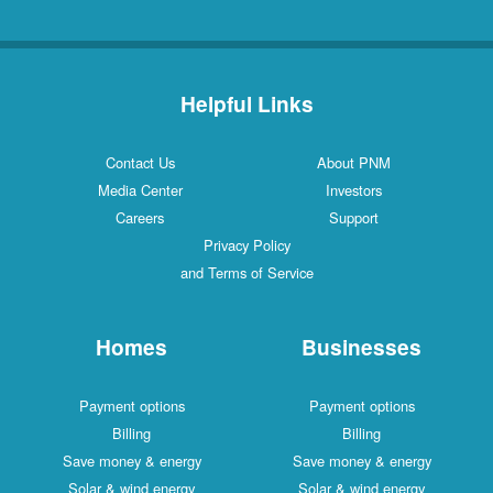
Helpful Links
Contact Us
About PNM
Media Center
Investors
Careers
Support
Privacy Policy
and Terms of Service
Homes
Businesses
Payment options
Payment options
Billing
Billing
Save money & energy
Save money & energy
Solar & wind energy
Solar & wind energy