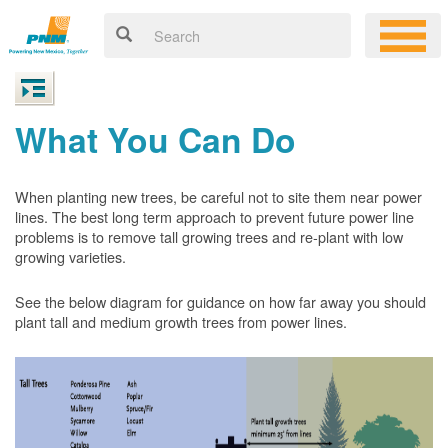
What You Can Do
When planting new trees, be careful not to site them near power
lines. The best long term approach to prevent future power line
problems is to remove tall growing trees and re-plant with low
growing varieties.
See the below diagram for guidance on how far away you should
plant tall and medium growth trees from power lines.