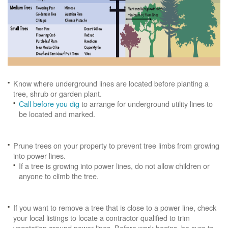
Know where underground lines are located before planting a
tree, shrub or garden plant.
Call before you dig
to arrange for underground utility lines to
be located and marked.
Prune trees on your property to prevent tree limbs from growing
into power lines.
If a tree is growing into power lines, do not allow children or
anyone to climb the tree.
If you want to remove a tree that is close to a power line, check
your local listings to locate a contractor qualified to trim
vegetation around power lines. Before work begins, be sure to