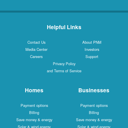
Helpful Links
Contact Us
About PNM
Media Center
Investors
Careers
Support
Privacy Policy
and Terms of Service
Homes
Businesses
Payment options
Payment options
Billing
Billing
Save money & energy
Save money & energy
Solar & wind energy
Solar & wind energy