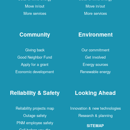
Move in/out
Move in/out
More services
More services
Community
Environment
Giving back
Our commitment
Good Neighbor Fund
Get involved
Apply for a grant
Energy sources
Economic development
Renewable energy
Reliability & Safety
Looking Ahead
Reliability projects map
Innovation & new technologies
Outage safety
Research & planning
PNM employee safety
SITEMAP
Call before you dig