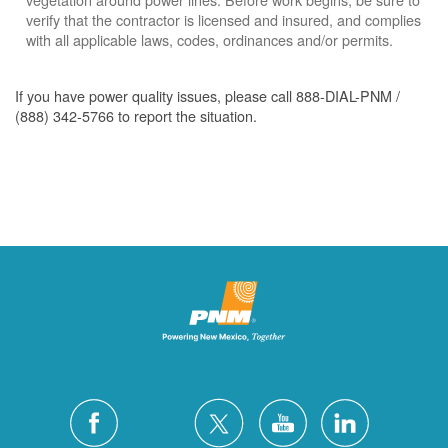
verify that the contractor is licensed and insured, and complies
with all applicable laws, codes, ordinances and/or permits.
If you have power quality issues, please call 888-DIAL-PNM /
(888) 342-5766 to report the situation.