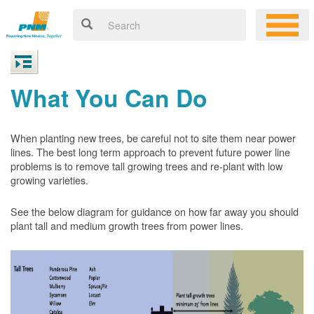
What You Can Do
When planting new trees, be careful not to site them near power
lines. The best long term approach to prevent future power line
problems is to remove tall growing trees and re-plant with low
growing varieties.
See the below diagram for guidance on how far away you should
plant tall and medium growth trees from power lines.