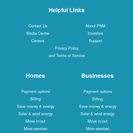
Helpful Links
Contact Us
About PNM
Media Center
Investors
Careers
Support
Privacy Policy
and Terms of Service
Homes
Businesses
Payment options
Payment options
Billing
Billing
Save money & energy
Save money & energy
Solar & wind energy
Solar & wind energy
Move in/out
Move in/out
More services
More services