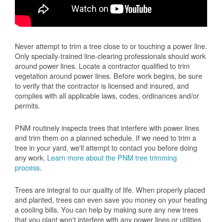
Never attempt to trim a tree close to or touching a power line.
Only specially-trained line-clearing professionals should work
around power lines. Locate a contractor qualified to trim
vegetation around power lines. Before work begins, be sure
to verify that the contractor is licensed and insured, and
complies with all applicable laws, codes, ordinances and/or
permits.
PNM routinely inspects trees that interfere with power lines
and trim them on a planned schedule. If we need to trim a
tree in your yard, we'll attempt to contact you before doing
any work.
Learn more about the PNM tree trimming
process
.
Trees are integral to our quality of life. When properly placed
and planted, trees can even save you money on your heating
a cooling bills. You can help by making sure any new trees
that you plant won't interfere with any power lines or utilities