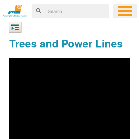
Trees and Power Lines