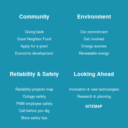
Community
Environment
Giving back
Our commitment
Good Neighbor Fund
Get involved
Apply for a grant
Energy sources
Economic development
Renewable energy
Reliability & Safety
Looking Ahead
Reliability projects map
Innovation & new technologies
Outage safety
Research & planning
PNM employee safety
SITEMAP
Call before you dig
More safety tips