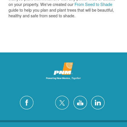
on your property. We've created our
From Seed to Shade
guide to help you plan and plant trees that will be beautiful,
healthy and safe from seed to shade.