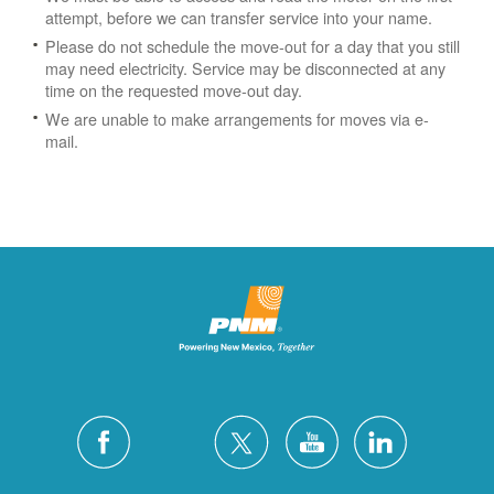
attempt, before we can transfer service into your name.
Please do not schedule the move-out for a day that you still
may need electricity.
Service may be disconnected at any
time on the requested move-out day.
We are unable to make arrangements for moves via e-
mail.