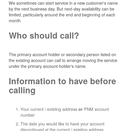
We sometimes can start service in a new customer's name
by the next business day. But next-day availability can be
limited, particularly around the end and beginning of each
month.
Who should call?
The primary account holder or secondary person listed on
the existing account can call to arrange moving the service
under the primary account-holder's name.
Information to have before
calling
Your current / existing address
PNM account
or
number
The date you would like to have your account
discontinued at the current / existing address