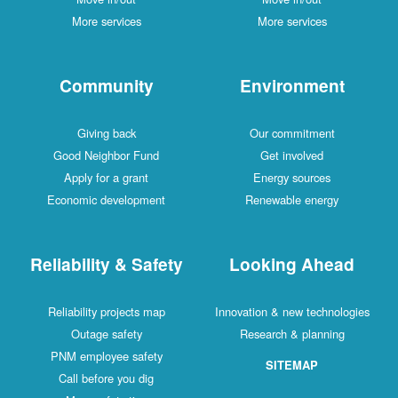
More services
More services
Community
Environment
Giving back
Our commitment
Good Neighbor Fund
Get involved
Apply for a grant
Energy sources
Economic development
Renewable energy
Reliability & Safety
Looking Ahead
Reliability projects map
Innovation & new technologies
Outage safety
Research & planning
PNM employee safety
SITEMAP
Call before you dig