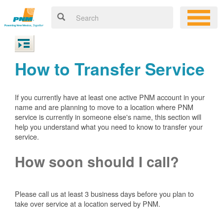
How to Transfer Service
If you currently have at least one active PNM account in your
name and are planning to move to a location where PNM
service is currently in someone else's name, this section will
help you understand what you need to know to transfer your
service.
How soon should I call?
Please call us at least 3 business days before you plan to
take over service at a location served by PNM.