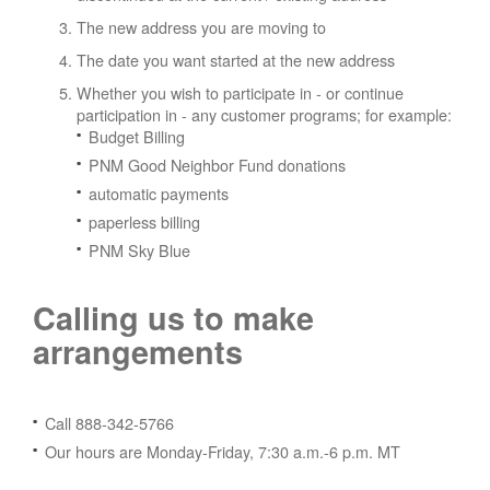
The new address you are moving to
The date you want started at the new address
Whether you wish to participate in - or continue
participation in - any customer programs; for example:
Budget Billing
PNM Good Neighbor Fund donations
automatic payments
paperless billing
PNM Sky Blue
Calling us to make
arrangements
Call 888-342-5766
Our hours are Monday-Friday, 7:30 a.m.-6 p.m. MT