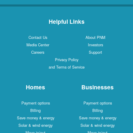
Helpful Links
Contact Us
About PNM
Media Center
Investors
Careers
Support
Privacy Policy
and Terms of Service
Homes
Businesses
Payment options
Payment options
Billing
Billing
Save money & energy
Save money & energy
Solar & wind energy
Solar & wind energy
Move in/out
Move in/out