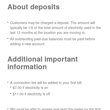
About deposits
Customers may be charged a deposit. The amount will
typically be 1/6 of the total amount of electricity used in the
last 12 months at the location you are moving to.
All outstanding past-due balances must be paid before
adding a new account.
Additional important
information
A connection fee will be added to your first bill:
$7.00 if electricity is on
$11.00 if electricity is off
We must be able to access and read the meter on the first