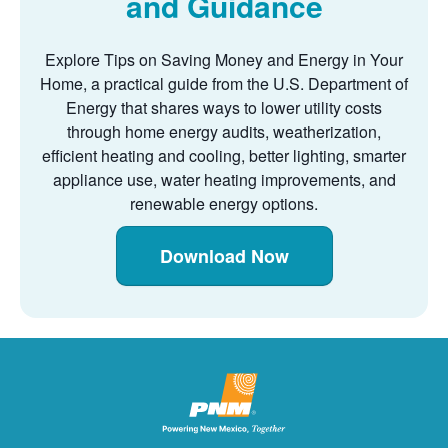
and Guidance
Explore Tips on Saving Money and Energy in Your
Home, a practical guide from the U.S. Department of
Energy that shares ways to lower utility costs
through home energy audits, weatherization,
efficient heating and cooling, better lighting, smarter
appliance use, water heating improvements, and
renewable energy options.
Download Now