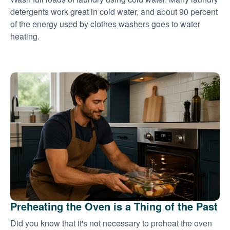
detergents work great in cold water, and about 90 percent
of the energy used by clothes washers goes to water
heating.
Preheating the Oven is a Thing of the Past
Did you know that it's not necessary to preheat the oven