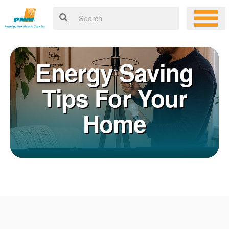
Energy Saving
Tips For Your
Home