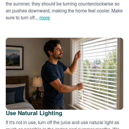
the summer, they should be turning counterclockwise so
air pushes downward, making the home feel cooler. Make
sure to turn off...
more
Use Natural Lighting
If it's not in use, turn off the juice and use natural light as