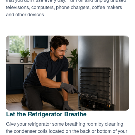
televisions, computers, phone chargers, coffee makers
and other devices.
Let the Refrigerator Breathe
Give your refrigerator some breathing room by cleaning
the condenser coils located on the back or bottom of your