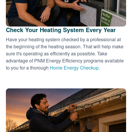
Check Your Heating System Every Year
Have your heating system checked by a professional at
the beginning of the heating season. That will help make
sure it's operating as efficiently as possible. Take
advantage of PNM Energy Efficiency programs available
to you for a thorough
Home Energy Checkup
.