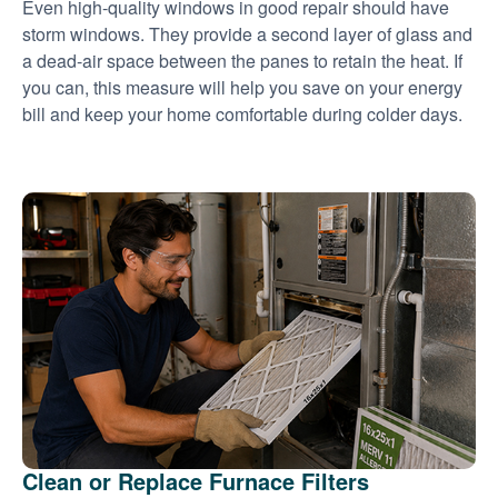
Even high-quality windows in good repair should have
storm windows. They provide a second layer of glass and
a dead-air space between the panes to retain the heat. If
you can, this measure will help you save on your energy
bill and keep your home comfortable during colder days.
Clean or Replace Furnace Filters