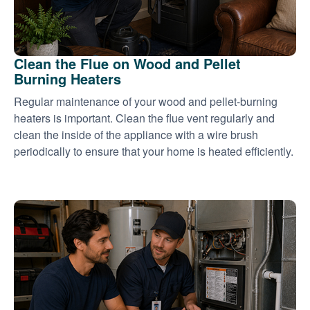
Clean the Flue on Wood and Pellet
Burning Heaters
Regular maintenance of your wood and pellet-burning
heaters is important. Clean the flue vent regularly and
clean the inside of the appliance with a wire brush
periodically to ensure that your home is heated efficiently.