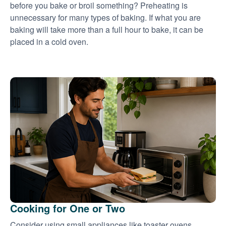
before you bake or broil something? Preheating is
unnecessary for many types of baking. If what you are
baking will take more than a full hour to bake, it can be
placed in a cold oven.
Cooking for One or Two
Consider using small appliances like toaster ovens,