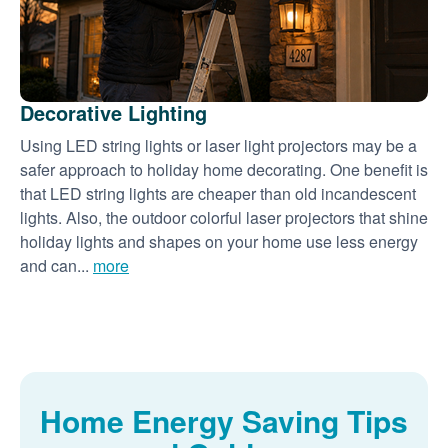
Decorative Lighting
Using LED string lights or laser light projectors may be a
safer approach to holiday home decorating. One benefit is
that LED string lights are cheaper than old incandescent
lights. Also, the outdoor colorful laser projectors that shine
holiday lights and shapes on your home use less energy
and can...
more
Home Energy Saving Tips