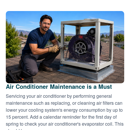
Air Conditioner Maintenance is a Must
Servicing your air conditioner by performing general
maintenance such as replacing, or cleaning air filters can
lower your cooling system's energy consumption by up to
15 percent. Add a calendar reminder for the first day of
spring to check your air conditioner's evaporator coil. This