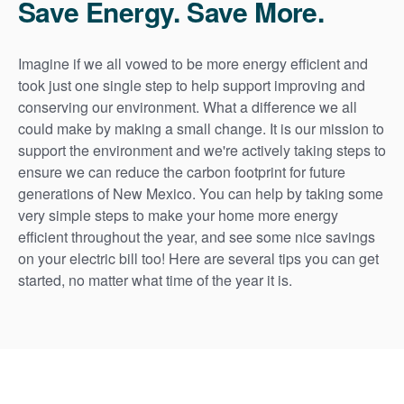
Save Energy. Save More.
Imagine if we all vowed to be more energy efficient and
took just one single step to help support improving and
conserving our environment. What a difference we all
could make by making a small change. It is our mission to
support the environment and we're actively taking steps to
ensure we can reduce the carbon footprint for future
generations of New Mexico. You can help by taking some
very simple steps to make your home more energy
efficient throughout the year, and see some nice savings
on your electric bill too! Here are several tips you can get
started, no matter what time of the year it is.