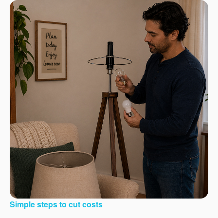
Simple steps to cut costs