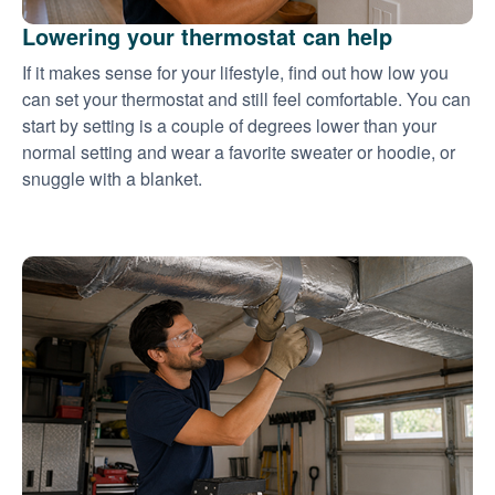
Lowering your thermostat can help
If it makes sense for your lifestyle, find out how low you
can set your thermostat and still feel comfortable. You can
start by setting is a couple of degrees lower than your
normal setting and wear a favorite sweater or hoodie, or
snuggle with a blanket.