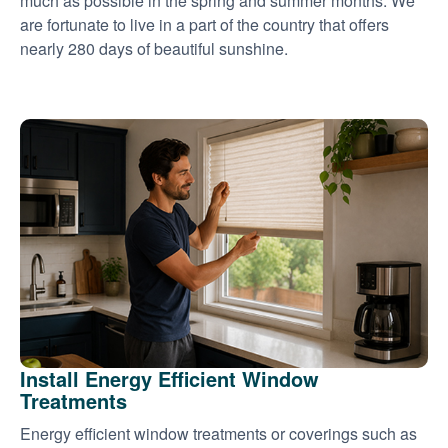
much as possible in the spring and summer months. We
are fortunate to live in a part of the country that offers
nearly 280 days of beautiful sunshine.
Install Energy Efficient Window
Treatments
Energy efficient window treatments or coverings such as