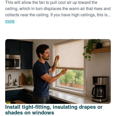
This will allow the fan to pull cool air up toward the
ceiling, which in turn displaces the warm air that rises and
collects near the ceiling. If you have high ceilings, this is...
more
Install tight-fitting, insulating drapes or
shades on windows