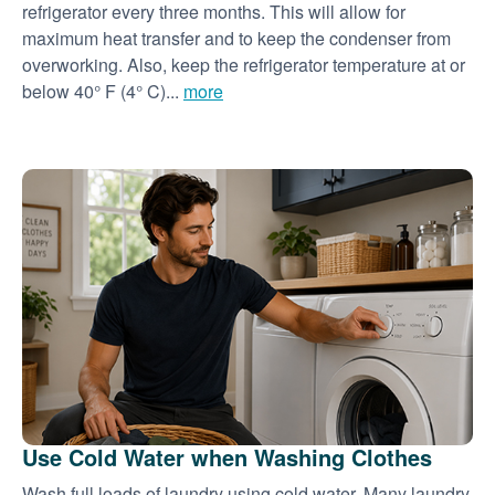
refrigerator every three months. This will allow for
maximum heat transfer and to keep the condenser from
overworking. Also, keep the refrigerator temperature at or
below 40° F (4° C)...
more
Use Cold Water when Washing Clothes
Wash full loads of laundry using cold water. Many laundry