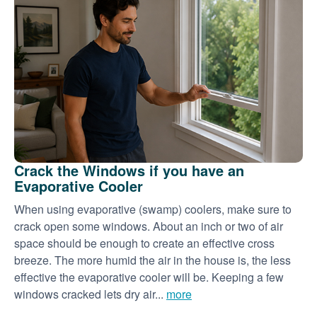
Crack the Windows if you have an
Evaporative Cooler
When using evaporative (swamp) coolers, make sure to
crack open some windows. About an inch or two of air
space should be enough to create an effective cross
breeze. The more humid the air in the house is, the less
effective the evaporative cooler will be. Keeping a few
windows cracked lets dry air...
more