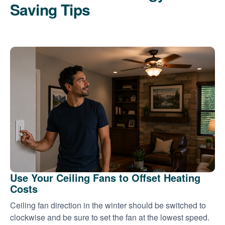
Saving Tips
Use Your Ceiling Fans to Offset Heating
Costs
Ceiling fan direction in the winter should be switched to
clockwise and be sure to set the fan at the lowest speed.