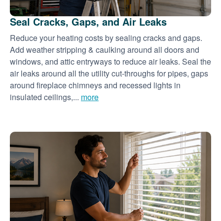
Seal Cracks, Gaps, and Air Leaks
Reduce your heating costs by sealing cracks and gaps.
Add weather stripping & caulking around all doors and
windows, and attic entryways to reduce air leaks. Seal the
air leaks around all the utility cut-throughs for pipes, gaps
around fireplace chimneys and recessed lights in
insulated ceilings,...
more