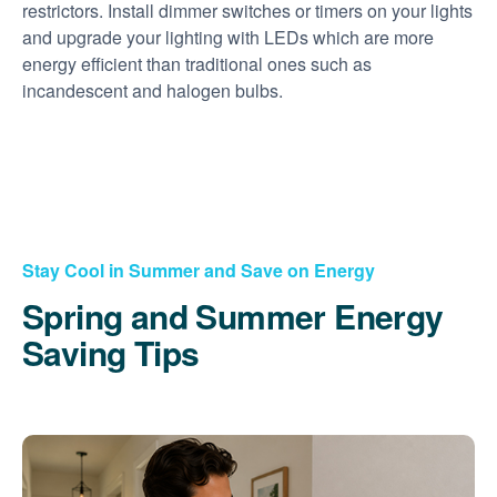
restrictors. Install dimmer switches or timers on your lights
and upgrade your lighting with LEDs which are more
energy efficient than traditional ones such as
incandescent and halogen bulbs.
Stay Cool in Summer and Save on Energy
Spring and Summer Energy
Saving Tips