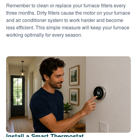
Remember to clean or replace your furnace filters every
three months. Dirty filters cause the motor on your furnace
and air conditioner system to work harder and become
less efficient. This simple measure will keep your furnace
working optimally for every season.
Install a Smart Thermostat