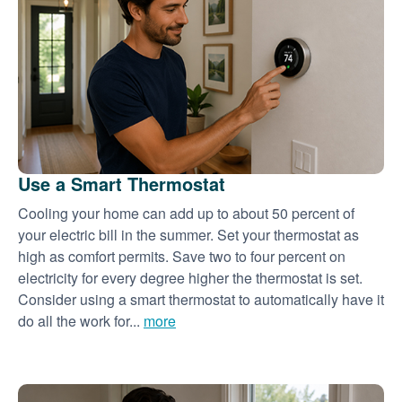
Use a Smart Thermostat
Cooling your home can add up to about 50 percent of
your electric bill in the summer. Set your thermostat as
high as comfort permits. Save two to four percent on
electricity for every degree higher the thermostat is set.
Consider using a smart thermostat to automatically have it
do all the work for...
more