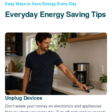
Easy Ways to Save Energy Every Day
Everyday Energy Saving Tips
Unplug Devices
Don't waste your money on electronics and appliances
that you don't use every day. Turn off and unplug unused