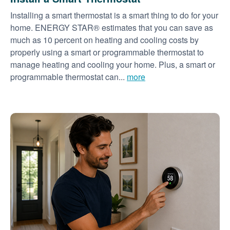
Installing a smart thermostat is a smart thing to do for your
home. ENERGY STAR® estimates that you can save as
much as 10 percent on heating and cooling costs by
properly using a smart or programmable thermostat to
manage heating and cooling your home. Plus, a smart or
programmable thermostat can...
more