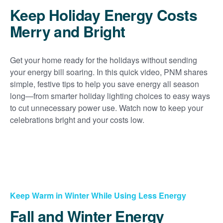
Keep Holiday Energy Costs
Merry and Bright
Get your home ready for the holidays without sending
your energy bill soaring. In this quick video, PNM shares
simple, festive tips to help you save energy all season
long
from smarter holiday lighting choices to easy ways
to cut unnecessary power use. Watch now to keep your
celebrations bright and your costs low.
Keep Warm in Winter While Using Less Energy
Fall and Winter Energy