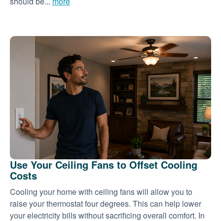
should be...
more
Use Your Ceiling Fans to Offset Cooling
Costs
Cooling your home with ceiling fans will allow you to
raise your thermostat four degrees. This can help lower
your electricity bills without sacrificing overall comfort. In