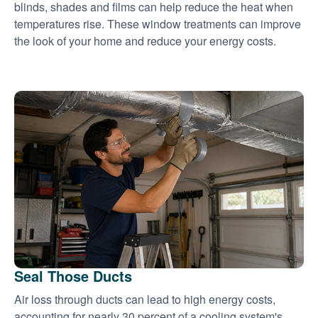
blinds, shades and films can help reduce the heat when
temperatures rise. These window treatments can improve
the look of your home and reduce your energy costs.
Seal Those Ducts
Air loss through ducts can lead to high energy costs,
accounting for nearly 30 percent of a cooling system's