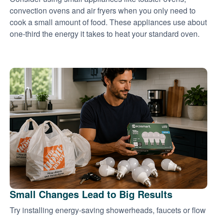
convection ovens and air fryers when you only need to
cook a small amount of food. These appliances use about
one-third the energy it takes to heat your standard oven.
Small Changes Lead to Big Results
Try installing energy-saving showerheads, faucets or flow