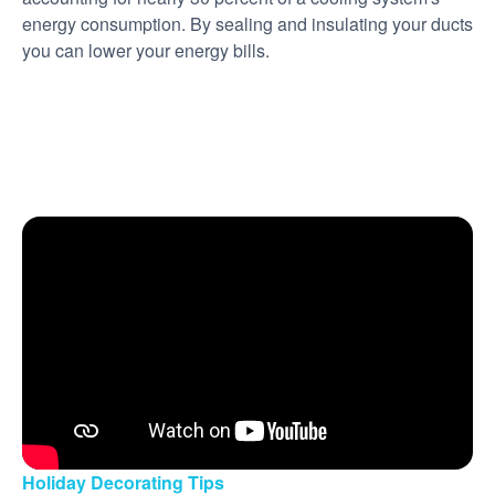
energy consumption. By sealing and insulating your ducts
you can lower your energy bills.
Holiday Decorating Tips