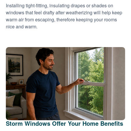
Installing tight-fitting, insulating drapes or shades on
windows that feel drafty after weatherizing will help keep
warm air from escaping, therefore keeping your rooms
nice and warm.
Storm Windows Offer Your Home Benefits