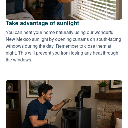
Take advantage of sunlight
You can heat your home naturally using our wonderful
New Mexico sunlight by opening curtains on south-facing
windows during the day. Remember to close them at
night. This will prevent you from losing any heat through
the windows.