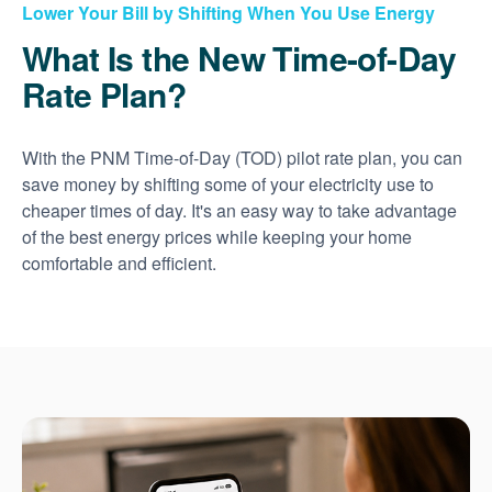
Lower Your Bill by Shifting When You Use Energy
What Is the New Time-of-Day
Rate Plan?
With the PNM Time-of-Day (TOD) pilot rate plan, you can
save money by shifting some of your electricity use to
cheaper times of day. It's an easy way to take advantage
of the best energy prices while keeping your home
comfortable and efficient.