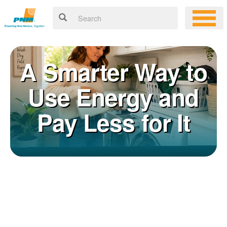
A Smarter Way to
Use Energy and
Pay Less for It