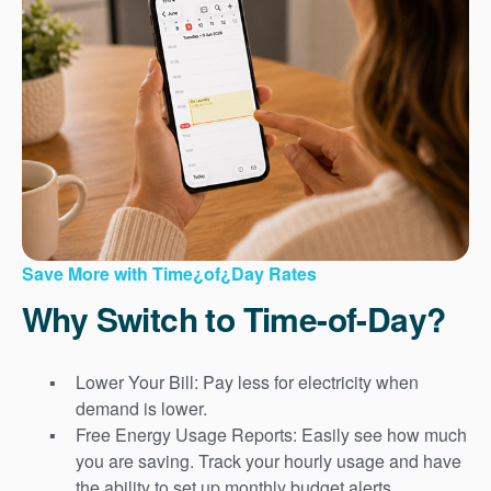
Save More with Time¿of¿Day Rates
Why Switch to Time-of-Day?
Lower Your Bill: Pay less for electricity when
demand is lower.
Free Energy Usage Reports: Easily see how much
you are saving. Track your hourly usage and have
the ability to set up monthly budget alerts.