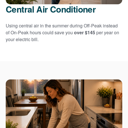
Central Air Conditioner
Using central air in the summer during Off-Peak instead
of On-Peak hours could save you
over $145
per year on
your electric bill.