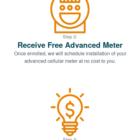
Step 2:
Receive Free Advanced Meter
Once enrolled, we will schedule installation of your
advanced cellular meter at no cost to you.
Step 3: