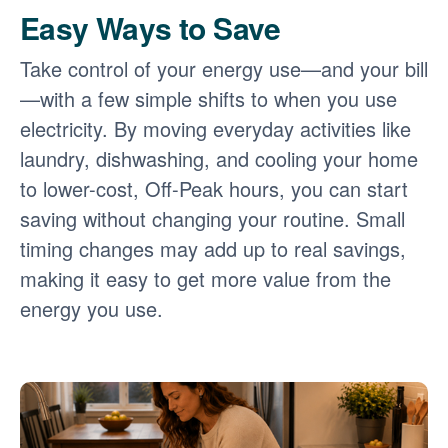
Easy Ways to Save
Take control of your energy use
and your bill
with a few simple shifts to when you use
electricity. By moving everyday activities like
laundry, dishwashing, and cooling your home
to lower-cost, Off-Peak hours, you can start
saving without changing your routine. Small
timing changes may add up to real savings,
making it easy to get more value from the
energy you use.