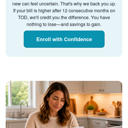
new can feel uncertain. That's why we back you up.
If your bill is higher after 12 consecutive months on
TOD, we'll credit you the difference. You have
nothing to lose
and savings to gain.
Enroll with Confidence