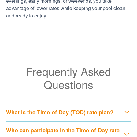
evenings, early mornings, or weekends, you take
advantage of lower rates while keeping your pool clean
and ready to enjoy.
Frequently Asked
Questions
What is the Time-of-Day (TOD) rate plan?
Who can participate in the Time-of-Day rate