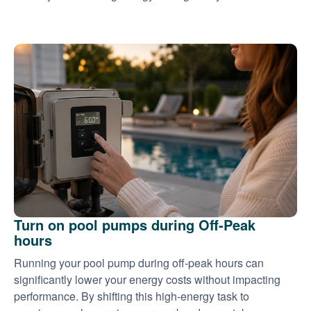
Turn on pool pumps during Off-Peak
hours
Running your pool pump during off-peak hours can
significantly lower your energy costs without impacting
performance. By shifting this high-energy task to