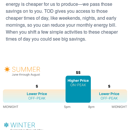
energy is cheaper for us to produce
we pass those
savings on to you. TOD gives you access to those
cheaper times of day, like weekends, nights, and early
mornings, so you can reduce your monthly energy bill.
When you shift a few simple activities to these cheaper
times of day you could see big savings.