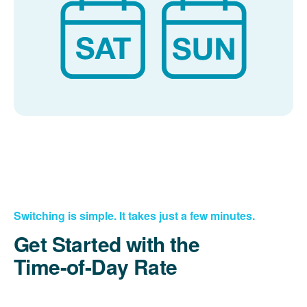
Switching is simple. It takes just a few minutes.
Get Started with the
Time-of-Day Rate