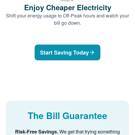
Enjoy Cheaper Electricity
Shift your energy usage to Off-Peak hours and watch your
bill go down.
Start Saving Today
The Bill Guarantee
Risk-Free Savings.
We get that trying something