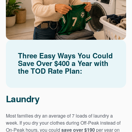
Three Easy Ways You Could
Save Over $400 a Year with
the TOD Rate Plan:
Laundry
Most families dry an average of 7 loads of laundry a
week. If you dry your clothes during Off-Peak instead of
On-Peak hours, you could
save over $190
per year on