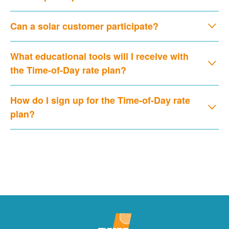
Can a solar customer participate?
What educational tools will I receive with
the Time-of-Day rate plan?
How do I sign up for the Time-of-Day rate
plan?