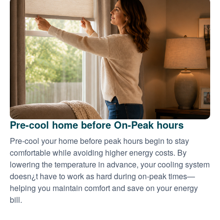
Pre-cool home before On-Peak hours
Pre-cool your home before peak hours begin to stay
comfortable while avoiding higher energy costs. By
lowering the temperature in advance, your cooling system
doesn¿t have to work as hard during on-peak times
helping you maintain comfort and save on your energy
bill.