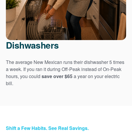
Dishwashers
The average New Mexican runs their dishwasher 5 times
a week. If you ran it during Off-Peak instead of On-Peak
hours, you could
save over $65
a year on your electric
bill.
Shift a Few Habits. See Real Savings.