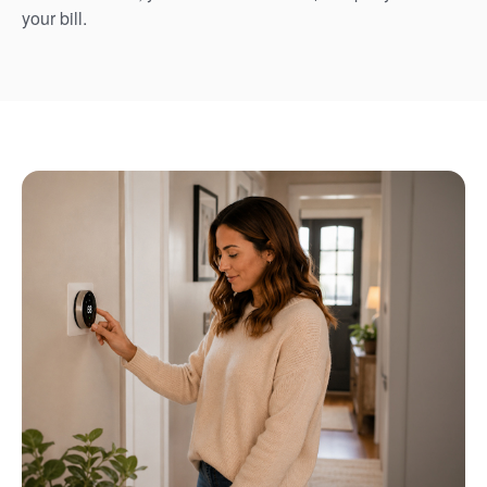
your bill.