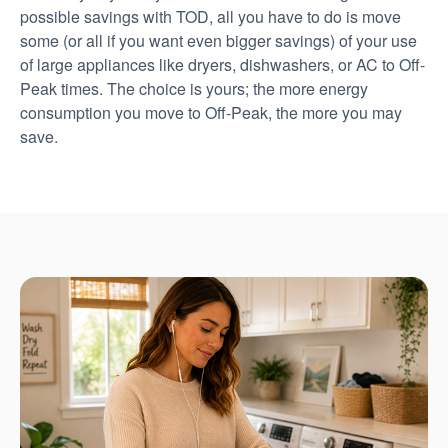
possible savings with TOD, all you have to do is move
some (or all if you want even bigger savings) of your use
of large appliances like dryers, dishwashers, or AC to Off-
Peak times. The choice is yours; the more energy
consumption you move to Off-Peak, the more you may
save.