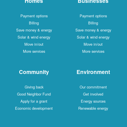
Homes
Businesses
Payment options
Payment options
Billing
Billing
Save money & energy
Save money & energy
Solar & wind energy
Solar & wind energy
Move in/out
Move in/out
More services
More services
Community
Environment
Giving back
Our commitment
Good Neighbor Fund
Get involved
Apply for a grant
Energy sources
Economic development
Renewable energy