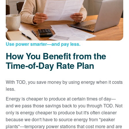
Use power smarter
and pay less.
How You Benefit from the
Time-of-Day Rate Plan
With TOD, you save money by using energy when it costs
less.
Energy is cheaper to produce at certain times of day
and we pass those savings back to you through TOD. Not
only is energy cheaper to produce but it's often cleaner
because we don't have to source energy from "peaker
plants"
temporary power stations that cost more and are