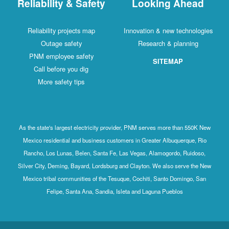
Reliability & Safety
Looking Ahead
Reliability projects map
Innovation & new technologies
Outage safety
Research & planning
PNM employee safety
SITEMAP
Call before you dig
More safety tips
As the state's largest electricity provider, PNM serves more than 550K New
Mexico residential and business customers in Greater Albuquerque, Rio
Rancho, Los Lunas, Belen, Santa Fe, Las Vegas, Alamogordo, Ruidoso,
Silver City, Deming, Bayard, Lordsburg and Clayton. We also serve the New
Mexico tribal communities of the Tesuque, Cochiti, Santo Domingo, San
Felipe, Santa Ana, Sandia, Isleta and Laguna Pueblos