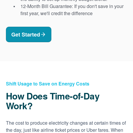
12-Month Bill Guarantee: If you don't save in your
first year, we'll credit the difference
Get Started
Shift Usage to Save on Energy Costs
How Does Time-of-Day
Work?
The cost to produce electricity changes at certain times of
the day, just like airline ticket prices or Uber fares. When