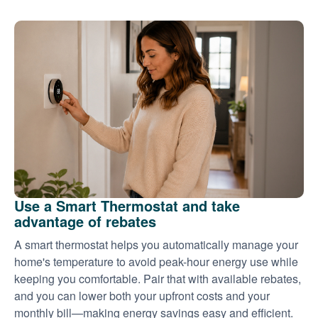
Use a Smart Thermostat and take
advantage of rebates
A smart thermostat helps you automatically manage your
home's temperature to avoid peak-hour energy use while
keeping you comfortable. Pair that with available rebates,
and you can lower both your upfront costs and your
monthly bill
making energy savings easy and efficient.