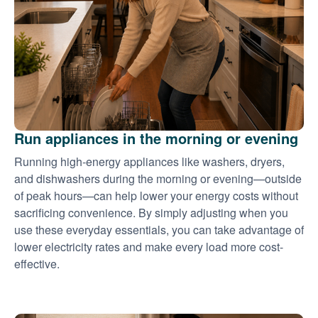
Run appliances in the morning or evening
Running high-energy appliances like washers, dryers,
and dishwashers during the morning or evening
outside
of peak hours
can help lower your energy costs without
sacrificing convenience. By simply adjusting when you
use these everyday essentials, you can take advantage of
lower electricity rates and make every load more cost-
effective.