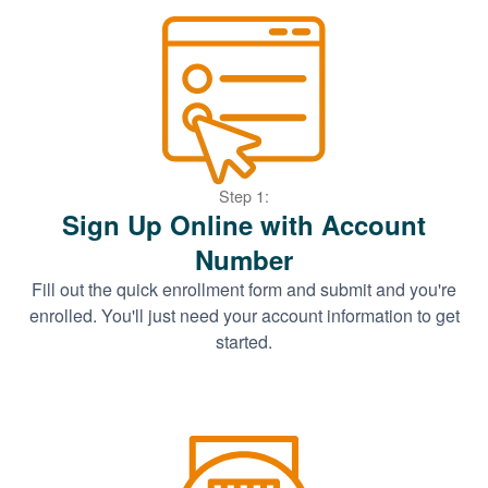
Step 1:
Sign Up Online with Account
Number
Fill out the quick enrollment form and submit and you're
enrolled. You'll just need your account information to get
started.