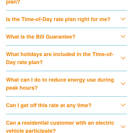
plan?
Is the Time-of-Day rate plan right for me?
What is the Bill Guarantee?
What holidays are included in the Time-of-
Day rate plan?
What can I do to reduce energy use during
peak hours?
Can I get off this rate at any time?
Can a residential customer with an electric
vehicle participate?