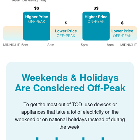
Weekends & Holidays
Are Considered Off-Peak
To get the most out of TOD, use devices or
appliances that take a lot of electricity on the
weekend or on national holidays instead of during
the week.