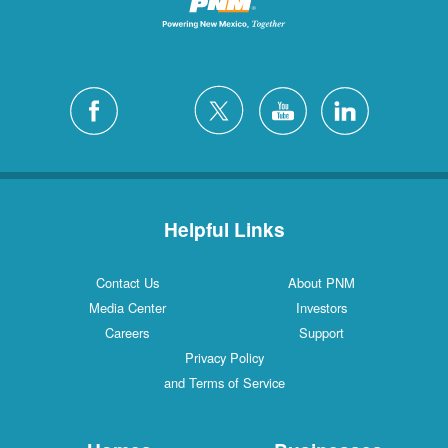
Helpful Links
Contact Us
About PNM
Media Center
Investors
Careers
Support
Privacy Policy
and Terms of Service