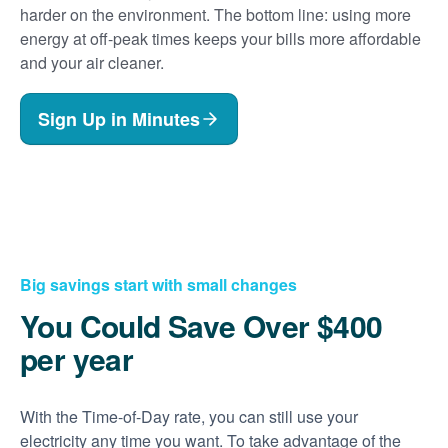
harder on the environment. The bottom line: using more
energy at off-peak times keeps your bills more affordable
and your air cleaner.
Sign Up in Minutes
Big savings start with small changes
You Could Save Over $400
per year
With the Time-of-Day rate, you can still use your
electricity any time you want. To take advantage of the