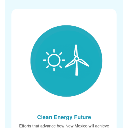
Clean Energy Future
Efforts that advance how New Mexico will achieve