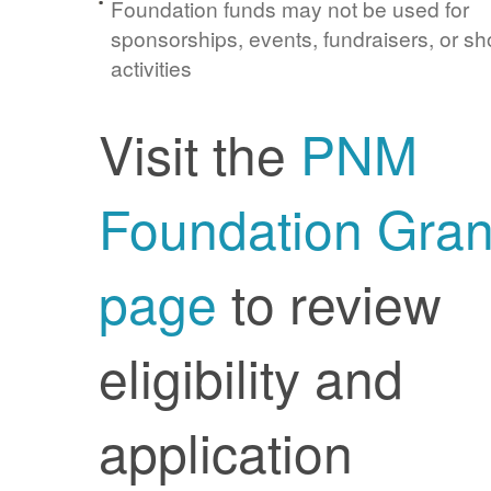
Foundation funds may not be used for
sponsorships, events, fundraisers, or sh
activities
Visit the
PNM
Foundation Gran
page
to review
eligibility and
application