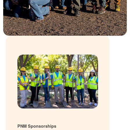
PNM Sponsorships