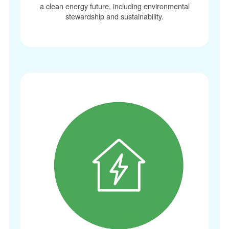
a clean energy future, including environmental
stewardship and sustainability.