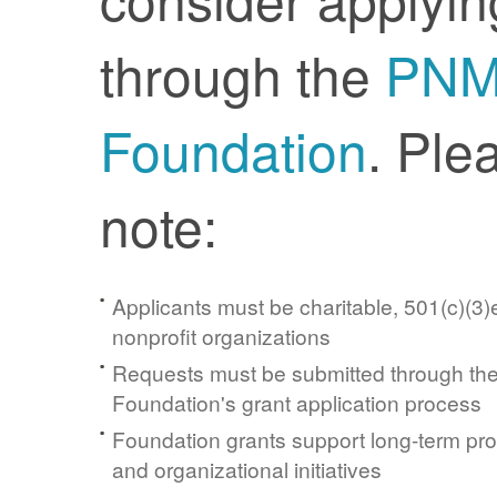
through the
PN
Foundation
. Ple
note:
Applicants must be charitable, 501(c)(3)e
nonprofit organizations
Requests must be submitted through t
Foundation's grant application process
Foundation grants support long-term pr
and organizational initiatives