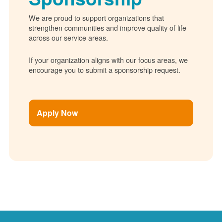
We are proud to support organizations that
strengthen communities and improve quality of life
across our service areas.
If your organization aligns with our focus areas, we
encourage you to submit a sponsorship request.
Apply Now