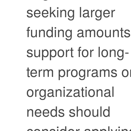
seeking larger
funding amounts
support for long-
term programs o
organizational
needs should
consider applyin