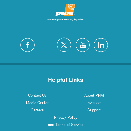
Helpful Links
Contact Us
About PNM
Media Center
Investors
Careers
Support
Privacy Policy
and Terms of Service