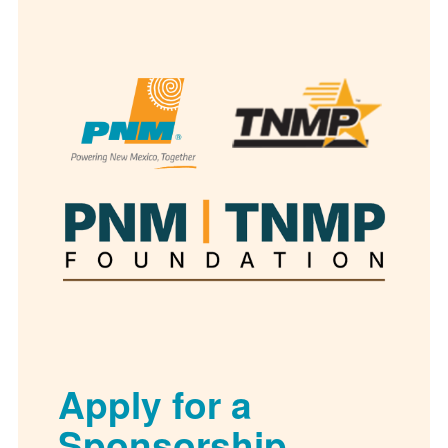
Apply for a
Sponsorship