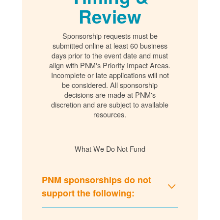
Review
Sponsorship requests must be
submitted online at least 60 business
days prior to the event date and must
align with PNM's Priority Impact Areas.
Incomplete or late applications will not
be considered. All sponsorship
decisions are made at PNM's
discretion and are subject to available
resources.
What We Do Not Fund
PNM sponsorships do not
support the following: