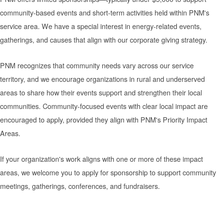
community-based events and short-term activities held within PNM's
service area. We have a special interest in energy-related events,
gatherings, and causes that align with our corporate giving strategy.
PNM recognizes that community needs vary across our service
territory, and we encourage organizations in rural and underserved
areas to share how their events support and strengthen their local
communities. Community-focused events with clear local impact are
encouraged to apply, provided they align with PNM's Priority Impact
Areas.
If your organization's work aligns with one or more of these impact
areas, we welcome you to apply for sponsorship to support community
meetings, gatherings, conferences, and fundraisers.