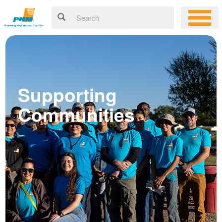
Supporting
Communities