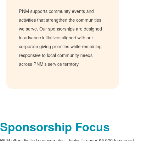
PNM supports community events and
activities that strengthen the communities
we serve. Our sponsorships are designed
to advance initiatives aligned with our
corporate giving priorities while remaining
responsive to local community needs
across PNM's service territory.
Sponsorship Focus
PNM offers limited sponsorships
typically under $5,000 to support