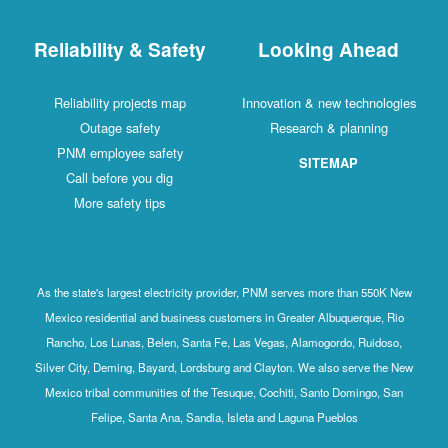
Reliability & Safety
Looking Ahead
Reliability projects map
Innovation & new technologies
Outage safety
Research & planning
PNM employee safety
SITEMAP
Call before you dig
More safety tips
As the state's largest electricity provider, PNM serves more than 550K New
Mexico residential and business customers in Greater Albuquerque, Rio
Rancho, Los Lunas, Belen, Santa Fe, Las Vegas, Alamogordo, Ruidoso,
Silver City, Deming, Bayard, Lordsburg and Clayton. We also serve the New
Mexico tribal communities of the Tesuque, Cochiti, Santo Domingo, San
Felipe, Santa Ana, Sandia, Isleta and Laguna Pueblos