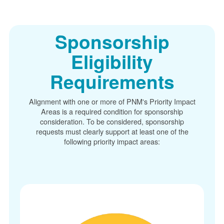
Sponsorship
Eligibility
Requirements
Alignment with one or more of PNM's Priority Impact
Areas is a required condition for sponsorship
consideration. To be considered, sponsorship
requests must clearly support at least one of the
following priority impact areas: