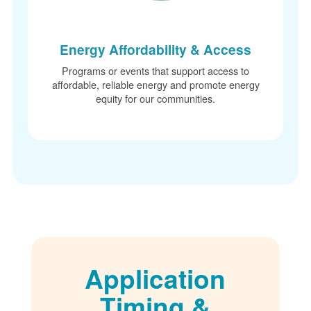
Energy Affordability & Access
Programs or events that support access to
affordable, reliable energy and promote energy
equity for our communities.
Application
Timing &