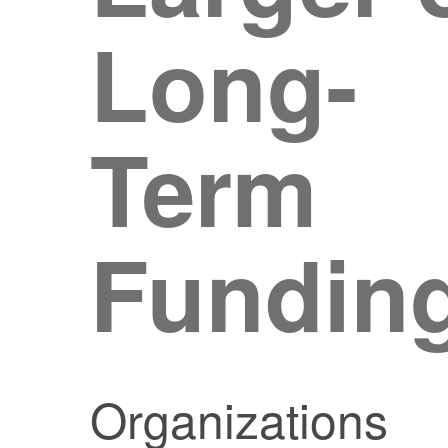
Long-
Term
Fundin
Organizations