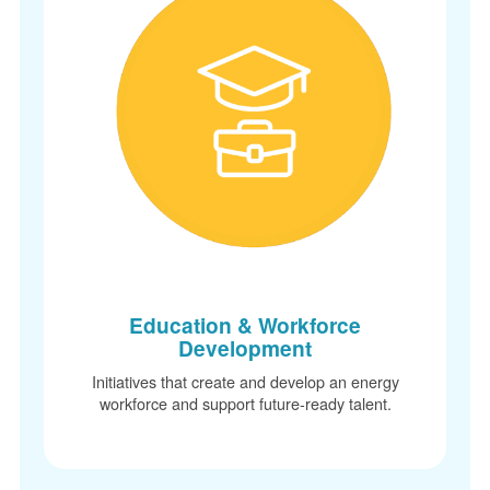
Education & Workforce
Development
Initiatives that create and develop an energy
workforce and support future-ready talent.