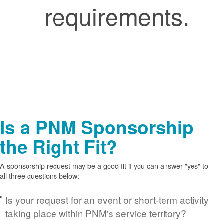
requirements.
Is a PNM Sponsorship
the Right Fit?
A sponsorship request may be a good fit if you can answer "yes" to
all three questions below:
Is your request for an event or short-term activity
taking place within PNM's service territory?