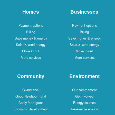
Homes
Businesses
Payment options
Payment options
Billing
Billing
Save money & energy
Save money & energy
Solar & wind energy
Solar & wind energy
Move in/out
Move in/out
More services
More services
Community
Environment
Giving back
Our commitment
Good Neighbor Fund
Get involved
Apply for a grant
Energy sources
Economic development
Renewable energy