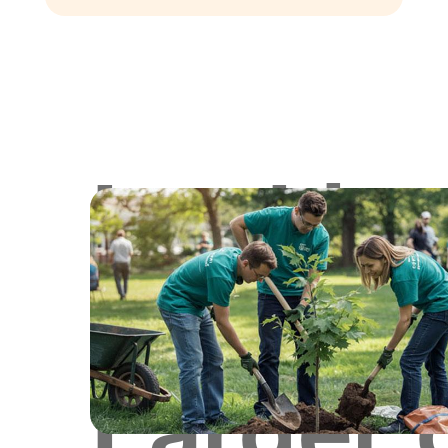
Lookin
for
Larger 