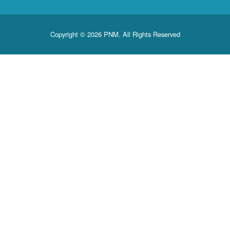
Copyright © 2026 PNM. All Rights Reserved