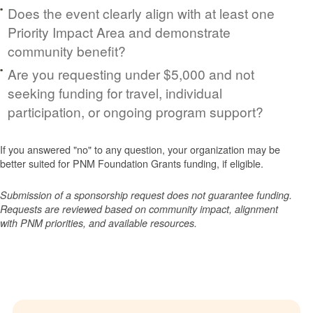
Does the event clearly align with at least one
Priority Impact Area and demonstrate
community benefit?
Are you requesting under $5,000 and not
seeking funding for travel, individual
participation, or ongoing program support?
If you answered "no" to any question, your organization may be
better suited for PNM Foundation Grants funding, if eligible.
Submission of a sponsorship request does not guarantee funding.
Requests are reviewed based on community impact, alignment
with PNM priorities, and available resources.