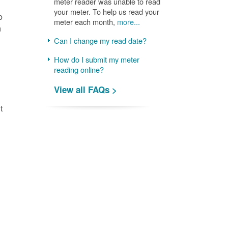
meter reader was unable to read
your meter. To help us read your
o
meter each month,
more...
n
Can I change my read date?
How do I submit my meter
reading online?
View all FAQs >
t