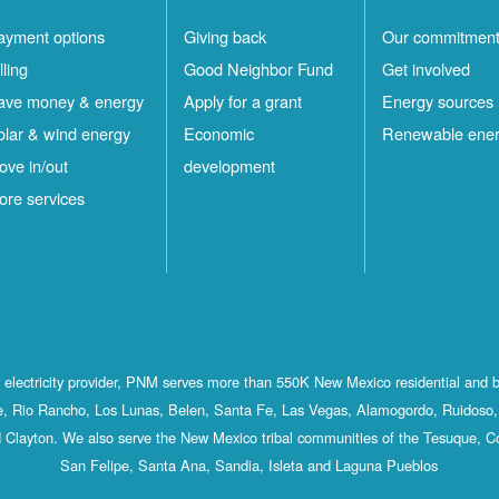
ayment options
Giving back
Our commitmen
lling
Good Neighbor Fund
Get involved
ave money & energy
Apply for a grant
Energy sources
olar & wind energy
Economic
Renewable ene
ove in/out
development
ore services
st electricity provider, PNM serves more than 550K New Mexico residential and 
, Rio Rancho, Los Lunas, Belen, Santa Fe, Las Vegas, Alamogordo, Ruidoso, 
 Clayton. We also serve the New Mexico tribal communities of the Tesuque, C
San Felipe, Santa Ana, Sandia, Isleta and Laguna Pueblos