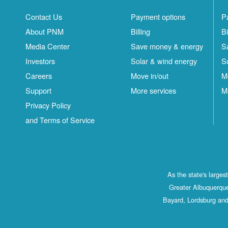
Contact Us
Payment options
P
About PNM
Billing
Bi
Media Center
Save money & energy
S
Investors
Solar & wind energy
S
Careers
Move in/out
M
Support
More services
M
Privacy Policy
and Terms of Service
As the state's large
Greater Albuquerque
Bayard, Lordsburg and