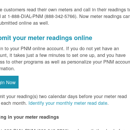
 customers read their own meters and call in their readings t
at 1-888-DIAL-PNM (888-342-5766).
Now meter readings ca
ubmitted online as well.
mit your meter readings online
in to your PNM online account. If you do not yet have an
unt, it takes just a few minutes to set one up, and you have
ss to other programs as well as personalize your PNM accoun
rmation.
gin Now
it your reading(s) two calendar days before your meter read
 each month.
Identify your monthly meter read date
.
ing in your meter readings