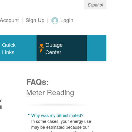
Español
Account
|
Sign Up
|
Login
Quick
Outage
Links
Center
FAQs:
Meter Reading
nd
ll
Why was my bill estimated?
In some cases, your energy use
may be estimated because our