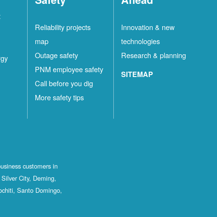
t
Reliability projects
Innovation & new
map
technologies
Outage safety
Research & planning
rgy
PNM employee safety
SITEMAP
Call before you dig
More safety tips
business customers in
Silver City, Deming,
ochiti, Santo Domingo,