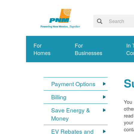
For
For
In 
Homes
Businesses
Co
S
Payment Options
Billing
You 
othe
Save Energy &
read
Money
your
cont
EV Rebates and