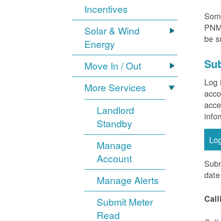
Incentives
Some
PNM 
Solar & Wind
be s
Energy
Sub
Move In / Out
Log 
More Services
acco
acce
Landlord
info
Standby
Lo
Manage
Account
Subm
date
Manage Alerts
Call
Submit Meter
Read