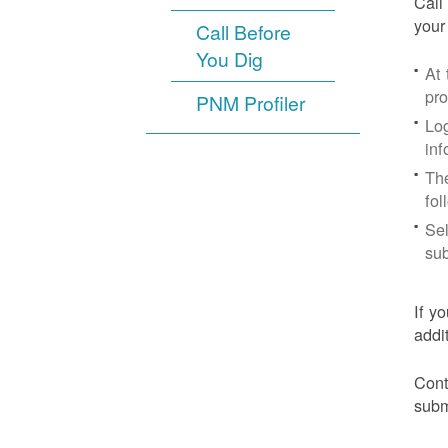
Call
your
Call Before
You Dig
At
pr
PNM Profiler
Log
inf
The
fol
Sel
sub
If y
addi
Cont
subm