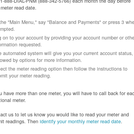
 1-888-DIAL-PNM (888-342-5766) each month the day before
 meter read date.
 the "Main Menu," say "Balance and Payments" or press 3 wh
ompted.
 on to your account by providing your account number or othe
ormation requested.
 automated system will give you your current account status,
lowed by options for more information.
ect the meter reading option then follow the instructions to
mit your meter reading.
ou have more than one meter, you will have to call back for ea
tional meter.
act us to let us know you would like to read your meter and
it readings. Then
identify your monthly meter read date
.