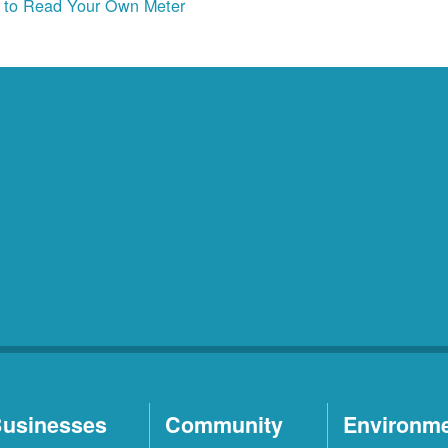
to Read Your Own Meter
usinesses
Community
Environm