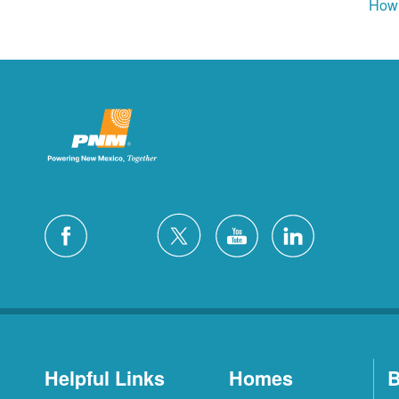
How 
Helpful Links
Homes
B