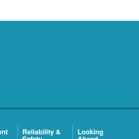
ent
Reliability &
Looking
Safety
Ahead