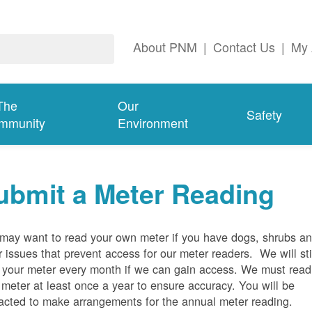
About PNM
|
Contact Us
|
My 
The
Our
Safety
mmunity
Environment
ubmit a Meter Reading
may want to read your own meter if you have dogs, shrubs a
r issues that prevent access for our meter readers. We will sti
 your meter every month if we can gain access. We must read
 meter at least once a year to ensure accuracy. You will be
acted to make arrangements for the annual meter reading.