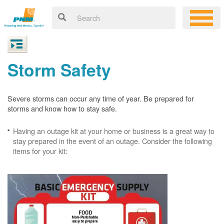
Storm Safety
Severe storms can occur any time of year. Be prepared for
storms and know how to stay safe.
Having an outage kit at your home or business is a great way to
stay prepared in the event of an outage. Consider the following
items for your kit: