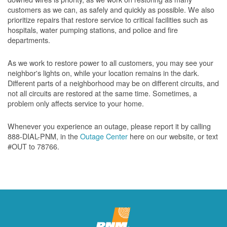
customers as we can, as safely and quickly as possible. We also
prioritize repairs that restore service to critical facilities such as
hospitals, water pumping stations, and police and fire
departments.
As we work to restore power to all customers, you may see your
neighbor's lights on, while your location remains in the dark.
Different parts of a neighborhood may be on different circuits, and
not all circuits are restored at the same time. Sometimes, a
problem only affects service to your home.
Whenever you experience an outage, please report it by calling
888-DIAL-PNM, in the
Outage Center
here on our website, or text
#OUT to 78766.