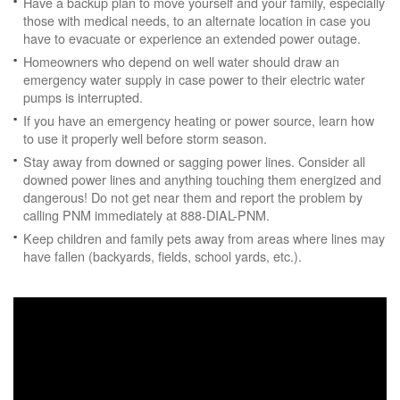
Have a backup plan to move yourself and your family, especially
those with medical needs, to an alternate location in case you
have to evacuate or experience an extended power outage.
Homeowners who depend on well water should draw an
emergency water supply in case power to their electric water
pumps is interrupted.
If you have an emergency heating or power source, learn how
to use it properly well before storm season.
Stay away from downed or sagging power lines. Consider all
downed power lines and anything touching them energized and
dangerous! Do not get near them and report the problem by
calling PNM immediately at 888-DIAL-PNM.
Keep children and family pets away from areas where lines may
have fallen (backyards, fields, school yards, etc.).