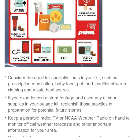
Consider the need for specialty items in your kit, such as
prescription medication, baby food, pet food, additional warm
clothing and a safe heat source.
If you experienced a storm/outage and used any of your
supplies in your outage kit, replenish those supplies in
preparation for potential future storms.
Keep a portable radio, TV or NOAA Weather Radio on hand to
monitor official weather forecasts and other important
information for your area.