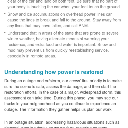
clear of the car and land on both feet. Be sure that no part of
your body is touching the car when your feet touch the ground.
Snow and ice accumulations on overhead power lines can
cause the lines to break and fall to the ground. Stay away from
any lines that may have fallen, and call PNM.
Understand that in areas of the state that are prone to severe
winter weather, having alternate means of warming your
residence, and extra food and water is important. Snow and
mud may prevent us from quickly reestablishing service,
especially in remote areas.
Understanding how power is restored
During an outage and or/storm, our crews' first priority is to make
sure the scene is safe, assess the damage, and then start the
restoration efforts. In the case of a major, widespread storm, this
assessment can take time. During this phase, you may see our
trucks in your neighborhood as you continue to experience an
outage. The information they gather helps us plan our work.
In an outage situation, addressing hazardous situations such as
downed wires is priority, as we work on restoring as many