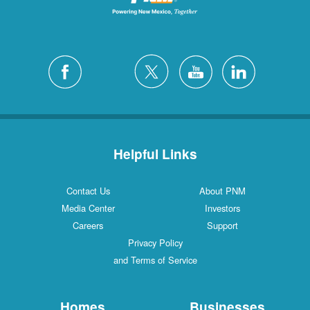
Helpful Links
Contact Us
About PNM
Media Center
Investors
Careers
Support
Privacy Policy
and Terms of Service
Homes
Businesses