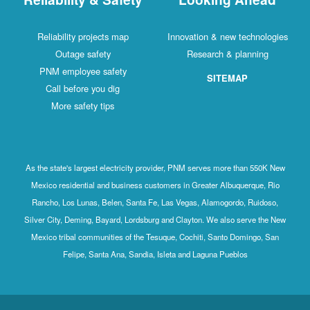
Reliability projects map
Innovation & new technologies
Outage safety
Research & planning
PNM employee safety
SITEMAP
Call before you dig
More safety tips
As the state's largest electricity provider, PNM serves more than 550K New
Mexico residential and business customers in Greater Albuquerque, Rio
Rancho, Los Lunas, Belen, Santa Fe, Las Vegas, Alamogordo, Ruidoso,
Silver City, Deming, Bayard, Lordsburg and Clayton. We also serve the New
Mexico tribal communities of the Tesuque, Cochiti, Santo Domingo, San
Felipe, Santa Ana, Sandia, Isleta and Laguna Pueblos