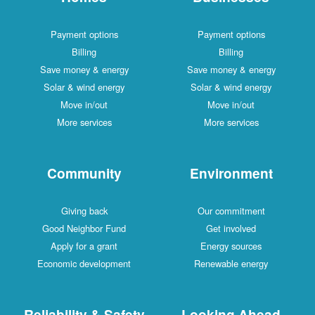
Payment options
Payment options
Billing
Billing
Save money & energy
Save money & energy
Solar & wind energy
Solar & wind energy
Move in/out
Move in/out
More services
More services
Community
Environment
Giving back
Our commitment
Good Neighbor Fund
Get involved
Apply for a grant
Energy sources
Economic development
Renewable energy
Reliability & Safety
Looking Ahead