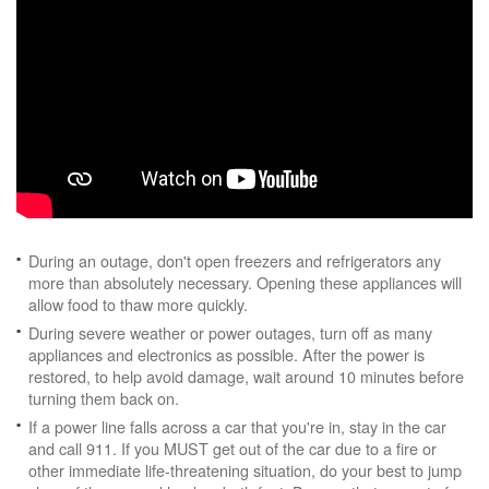
During an outage, don't open freezers and refrigerators any
more than absolutely necessary. Opening these appliances will
allow food to thaw more quickly.
During severe weather or power outages, turn off as many
appliances and electronics as possible. After the power is
restored, to help avoid damage, wait around 10 minutes before
turning them back on.
If a power line falls across a car that you're in, stay in the car
and call 911. If you MUST get out of the car due to a fire or
other immediate life-threatening situation, do your best to jump