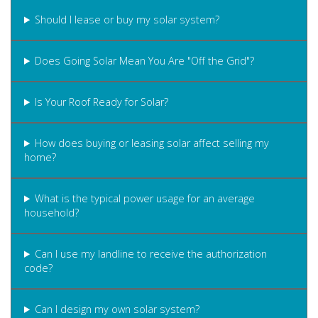
Should I lease or buy my solar system?
Does Going Solar Mean You Are "Off the Grid"?
Is Your Roof Ready for Solar?
How does buying or leasing solar affect selling my
home?
What is the typical power usage for an average
household?
Can I use my landline to receive the authorization
code?
Can I design my own solar system?