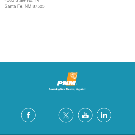
Santa Fe, NM 87505