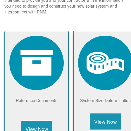
you need to design and construct your new solar system and
interconnect with PNM.
Reference Documents
System Size Determination
View Now
View Now