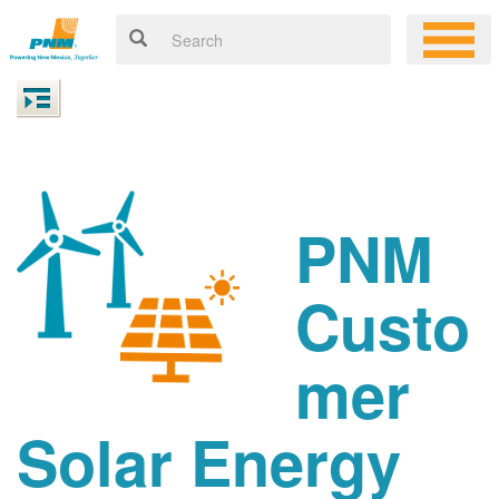
PNM
Custo
mer
Solar Energy