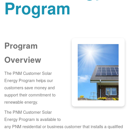
Program
Program
Overview
The PNM Customer Solar
Energy Program helps our
customers save money and
support their commitment to
renewable energy.
The PNM Customer Solar
Energy Program is available to
any PNM residential or business customer that installs a qualified