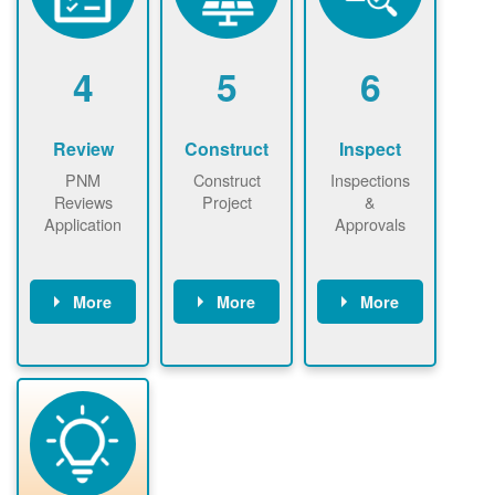
renewables
n agreement.
installations to
be added.
4
5
6
Review
Construct
Inspect
PNM
Construct
Inspections
Reviews
Project
&
Application
Approvals
More
More
More
PNM reviews
May be
Have City,
application
required to
County, or
package and
sign
State inspect
performs
interconnectio
installed
technical
n agreement.
system.
analyses.
Installer
Installer to
performs
send image of