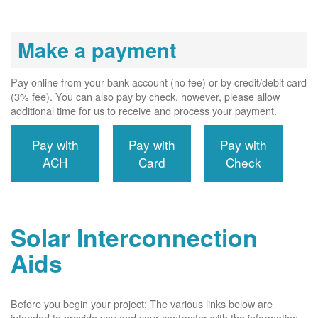
Make a payment
Pay online from your bank account (no fee) or by credit/debit card
(3% fee). You can also pay by check, however, please allow
additional time for us to receive and process your payment.
Pay with
Pay with
Pay with
ACH
Card
Check
Solar Interconnection
Aids
Before you begin your project: The various links below are
intended to provide you and your contractor with the information