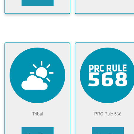
Tribal
PRC Rule 568