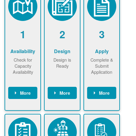
1
2
3
Availability
Design
Apply
Check for
Design is
Complete &
Capacity
Ready
Submit
Availability
Application
More
More
More
Check the map
Identify energy
Complete
now
now to
use.
application
ensure that
Find a
online. May be
there is
contractor.
required to
available
sign
capacity for
interconnectio