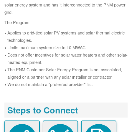
solar energy system and has it interconnected to the PNM power
grid.
The Program:
Applies to grid-tied solar PV systems and solar thermal electric
technologies.
Limits maximum system size to 10 MWAC.
Does not offer incentives for solar water heaters and other solar-
heated equipment.
The PNM Customer Solar Energy Program is not associated,
aligned or a partner with any solar installer or contractor.
We do not maintain a "preferred provider" list.
Steps to Connect