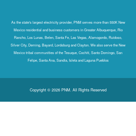
As the state's largest electricity provider, PNM serves more than 550K New
Mexico residential and business customers in Greater Albuquerque, Rio
Rancho, Los Lunas, Belen, Santa Fe, Las Vegas, Alamogordo, Ruidoso,
Silver City, Deming, Bayard, Lordsburg and Clayton. We also serve the New
Mexico tribal communities of the Tesuque, Cochiti, Santo Domingo, San
Felipe, Santa Ana, Sandia, Isleta and Laguna Pueblos
Copyright © 2026 PNM. All Rights Reserved