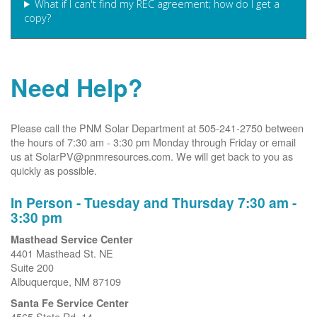
What if I can't find my REC agreement; how do I get a
copy?
Need Help?
Please call the PNM Solar Department at 505-241-2750 between
the hours of 7:30 am - 3:30 pm Monday through Friday or email
us at SolarPV@pnmresources.com. We will get back to you as
quickly as possible.
In Person - Tuesday and Thursday 7:30 am -
3:30 pm
Masthead Service Center
4401 Masthead St. NE
Suite 200
Albuquerque, NM 87109
Santa Fe Service Center
4565 State Rd. 14