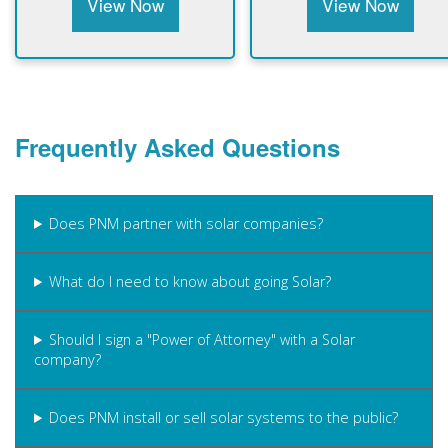
View Now
View Now
Frequently Asked Questions
Does PNM partner with solar companies?
What do I need to know about going Solar?
Should I sign a "Power of Attorney" with a Solar
company?
Does PNM install or sell solar systems to the public?