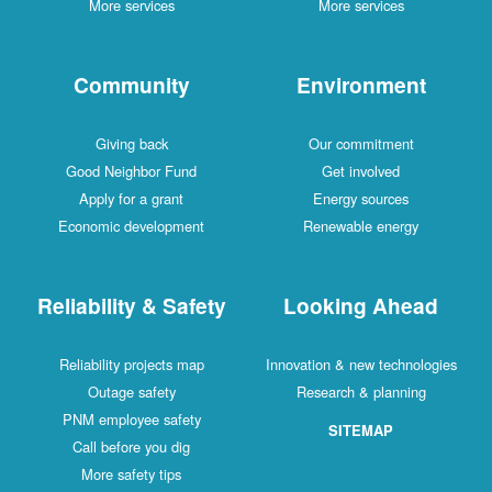
More services
More services
Community
Environment
Giving back
Our commitment
Good Neighbor Fund
Get involved
Apply for a grant
Energy sources
Economic development
Renewable energy
Reliability & Safety
Looking Ahead
Reliability projects map
Innovation & new technologies
Outage safety
Research & planning
PNM employee safety
SITEMAP
Call before you dig
More safety tips