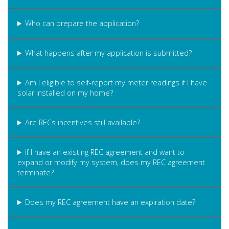
Who can prepare the application?
What happens after my application is submitted?
Am I eligible to self-report my meter readings if I have
solar installed on my home?
Are RECs incentives still available?
If I have an existing REC agreement and want to
expand or modify my system, does my REC agreement
terminate?
Does my REC agreement have an expiration date?