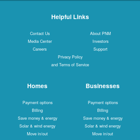
Helpful Links
Contact Us
About PNM
Media Center
Investors
Careers
Support
Privacy Policy
and Terms of Service
Homes
Businesses
Payment options
Payment options
Billing
Billing
Save money & energy
Save money & energy
Solar & wind energy
Solar & wind energy
Move in/out
Move in/out