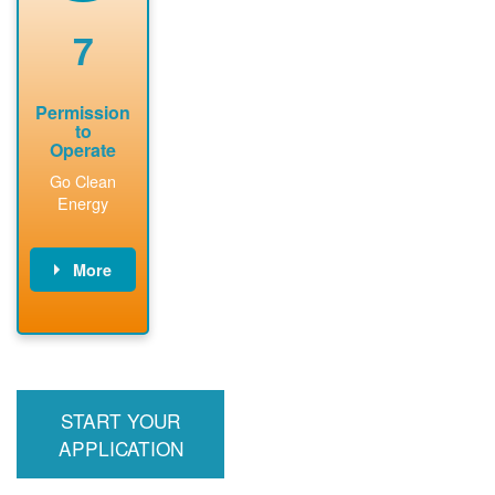
renewable
approved
system
permit tag to
7
installation.
PNM.
Permission
to
Operate
Go Clean
Energy
More
PNM updates
billing account,
performs
inspection,
installs meter if
START YOUR
required, and
interconnects
APPLICATION
system to the
utility grid.