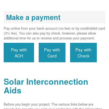
Make a payment
Pay online from your bank account (no fee) or by credit/debit card
(3% fee). You can also pay by check, however, please allow
additional time for us to receive and process your payment.
Pay with
Pay with
Pay with
ACH
Card
Check
Solar Interconnection
Aids
Before you begin your project: The various links below are
intended to provide you and your contractor with the information