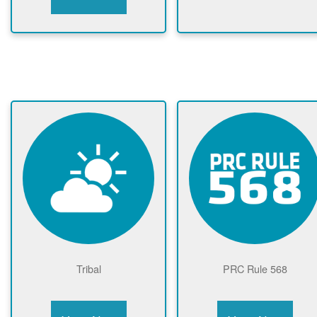
Tribal
PRC Rule 568