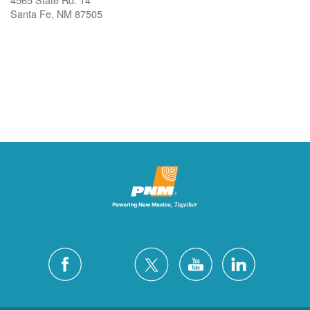
Santa Fe, NM 87505