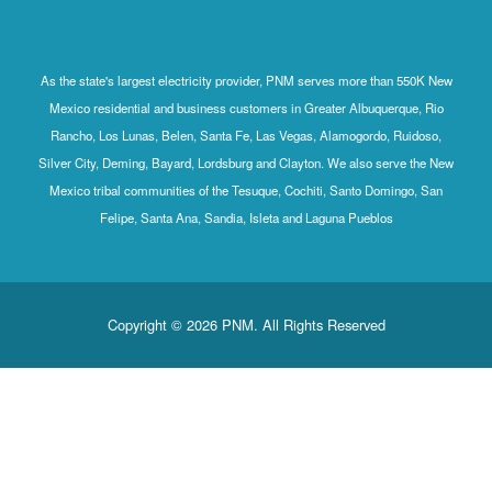
As the state's largest electricity provider, PNM serves more than 550K New
Mexico residential and business customers in Greater Albuquerque, Rio
Rancho, Los Lunas, Belen, Santa Fe, Las Vegas, Alamogordo, Ruidoso,
Silver City, Deming, Bayard, Lordsburg and Clayton. We also serve the New
Mexico tribal communities of the Tesuque, Cochiti, Santo Domingo, San
Felipe, Santa Ana, Sandia, Isleta and Laguna Pueblos
Copyright © 2026 PNM. All Rights Reserved