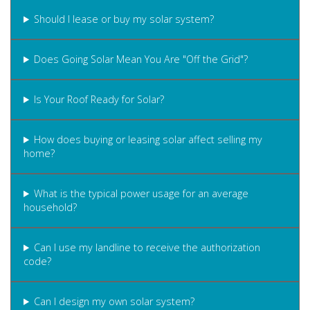
Should I lease or buy my solar system?
Does Going Solar Mean You Are "Off the Grid"?
Is Your Roof Ready for Solar?
How does buying or leasing solar affect selling my
home?
What is the typical power usage for an average
household?
Can I use my landline to receive the authorization
code?
Can I design my own solar system?