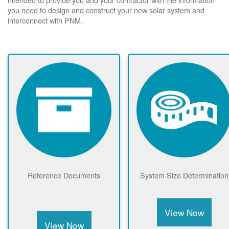
you need to design and construct your new solar system and
interconnect with PNM.
Reference Documents
System Size Determination
View Now
View Now