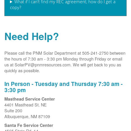
What if I can't find my REC agreement; how do I get a
copy?
Need Help?
Please call the PNM Solar Department at 505-241-2750 between
the hours of 7:30 am - 3:30 pm Monday through Friday or email
us at SolarPV@pnmresources.com. We will get back to you as
quickly as possible.
In Person - Tuesday and Thursday 7:30 am -
3:30 pm
Masthead Service Center
4401 Masthead St. NE
Suite 200
Albuquerque, NM 87109
Santa Fe Service Center
4565 State Rd. 14