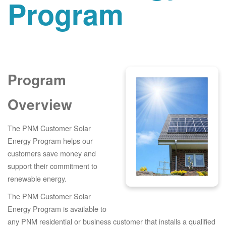
Program
Program
Overview
The PNM Customer Solar
Energy Program helps our
customers save money and
support their commitment to
renewable energy.
The PNM Customer Solar
Energy Program is available to
any PNM residential or business customer that installs a qualified