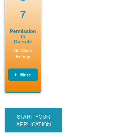
renewable
approved
system
permit tag to
7
installation.
PNM.
Permission
to
Operate
Go Clean
Energy
More
PNM updates
billing account,
performs
inspection,
installs meter if
START YOUR
required, and
interconnects
APPLICATION
system to the
utility grid.