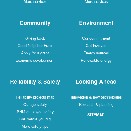
More services
More services
Community
Environment
Giving back
Our commitment
Good Neighbor Fund
Get involved
Apply for a grant
Energy sources
Economic development
Renewable energy
Reliability & Safety
Looking Ahead
Reliability projects map
Innovation & new technologies
Outage safety
Research & planning
PNM employee safety
SITEMAP
Call before you dig
More safety tips