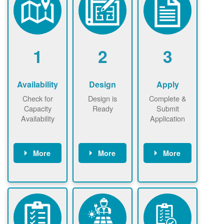
1
2
3
Availability
Design
Apply
Check for
Design is
Complete &
Capacity
Ready
Submit
Availability
Application
More
More
More
Check the map
Identify energy
Complete
now
now to
use.
application
ensure that
Find a
online. May be
there is
contractor.
required to
available
sign
capacity for
interconnectio