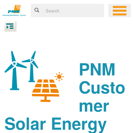
PNM
Custo
mer
Solar Energy