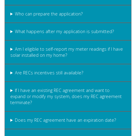
Who can prepare the application?
What happens after my application is submitted?
Am I eligible to self-report my meter readings if I have
solar installed on my home?
Are RECs incentives still available?
If I have an existing REC agreement and want to
expand or modify my system, does my REC agreement
terminate?
Does my REC agreement have an expiration date?