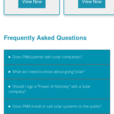
View Now
View Now
Frequently Asked Questions
Does PNM partner with solar companies?
What do I need to know about going Solar?
Should I sign a "Power of Attorney" with a Solar
company?
Does PNM install or sell solar systems to the public?