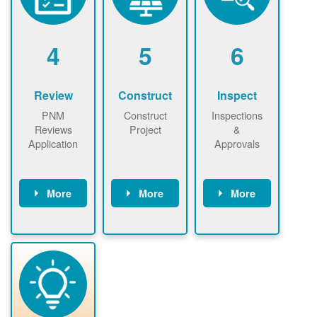
renewables
n agreement.
installations to
be added.
4
5
6
Review
Construct
Inspect
PNM
Construct
Inspections
Reviews
Project
&
Application
Approvals
More
More
More
PNM reviews
May be
Have City,
application
required to
County, or
package and
sign
State inspect
performs
interconnectio
installed
technical
n agreement.
system.
analyses.
Installer
Installer to
performs
send image of