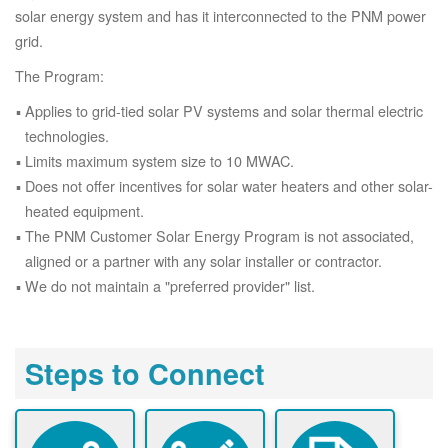
solar energy system and has it interconnected to the PNM power
grid.
The Program:
Applies to grid-tied solar PV systems and solar thermal electric
technologies.
Limits maximum system size to 10 MWAC.
Does not offer incentives for solar water heaters and other solar-
heated equipment.
The PNM Customer Solar Energy Program is not associated,
aligned or a partner with any solar installer or contractor.
We do not maintain a "preferred provider" list.
Steps to Connect