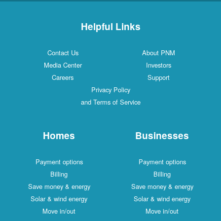
Helpful Links
Contact Us
About PNM
Media Center
Investors
Careers
Support
Privacy Policy
and Terms of Service
Homes
Businesses
Payment options
Payment options
Billing
Billing
Save money & energy
Save money & energy
Solar & wind energy
Solar & wind energy
Move in/out
Move in/out