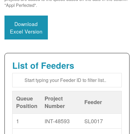
"Appl Perfected".
Download
Excel Version
List of Feeders
Queue
Project
Feeder
Position
Number
1
INT-48593
SL0017