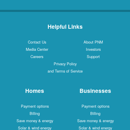
Helpful Links
Contact Us
About PNM
Media Center
Investors
Careers
Support
Privacy Policy
and Terms of Service
Homes
Businesses
Payment options
Payment options
Billing
Billing
Save money & energy
Save money & energy
Solar & wind energy
Solar & wind energy