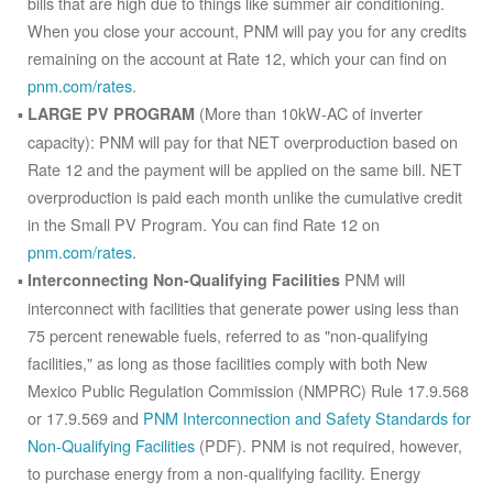
bills that are high due to things like summer air conditioning.
When you close your account, PNM will pay you for any credits
remaining on the account at Rate 12, which your can find on
pnm.com/rates
.
(More than 10kW-AC of inverter
LARGE PV PROGRAM
capacity): PNM will pay for that NET overproduction based on
Rate 12 and the payment will be applied on the same bill. NET
overproduction is paid each month unlike the cumulative credit
in the Small PV Program. You can find Rate 12 on
pnm.com/rates
.
PNM will
Interconnecting Non-Qualifying Facilities
interconnect with facilities that generate power using less than
75 percent renewable fuels, referred to as "non-qualifying
facilities," as long as those facilities comply with both New
Mexico Public Regulation Commission (NMPRC) Rule 17.9.568
or 17.9.569 and
PNM Interconnection and Safety Standards for
Non-Qualifying Facilities
(PDF). PNM is not required, however,
to purchase energy from a non-qualifying facility. Energy