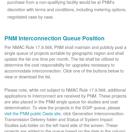
purchase from a non-qualifying facility would be at PNM's
discretion with terms and conditions, including metering options,
negotiated case by case.
PNM Interconnection Queue Position
Per NMAC Rule 17.9.568, PNM shall maintain and publicly post a
single queue of projects sortable by geographic region and shall
update the list one time per month. The list shall be utilized to
determine the cost responsibility for upgrades necessary to
accommodate interconnection. Click one of the buttons below to
view or download the list.
Please note, while not subject to NMAC Rule 17.9.568, additional
applications to Interconnect are received by PNM. These projects
are also placed in the PNM single queue for studies and cost
determination. To view the projects in the SGIP queue, please
visit the PNM public Oasis site
, click Generation Interconnection-
Transmission Delivery folder and Status of System Impact
Studies sub-folder on the left hand side of the screen. These
projects are added to the queue based on the date in the column