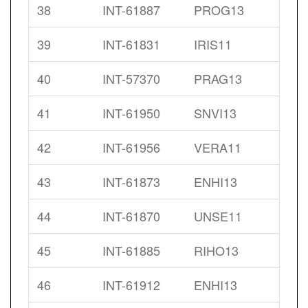
38
INT-61887
PROG13
39
INT-61831
IRIS11
40
INT-57370
PRAG13
41
INT-61950
SNVI13
42
INT-61956
VERA11
43
INT-61873
ENHI13
44
INT-61870
UNSE11
45
INT-61885
RIHO13
46
INT-61912
ENHI13