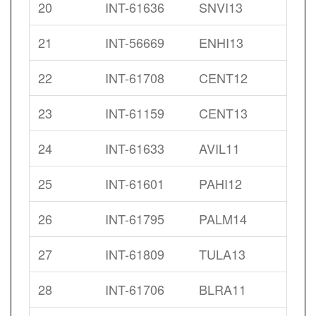
20
INT-61636
SNVI13
21
INT-56669
ENHI13
22
INT-61708
CENT12
23
INT-61159
CENT13
24
INT-61633
AVIL11
25
INT-61601
PAHI12
26
INT-61795
PALM14
27
INT-61809
TULA13
28
INT-61706
BLRA11