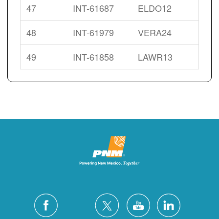
47
INT-61687
ELDO12
48
INT-61979
VERA24
49
INT-61858
LAWR13