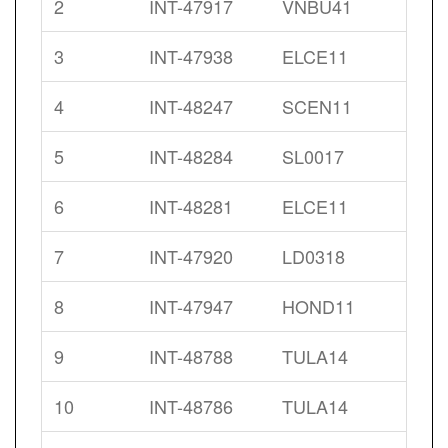
2
INT-47917
VNBU41
3
INT-47938
ELCE11
4
INT-48247
SCEN11
5
INT-48284
SL0017
6
INT-48281
ELCE11
7
INT-47920
LD0318
8
INT-47947
HOND11
9
INT-48788
TULA14
10
INT-48786
TULA14