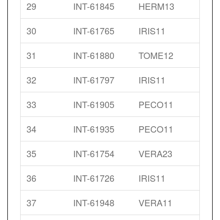
29
INT-61845
HERM13
30
INT-61765
IRIS11
31
INT-61880
TOME12
32
INT-61797
IRIS11
33
INT-61905
PECO11
34
INT-61935
PECO11
35
INT-61754
VERA23
36
INT-61726
IRIS11
37
INT-61948
VERA11