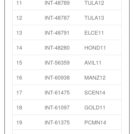
11
INT-48789
TULA12
12
INT-48787
TULA13
13
INT-48791
ELCE11
14
INT-48280
HOND11
15
INT-56359
AVIL11
16
INT-60938
MANZ12
17
INT-61475
SCEN14
18
INT-61097
GOLD11
19
INT-61375
PCMN14