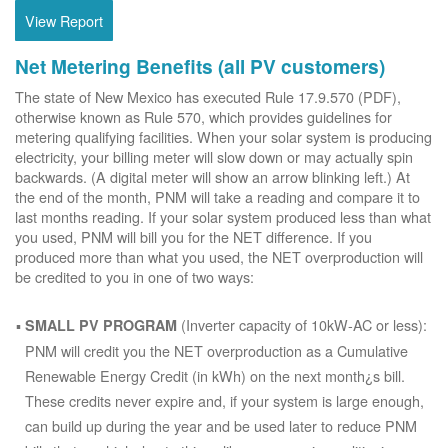
View Report
Net Metering Benefits (all PV customers)
The state of New Mexico has executed Rule 17.9.570 (PDF),
otherwise known as Rule 570, which provides guidelines for
metering qualifying facilities. When your solar system is producing
electricity, your billing meter will slow down or may actually spin
backwards. (A digital meter will show an arrow blinking left.) At
the end of the month, PNM will take a reading and compare it to
last months reading. If your solar system produced less than what
you used, PNM will bill you for the NET difference. If you
produced more than what you used, the NET overproduction will
be credited to you in one of two ways:
(Inverter capacity of 10kW-AC or less):
SMALL PV PROGRAM
PNM will credit you the NET overproduction as a Cumulative
Renewable Energy Credit (in kWh) on the next month¿s bill.
These credits never expire and, if your system is large enough,
can build up during the year and be used later to reduce PNM