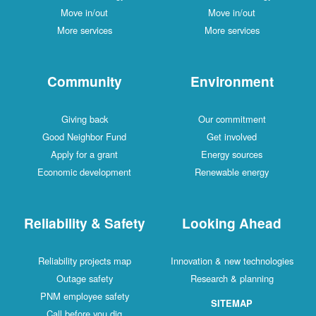
Move in/out
Move in/out
More services
More services
Community
Environment
Giving back
Our commitment
Good Neighbor Fund
Get involved
Apply for a grant
Energy sources
Economic development
Renewable energy
Reliability & Safety
Looking Ahead
Reliability projects map
Innovation & new technologies
Outage safety
Research & planning
PNM employee safety
SITEMAP
Call before you dig