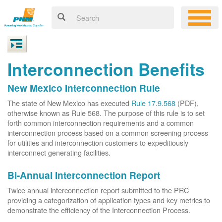
Interconnection Benefits
New Mexico Interconnection Rule
The state of New Mexico has executed
Rule 17.9.568
(PDF),
otherwise known as Rule 568. The purpose of this rule is to set
forth common interconnection requirements and a common
interconnection process based on a common screening process
for utilities and interconnection customers to expeditiously
interconnect generating facilities.
Bi-Annual Interconnection Report
Twice annual interconnection report submitted to the PRC
providing a categorization of application types and key metrics to
demonstrate the efficiency of the Interconnection Process.